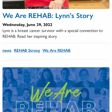
We Are REHAB: Lynn’s Story
Wednesday, June 29, 2022
Lynn is a breast cancer survivor with a special connection to
REHAB. Read her inspiring story.
news
REHAB Strong
We Are REHAB