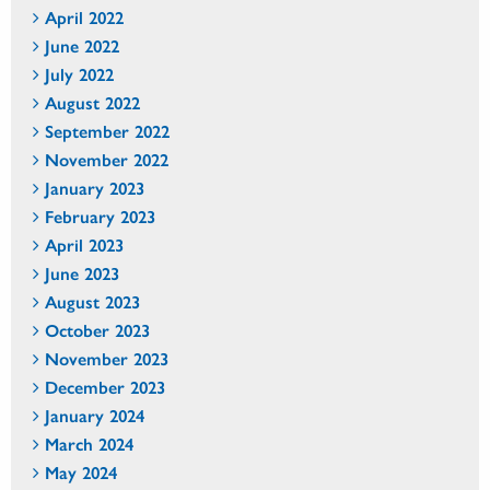
April 2022
June 2022
July 2022
August 2022
September 2022
November 2022
January 2023
February 2023
April 2023
June 2023
August 2023
October 2023
November 2023
December 2023
January 2024
March 2024
May 2024