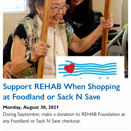
Support REHAB When Shopping
at Foodland or Sack N Save
Monday, August 30, 2021
During September, make a donation to REHAB Foundation at
any Foodland or Sack N Save checkout.