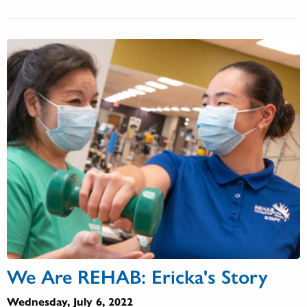
We Are REHAB: Ericka's Story
Wednesday, July 6, 2022