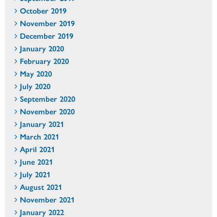
October 2019
November 2019
December 2019
January 2020
February 2020
May 2020
July 2020
September 2020
November 2020
January 2021
March 2021
April 2021
June 2021
July 2021
August 2021
November 2021
January 2022