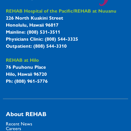
REHAB Hospitals Information
REHAB Hospital of the Pacific/REHAB at Nuuanu
226 North Kuakini Street
Honolulu, Hawaii 96817
Mainline: (808) 531-3511
Physicians Clinic: (808) 544-3325
Outpatient: (808) 544-3310
REHAB at Hilo
76 Puuhonu Place
Hilo, Hawaii 96720
Ph: (808) 961-5776
About REHAB
Recent News
Careers