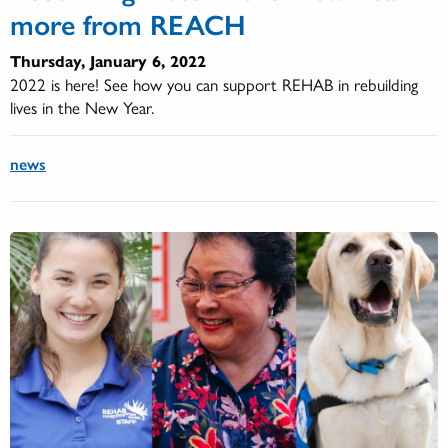
more from REACH
Thursday, January 6, 2022
2022 is here! See how you can support REHAB in rebuilding
lives in the New Year.
news