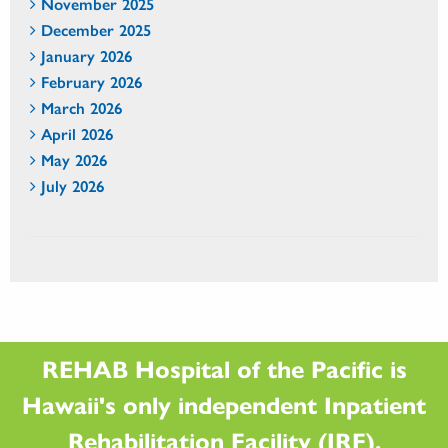
November 2025
December 2025
January 2026
February 2026
March 2026
April 2026
May 2026
July 2026
REHAB Hospital of the Pacific is
Hawaii's only independent Inpatient
Rehabilitation Facility (IRF).