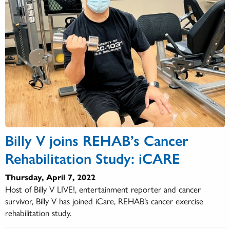
Billy V joins REHAB’s Cancer
Rehabilitation Study: iCARE
Thursday, April 7, 2022
Host of Billy V LIVE!, entertainment reporter and cancer
survivor, Billy V has joined iCare, REHAB’s cancer exercise
rehabilitation study.