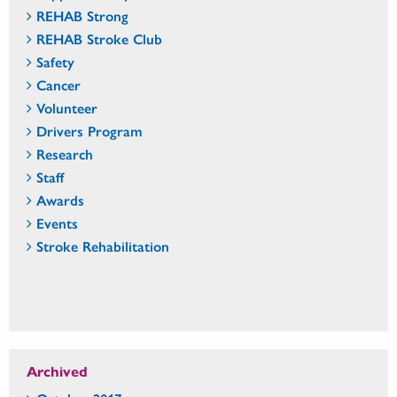
REHAB Strong
REHAB Stroke Club
Safety
Cancer
Volunteer
Drivers Program
Research
Staff
Awards
Events
Stroke Rehabilitation
Archived