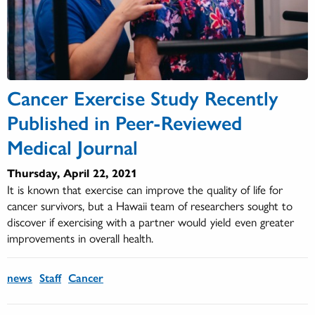
Cancer Exercise Study Recently
Published in Peer-Reviewed
Medical Journal
Thursday, April 22, 2021
It is known that exercise can improve the quality of life for
cancer survivors, but a Hawaii team of researchers sought to
discover if exercising with a partner would yield even greater
improvements in overall health.
news
Staff
Cancer