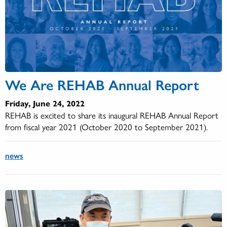
We Are REHAB Annual Report
Friday, June 24, 2022
REHAB is excited to share its inaugural REHAB Annual Report
from fiscal year 2021 (October 2020 to September 2021).
news