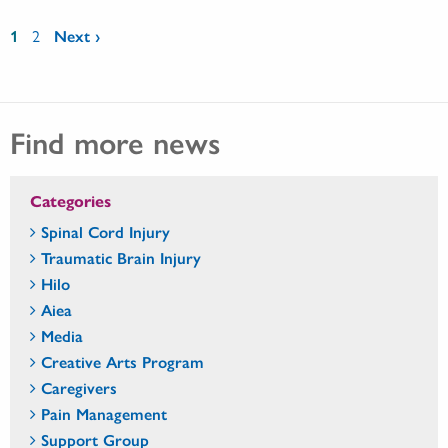
Pages
1
2
Next ›
Find more news
Categories
Spinal Cord Injury
Traumatic Brain Injury
Hilo
Aiea
Media
Creative Arts Program
Caregivers
Pain Management
Support Group