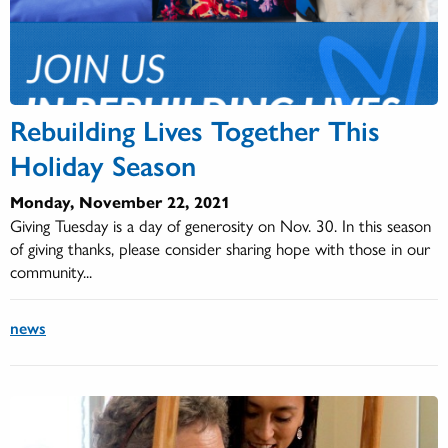
Rebuilding Lives Together This
Holiday Season
Monday, November 22, 2021
Giving Tuesday is a day of generosity on Nov. 30. In this season
of giving thanks, please consider sharing hope with those in our
community...
news