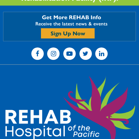
Get More REHAB Info
Receive the latest news & events
Sign Up Now