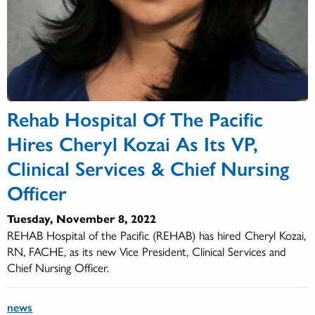
Rehab Hospital Of The Pacific
Hires Cheryl Kozai As Its VP,
Clinical Services & Chief Nursing
Officer
Tuesday, November 8, 2022
REHAB Hospital of the Pacific (REHAB) has hired Cheryl Kozai,
RN, FACHE, as its new Vice President, Clinical Services and
Chief Nursing Officer.
news