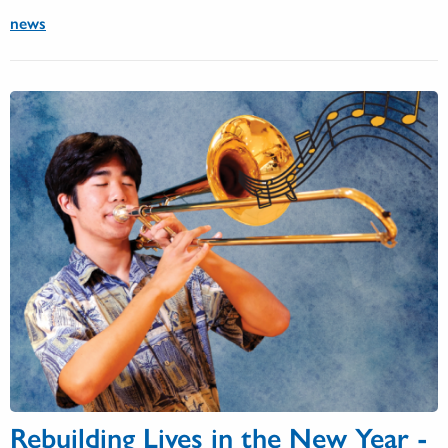
news
Rebuilding Lives in the New Year -