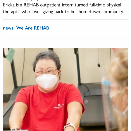
Ericka is a REHAB outpatient intern turned full-time physical
therapist who loves giving back to her hometown community.
news
We Are REHAB