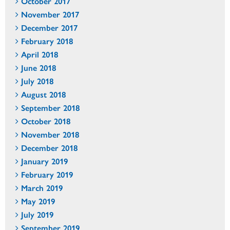
October 2017
November 2017
December 2017
February 2018
April 2018
June 2018
July 2018
August 2018
September 2018
October 2018
November 2018
December 2018
January 2019
February 2019
March 2019
May 2019
July 2019
September 2019