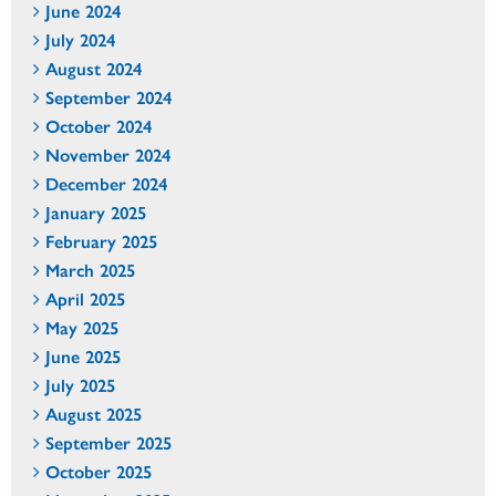
June 2024
July 2024
August 2024
September 2024
October 2024
November 2024
December 2024
January 2025
February 2025
March 2025
April 2025
May 2025
June 2025
July 2025
August 2025
September 2025
October 2025