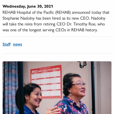
Wednesday, June 30, 2021
REHAB Hospital of the Pacific (REHAB) announced today that
Stephanie Nadolny has been hired as its new CEO. Nadolny
will take the reins from retiring CEO Dr. Timothy Roe, who
was one of the longest serving CEOs in REHAB history.
Staff
news