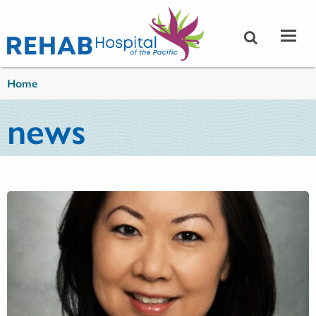
Skip to main content
You are here
Home
news