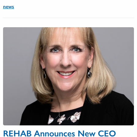
news
REHAB Announces New CEO