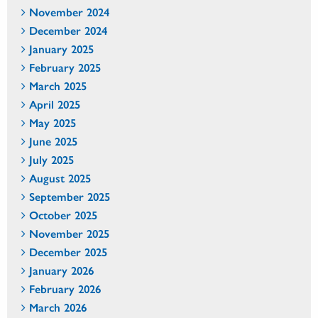
November 2024
December 2024
January 2025
February 2025
March 2025
April 2025
May 2025
June 2025
July 2025
August 2025
September 2025
October 2025
November 2025
December 2025
January 2026
February 2026
March 2026