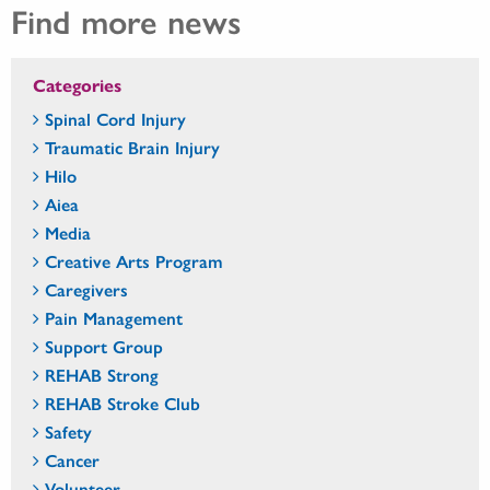
Find more news
Categories
Spinal Cord Injury
Traumatic Brain Injury
Hilo
Aiea
Media
Creative Arts Program
Caregivers
Pain Management
Support Group
REHAB Strong
REHAB Stroke Club
Safety
Cancer
Volunteer