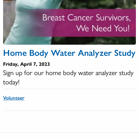
Home Body Water Analyzer Study
Friday, April 7, 2023
Sign up for our home body water analyzer study
today!
Volunteer