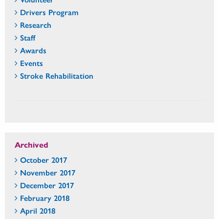
Drivers Program
Research
Staff
Awards
Events
Stroke Rehabilitation
Archived
October 2017
November 2017
December 2017
February 2018
April 2018