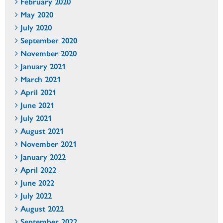
February 2020
May 2020
July 2020
September 2020
November 2020
January 2021
March 2021
April 2021
June 2021
July 2021
August 2021
November 2021
January 2022
April 2022
June 2022
July 2022
August 2022
September 2022