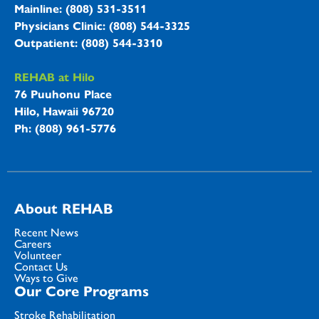
Mainline: (808) 531-3511
Physicians Clinic: (808) 544-3325
Outpatient: (808) 544-3310
REHAB at Hilo
76 Puuhonu Place
Hilo, Hawaii 96720
Ph: (808) 961-5776
About REHAB
Recent News
Careers
Volunteer
Contact Us
Ways to Give
Our Core Programs
Stroke Rehabilitation