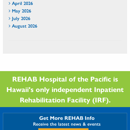
April 2026
May 2026
July 2026
August 2026
REHAB Hospital of the Pacific is
Hawaii's only independent Inpatient
Rehabilitation Facility (IRF).
Get More REHAB Info
Receive the latest news & events