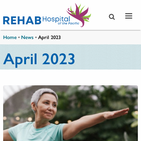
Skip to main content
You are here
Home
•
News
•
April 2023
April 2023