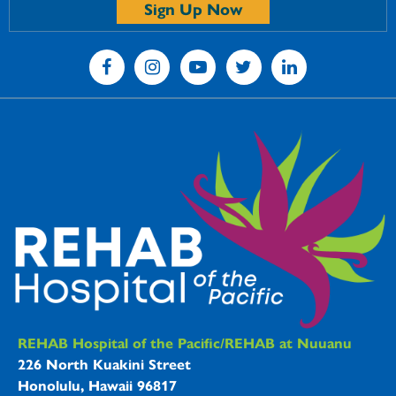
Sign Up Now
REHAB Hospitals Information
REHAB Hospital of the Pacific/REHAB at Nuuanu
226 North Kuakini Street
Honolulu, Hawaii 96817