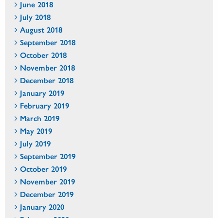
June 2018
July 2018
August 2018
September 2018
October 2018
November 2018
December 2018
January 2019
February 2019
March 2019
May 2019
July 2019
September 2019
October 2019
November 2019
December 2019
January 2020