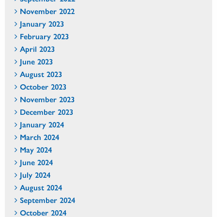
November 2022
January 2023
February 2023
April 2023
June 2023
August 2023
October 2023
November 2023
December 2023
January 2024
March 2024
May 2024
June 2024
July 2024
August 2024
September 2024
October 2024