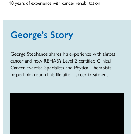
10 years of experience with cancer rehabilitation
George’s Story
George Stephanos shares his experience with throat
cancer and how REHAB’s Level 2 certified Clinical
Cancer Exercise Specialists and Physical Therapists
helped him rebuild his life after cancer treatment.