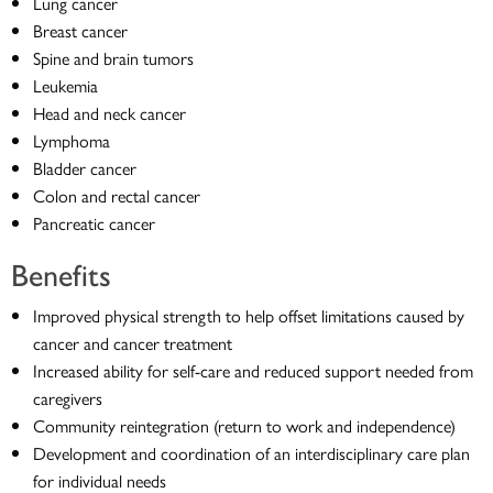
Lung cancer
Breast cancer
Spine and brain tumors
Leukemia
Head and neck cancer
Lymphoma
Bladder cancer
Colon and rectal cancer
Pancreatic cancer
Benefits
Improved physical strength to help offset limitations caused by
cancer and cancer treatment
Increased ability for self-care and reduced support needed from
caregivers
Community reintegration (return to work and independence)
Development and coordination of an interdisciplinary care plan
for individual needs