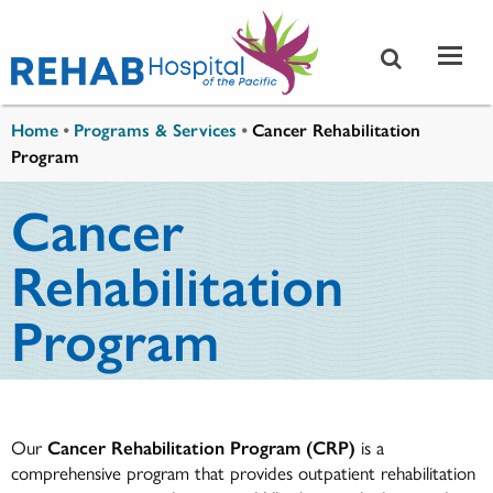
Skip to main content
You are here
Home
•
Programs & Services
•
Cancer Rehabilitation
Program
Cancer
Rehabilitation
Program
Our
Cancer Rehabilitation Program (CRP)
is a
comprehensive program that provides outpatient rehabilitation