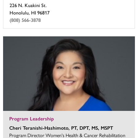
226 N. Kuakini St.
Honolulu, HI 96817
(808) 566-3878
Program Leadership
Cheri Teranishi-Hashimoto, PT, DPT, MS, MSPT
Program Director Women's Health & Cancer Rehabilitation