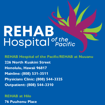
REHAB Hospitals Information
REHAB Hospital of the Pacific/REHAB at Nuuanu
226 North Kuakini Street
Honolulu, Hawaii 96817
Mainline: (808) 531-3511
Physicians Clinic: (808) 544-3325
Outpatient: (808) 544-3310
REHAB at Hilo
76 Puuhonu Place