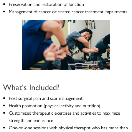
Preservation and restoration of function
Management of cancer or related cancer treatment impairments
What's Included?
Post surgical pain and scar management
Health promotion (physical activity and nutrition)
Customized therapeutic exercises and activities to maximize
strength and endurance
One-on-one sessions with physical therapist who has more than