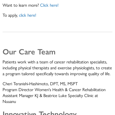
Want to learn more?
Click here!
To apply,
click here!
Our Care Team
Patients work with a team of cancer rehabilitation specialists,
including physical therapists and exercise physiologists, to create
a program tailored specifically towards improving quality of life.
Cheri Teranishi-Hashimoto, DPT, MS, MSPT
Program Director Women's Health & Cancer Rehabilitation
Assistant Manager KJ & Beatrice Luke Specialty Clinic at
Nuuanu
Innovative Technology