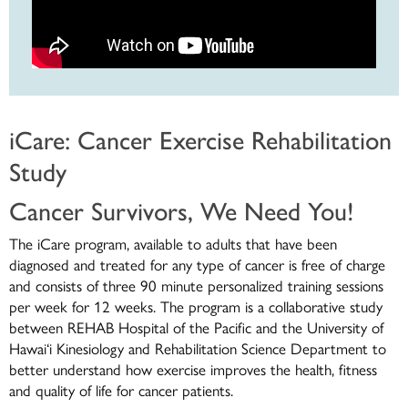
iCare: Cancer Exercise Rehabilitation
Study
Cancer Survivors, We Need You!
The iCare program, available to adults that have been
diagnosed and treated for any type of cancer is free of charge
and consists of three 90 minute personalized training sessions
per week for 12 weeks. The program is a collaborative study
between REHAB Hospital of the Pacific and the University of
Hawai‘i Kinesiology and Rehabilitation Science Department to
better understand how exercise improves the health, fitness
and quality of life for cancer patients.