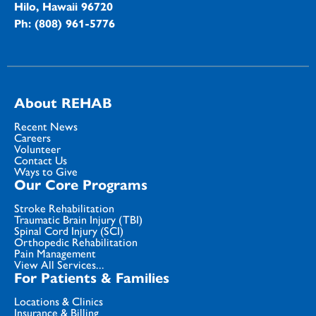
Hilo, Hawaii 96720
Ph: (808) 961-5776
About REHAB
Recent News
Careers
Volunteer
Contact Us
Ways to Give
Our Core Programs
Stroke Rehabilitation
Traumatic Brain Injury (TBI)
Spinal Cord Injury (SCI)
Orthopedic Rehabilitation
Pain Management
View All Services...
For Patients & Families
Locations & Clinics
Insurance & Billing