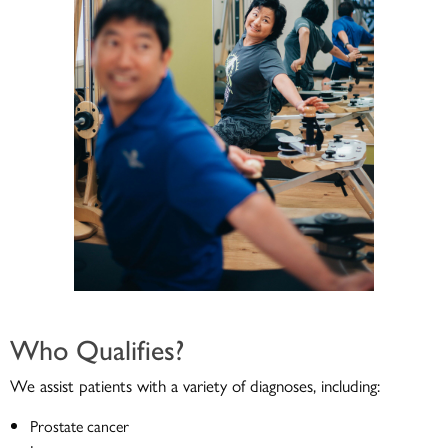
Who Qualifies?
We assist patients with a variety of diagnoses, including:
Prostate cancer