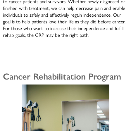
to cancer patients and survivors. Whether newly diagnosed or
finished with treatment, we can help decrease pain and enable
individuals to safely and effectively regain independence. Our
goal is to help patients love their life as they did before cancer.
For those who want to increase their independence and fulfill
rehab goals, the CRP may be the right path.
Cancer Rehabilitation Program