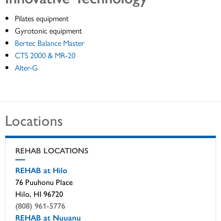
Pilates equipment
Gyrotonic equipment
Bertec Balance Master
CTS 2000 & MR-20
Alter-G
Locations
REHAB LOCATIONS
REHAB at Hilo
76 Puuhonu Place
Hilo, HI 96720
(808) 961-5776
REHAB at Nuuanu