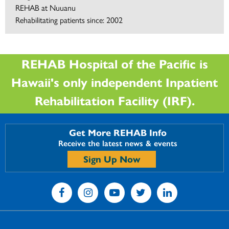
REHAB at Nuuanu
Rehabilitating patients since: 2002
REHAB Hospital of the Pacific is
Hawaii's only independent Inpatient
Rehabilitation Facility (IRF).
Get More REHAB Info
Receive the latest news & events
Sign Up Now