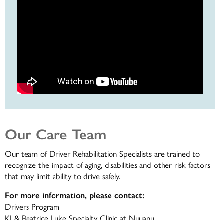
Our Care Team
Our team of Driver Rehabilitation Specialists are trained to
recognize the impact of aging, disabilities and other risk factors
that may limit ability to drive safely.
For more information, please contact:
Drivers Program
KJ & Beatrice Luke Specialty Clinic at Nuuanu