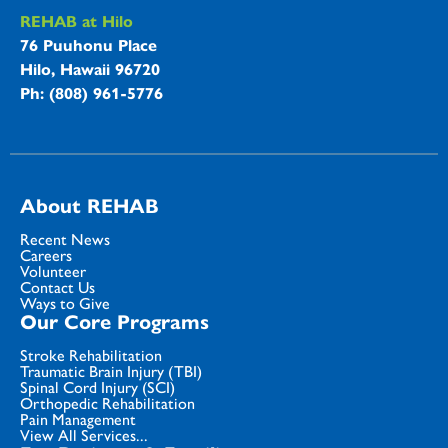
REHAB at Hilo
76 Puuhonu Place
Hilo, Hawaii 96720
Ph: (808) 961-5776
About REHAB
Recent News
Careers
Volunteer
Contact Us
Ways to Give
Our Core Programs
Stroke Rehabilitation
Traumatic Brain Injury (TBI)
Spinal Cord Injury (SCI)
Orthopedic Rehabilitation
Pain Management
View All Services...