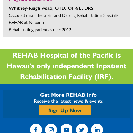
Whitney-Reigh Asao, OTD, OTR/L, DRS
Occupational Therapist and Driving Rehabilitation Specialist
REHAB at Nuuanu
Rehabilitating patients since: 2012
REHAB Hospital of the Pacific is
Hawaii's only independent Inpatient
Rehabilitation Facility (IRF).
Get More REHAB Info
Receive the latest news & events
Sign Up Now