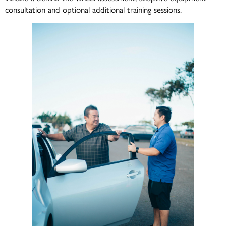
consultation and optional additional training sessions.