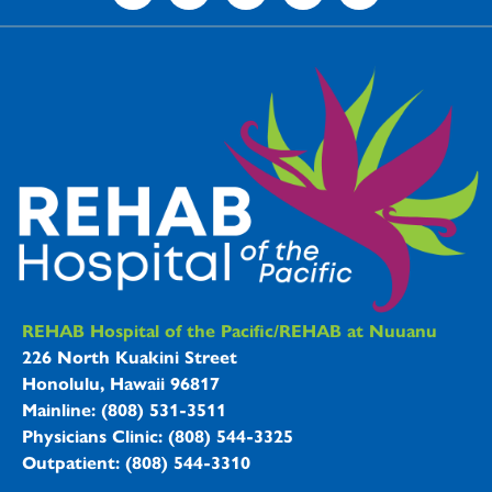
REHAB Hospitals Information
REHAB Hospital of the Pacific/REHAB at Nuuanu
226 North Kuakini Street
Honolulu, Hawaii 96817
Mainline: (808) 531-3511
Physicians Clinic: (808) 544-3325
Outpatient: (808) 544-3310