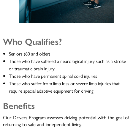
Who Qualifies?
Seniors (60 and older)
Those who have suffered a neurological injury such as a stroke
or traumatic brain injury
Those who have permanent spinal cord injuries
Those who suffer from limb loss or severe limb injuries that
require special adaptive equipment for driving
Benefits
Our Drivers Program assesses driving potential with the goal of
returning to safe and independent living.