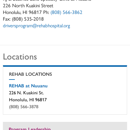
226 North Kuakini Street
Honolulu, HI 96817 Ph:
(808) 566-3862
Fax: (808) 535-2018
driversprogram@rehabhospital.org
Locations
REHAB LOCATIONS
REHAB at Nuuanu
226 N. Kuakini St.
Honolulu, HI 96817
(808) 566-3878
Program Leadership