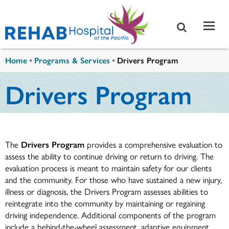
Skip to main content
You are here
Home
•
Programs & Services
•
Drivers Program
Drivers Program
The
Drivers Program
provides a comprehensive evaluation to
assess the ability to continue driving or return to driving. The
evaluation process is meant to maintain safety for our clients
and the community. For those who have sustained a new injury,
illness or diagnosis, the Drivers Program assesses abilities to
reintegrate into the community by maintaining or regaining
driving independence. Additional components of the program
include a behind-the-wheel assessment, adaptive equipment