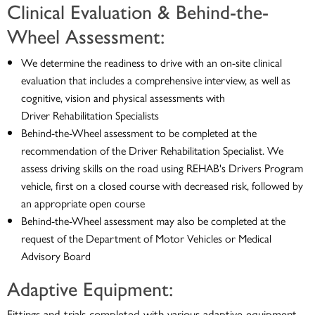
Clinical Evaluation & Behind-the-
Wheel Assessment:
We determine the readiness to drive with an on-site clinical
evaluation that includes a comprehensive interview, as well as
cognitive, vision and physical assessments with
Driver Rehabilitation Specialists
Behind-the-Wheel assessment to be completed at the
recommendation of the Driver Rehabilitation Specialist. We
assess driving skills on the road using REHAB's Drivers Program
vehicle, first on a closed course with decreased risk, followed by
an appropriate open course
Behind-the-Wheel assessment may also be completed at the
request of the Department of Motor Vehicles or Medical
Advisory Board
Adaptive Equipment:
Fittings and trials completed with various adaptive equipment,