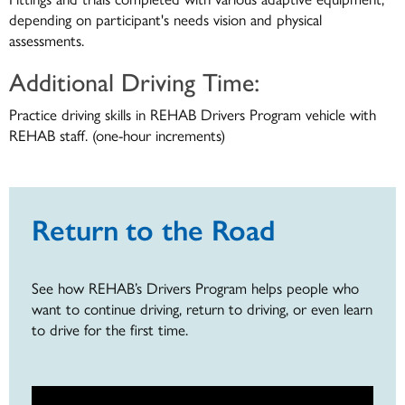
depending on participant's needs vision and physical
assessments.
Additional Driving Time:
Practice driving skills in REHAB Drivers Program vehicle with
REHAB staff. (one-hour increments)
Return to the Road
See how REHAB’s Drivers Program helps people who
want to continue driving, return to driving, or even learn
to drive for the first time.