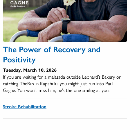
The Power of Recovery and
Positivity
Tuesday, March 10, 2026
If you are waiting for a malasada outside Leonard’s Bakery or
catching TheBus in Kapahulu, you might just run into Paul
Gagne. You won’t miss him; he’s the one smiling at you.
Stroke Rehabilitation