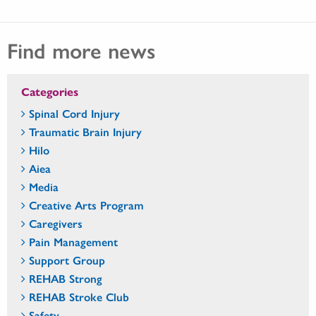
Find more news
Categories
Spinal Cord Injury
Traumatic Brain Injury
Hilo
Aiea
Media
Creative Arts Program
Caregivers
Pain Management
Support Group
REHAB Strong
REHAB Stroke Club
Safety