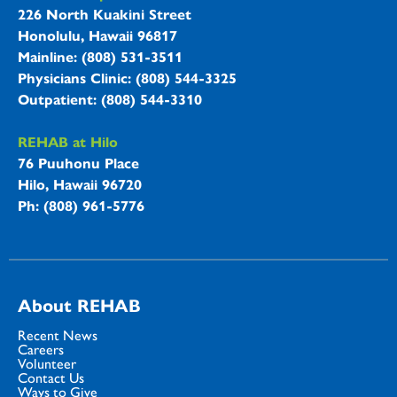
REHAB Hospitals Information
226 North Kuakini Street
Honolulu, Hawaii 96817
Mainline: (808) 531-3511
Physicians Clinic: (808) 544-3325
Outpatient: (808) 544-3310
REHAB at Hilo
76 Puuhonu Place
Hilo, Hawaii 96720
Ph: (808) 961-5776
About REHAB
Recent News
Careers
Volunteer
Contact Us
Ways to Give