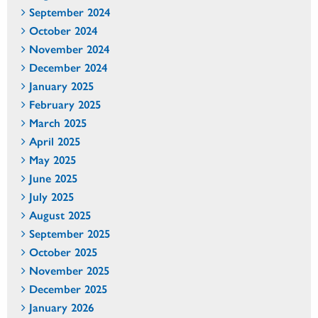
September 2024
October 2024
November 2024
December 2024
January 2025
February 2025
March 2025
April 2025
May 2025
June 2025
July 2025
August 2025
September 2025
October 2025
November 2025
December 2025
January 2026