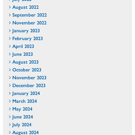
August 2022
September 2022
November 2022
January 2023
February 2023
April 2023
June 2023
August 2023
October 2023
November 2023
December 2023
January 2024
March 2024
May 2024
June 2024
July 2024
August 2024