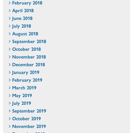
February 2018
April 2018
June 2018
July 2018
August 2018
September 2018
October 2018
November 2018
December 2018
January 2019
February 2019
March 2019
May 2019
July 2019
September 2019
October 2019
November 2019