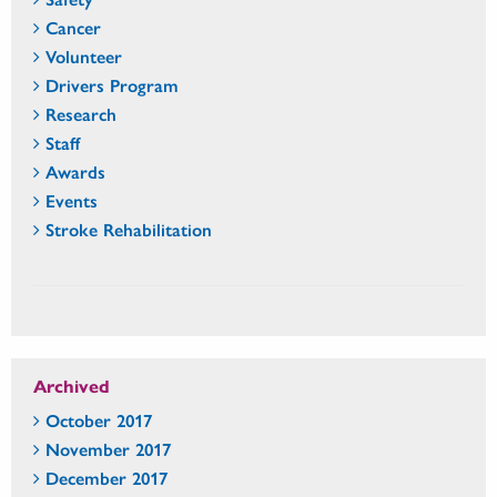
Cancer
Volunteer
Drivers Program
Research
Staff
Awards
Events
Stroke Rehabilitation
Archived
October 2017
November 2017
December 2017