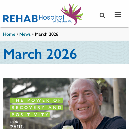
Skip to main content
You are here
Home
•
News
•
March 2026
March 2026