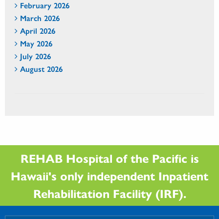
February 2026
March 2026
April 2026
May 2026
July 2026
August 2026
REHAB Hospital of the Pacific is
Hawaii's only independent Inpatient
Rehabilitation Facility (IRF).