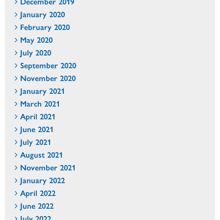
December 2019
January 2020
February 2020
May 2020
July 2020
September 2020
November 2020
January 2021
March 2021
April 2021
June 2021
July 2021
August 2021
November 2021
January 2022
April 2022
June 2022
July 2022