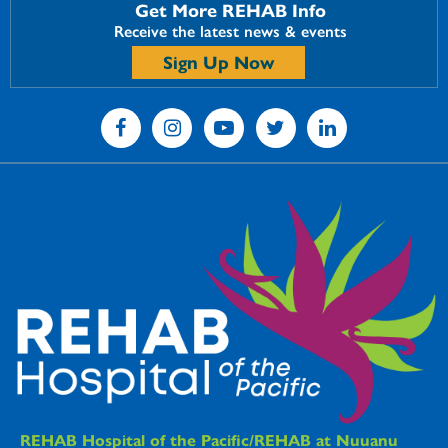
Get More REHAB Info
Receive the latest news & events
Sign Up Now
REHAB Hospital of the Pacific/REHAB at Nuuanu