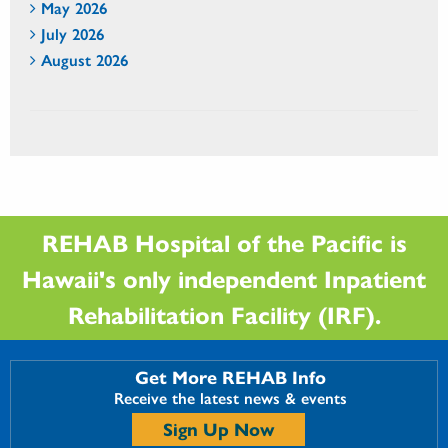
May 2026
July 2026
August 2026
REHAB Hospital of the Pacific is
Hawaii's only independent Inpatient
Rehabilitation Facility (IRF).
Get More REHAB Info
Receive the latest news & events
Sign Up Now