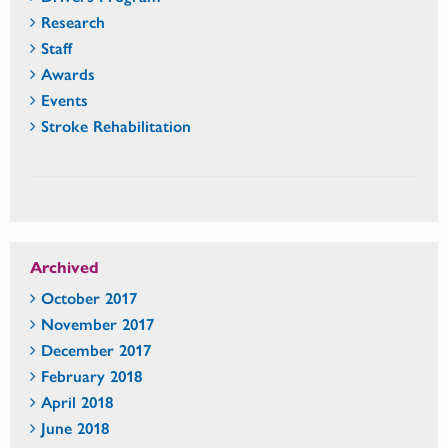
Research
Staff
Awards
Events
Stroke Rehabilitation
Archived
October 2017
November 2017
December 2017
February 2018
April 2018
June 2018