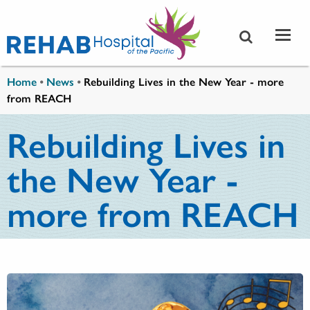
Skip to main content
You are here
Home
•
News
•
Rebuilding Lives in the New Year - more
from REACH
Rebuilding Lives in
the New Year -
more from REACH