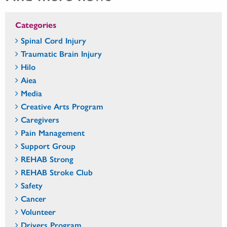
Categories
Spinal Cord Injury
Traumatic Brain Injury
Hilo
Aiea
Media
Creative Arts Program
Caregivers
Pain Management
Support Group
REHAB Strong
REHAB Stroke Club
Safety
Cancer
Volunteer
Drivers Program