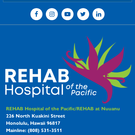
REHAB Hospitals Information
REHAB Hospital of the Pacific/REHAB at Nuuanu
226 North Kuakini Street
Honolulu, Hawaii 96817
Mainline: (808) 531-3511