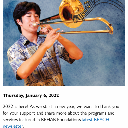
Thursday, January 6, 2022
2022 is here! As we start a new year, we want to thank you
for your support and share more about the programs and
services featured in REHAB Foundation’s
latest REACH
newsletter
.