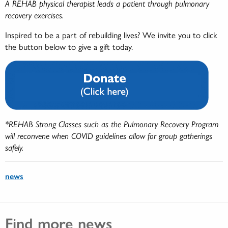
A REHAB physical therapist leads a patient through pulmonary
recovery exercises.
Inspired to be a part of rebuilding lives? We invite you to click
the button below to give a gift today.
*REHAB Strong Classes such as the Pulmonary Recovery Program
will reconvene when COVID guidelines allow for group gatherings
safely.
news
Find more news