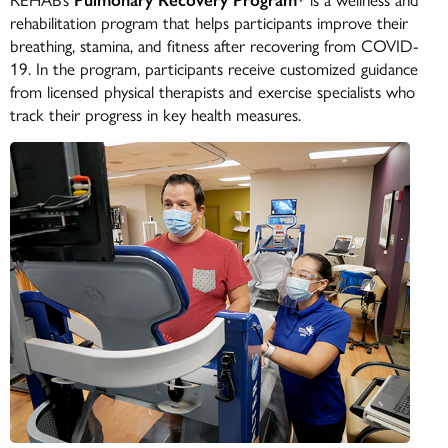
rehabilitation program that helps participants improve their
breathing, stamina, and fitness after recovering from COVID-
19. In the program, participants receive customized guidance
from licensed physical therapists and exercise specialists who
track their progress in key health measures.