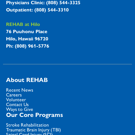
Physicians Clinic: (808) 544-3325
Outpatient: (808) 544-3310
REHAB at Hilo
76 Puuhonu Place
Hilo, Hawaii 96720
Ph: (808) 961-5776
About REHAB
Recent News
Careers
Volunteer
Contact Us
Ways to Give
Our Core Programs
Stroke Rehabilitation
Traumatic Brain Injury (TBI)
Spinal Cord Injury (SCI)