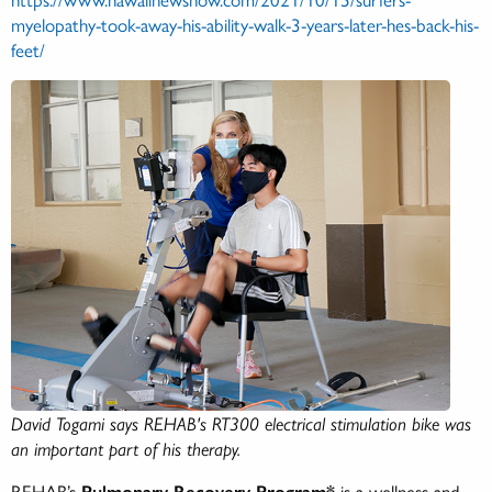
myelopathy-took-away-his-ability-walk-3-years-later-hes-back-his-
feet/
David Togami says REHAB's RT300 electrical stimulation bike was
an important part of his therapy.
REHAB’s
Pulmonary Recovery Program*
is a wellness and