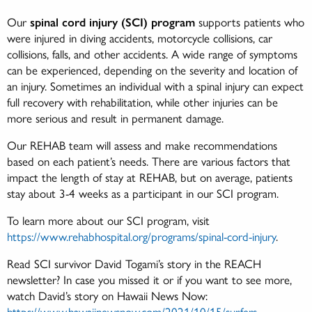
Our
spinal cord injury (SCI) program
supports patients who
were injured in diving accidents, motorcycle collisions, car
collisions, falls, and other accidents. A wide range of symptoms
can be experienced, depending on the severity and location of
an injury. Sometimes an individual with a spinal injury can expect
full recovery with rehabilitation, while other injuries can be
more serious and result in permanent damage.
Our REHAB team will assess and make recommendations
based on each patient’s needs. There are various factors that
impact the length of stay at REHAB, but on average, patients
stay about 3-4 weeks as a participant in our SCI program.
To learn more about our SCI program, visit
https://www.rehabhospital.org/programs/spinal-cord-injury
.
Read SCI survivor David Togami’s story in the REACH
newsletter? In case you missed it or if you want to see more,
watch David’s story on Hawaii News Now:
https://www.hawaiinewsnow.com/2021/10/15/surfers-