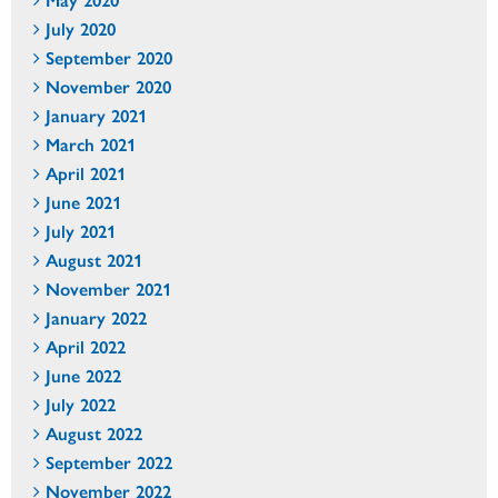
July 2020
September 2020
November 2020
January 2021
March 2021
April 2021
June 2021
July 2021
August 2021
November 2021
January 2022
April 2022
June 2022
July 2022
August 2022
September 2022
November 2022