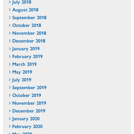
July 2018
August 2018
September 2018
October 2018
November 2018
December 2018
January 2019
February 2019
March 2019
May 2019
July 2019
September 2019
October 2019
November 2019
December 2019
January 2020
February 2020
May 2020