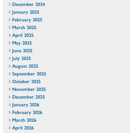
December 2024
January 2025
February 2025
March 2025
April 2025
May 2025
June 2025
July 2025
August 2025
September 2025
October 2025
November 2025
December 2025
January 2026
February 2026
March 2026
April 2026