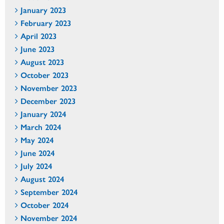
January 2023
February 2023
April 2023
June 2023
August 2023
October 2023
November 2023
December 2023
January 2024
March 2024
May 2024
June 2024
July 2024
August 2024
September 2024
October 2024
November 2024