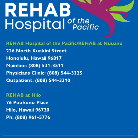
REHAB Hospitals Information
REHAB Hospital of the Pacific/REHAB at Nuuanu
226 North Kuakini Street
Honolulu, Hawaii 96817
Mainline: (808) 531-3511
Physicians Clinic: (808) 544-3325
Outpatient: (808) 544-3310
REHAB at Hilo
76 Puuhonu Place
Hilo, Hawaii 96720
Ph: (808) 961-5776