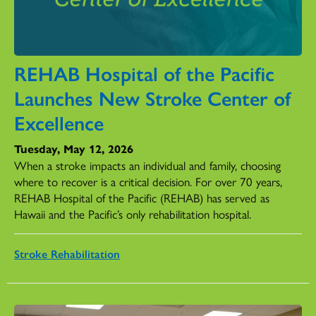
REHAB Hospital of the Pacific
Launches New Stroke Center of
Excellence
Tuesday, May 12, 2026
When a stroke impacts an individual and family, choosing
where to recover is a critical decision. For over 70 years,
REHAB Hospital of the Pacific (REHAB) has served as
Hawaii and the Pacific’s only rehabilitation hospital.
Stroke Rehabilitation