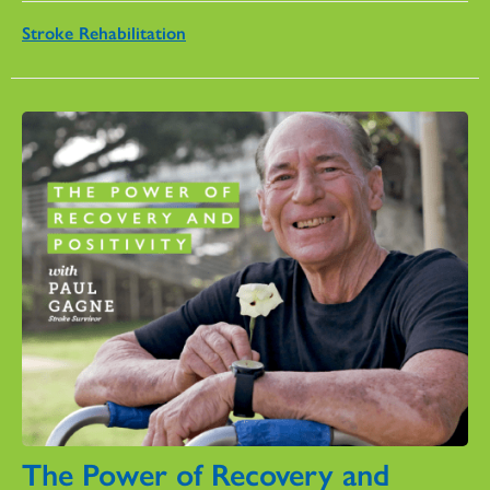
Stroke Rehabilitation
The Power of Recovery and