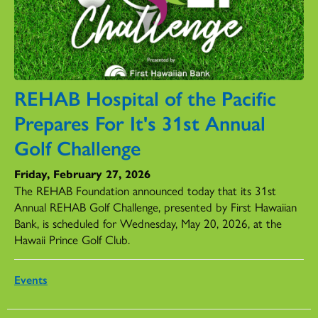
REHAB Hospital of the Pacific
Prepares For It's 31st Annual
Golf Challenge
Friday, February 27, 2026
The REHAB Foundation announced today that its 31st
Annual REHAB Golf Challenge, presented by First Hawaiian
Bank, is scheduled for Wednesday, May 20, 2026, at the
Hawaii Prince Golf Club.
Events