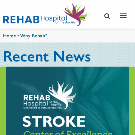
Skip to main content
You are here
Home
•
Why Rehab?
Recent News