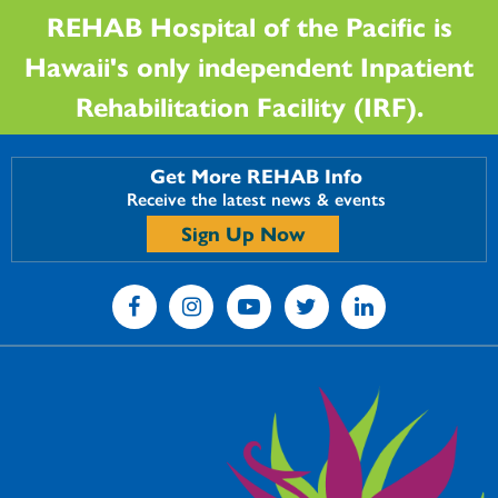
REHAB Hospital of the Pacific is
Hawaii's only independent Inpatient
Rehabilitation Facility (IRF).
Get More REHAB Info
Receive the latest news & events
Sign Up Now