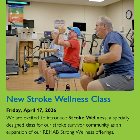
New Stroke Wellness Class
Friday, April 17, 2026
We are excited to introduce
Stroke Wellness
, a specially
designed class for our stroke survivor community as an
expansion of our REHAB Strong Wellness offerings.