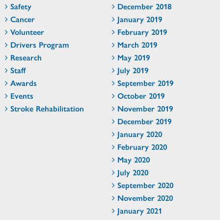
Safety
December 2018
Cancer
January 2019
Volunteer
February 2019
Drivers Program
March 2019
Research
May 2019
Staff
July 2019
Awards
September 2019
Events
October 2019
Stroke Rehabilitation
November 2019
December 2019
January 2020
February 2020
May 2020
July 2020
September 2020
November 2020
January 2021