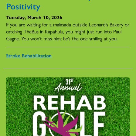
Positivity
Tuesday, March 10, 2026
If you are waiting for a malasada outside Leonard’s Bakery or
catching TheBus in Kapahulu, you might just run into Paul
Gagne. You won’t miss him; he’s the one smiling at you.
Stroke Rehabilitation