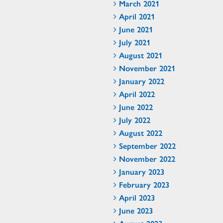
March 2021
April 2021
June 2021
July 2021
August 2021
November 2021
January 2022
April 2022
June 2022
July 2022
August 2022
September 2022
November 2022
January 2023
February 2023
April 2023
June 2023