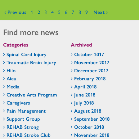
Pages
‹ Previous
1
2
3
4
5
6
7
8
9
Next ›
Find more news
Categories
Archived
Spinal Cord Injury
October 2017
Traumatic Brain Injury
November 2017
Hilo
December 2017
Aiea
February 2018
Media
April 2018
Creative Arts Program
June 2018
Caregivers
July 2018
Pain Management
August 2018
Support Group
September 2018
REHAB Strong
October 2018
REHAB Stroke Club
November 2018