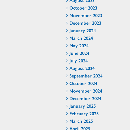
August 2023
October 2023
November 2023
December 2023
January 2024
March 2024
May 2024
June 2024
July 2024
August 2024
September 2024
October 2024
November 2024
December 2024
January 2025
February 2025
March 2025
April 2025