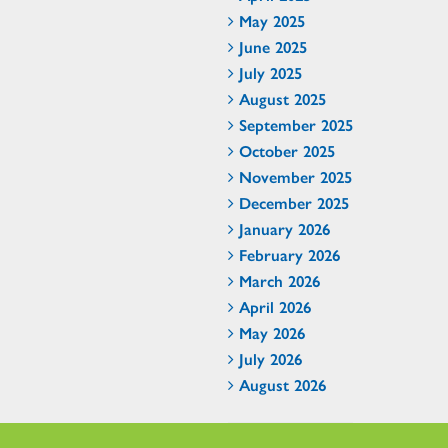
May 2025
June 2025
July 2025
August 2025
September 2025
October 2025
November 2025
December 2025
January 2026
February 2026
March 2026
April 2026
May 2026
July 2026
August 2026