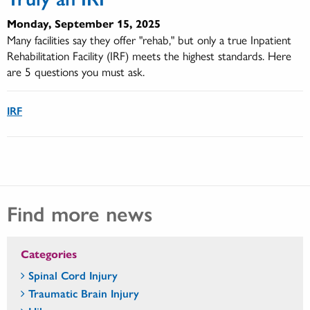
Monday, September 15, 2025
Many facilities say they offer "rehab," but only a true Inpatient
Rehabilitation Facility (IRF) meets the highest standards. Here
are 5 questions you must ask.
IRF
Find more news
Categories
Spinal Cord Injury
Traumatic Brain Injury