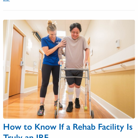
How to Know If a Rehab Facility Is
Truly an IRF