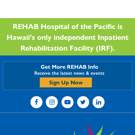
REHAB Hospital of the Pacific is
Hawaii's only independent Inpatient
Rehabilitation Facility (IRF).
Get More REHAB Info
Receive the latest news & events
Sign Up Now