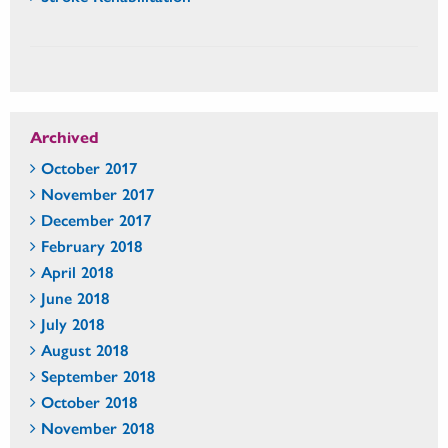
Archived
October 2017
November 2017
December 2017
February 2018
April 2018
June 2018
July 2018
August 2018
September 2018
October 2018
November 2018