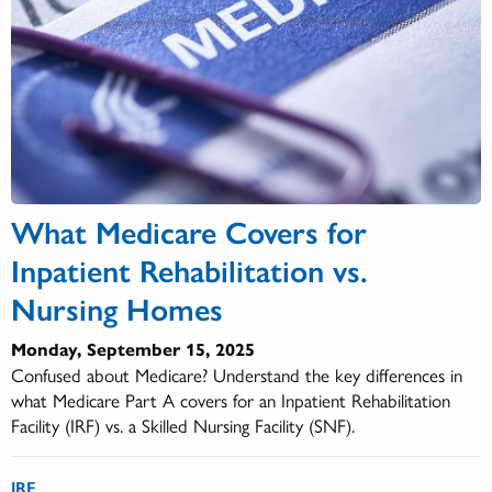
What Medicare Covers for
Inpatient Rehabilitation vs.
Nursing Homes
Monday, September 15, 2025
Confused about Medicare? Understand the key differences in
what Medicare Part A covers for an Inpatient Rehabilitation
Facility (IRF) vs. a Skilled Nursing Facility (SNF).
IRF