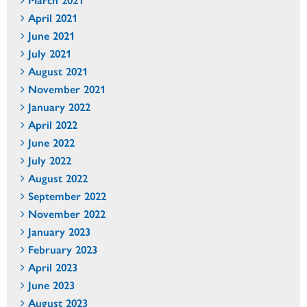
April 2021
June 2021
July 2021
August 2021
November 2021
January 2022
April 2022
June 2022
July 2022
August 2022
September 2022
November 2022
January 2023
February 2023
April 2023
June 2023
August 2023