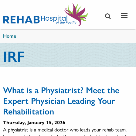
Skip to main content
You are here
Home
IRF
What is a Physiatrist? Meet the
Expert Physician Leading Your
Rehabilitation
Thursday, January 15, 2026
A physiatrist is a medical doctor who leads your rehab team.