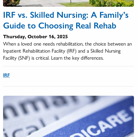
IRF vs. Skilled Nursing: A Family’s
Guide to Choosing Real Rehab
Thursday, October 16, 2025
When a loved one needs rehabilitation, the choice between an
Inpatient Rehabilitation Facility (IRF) and a Skilled Nursing
Facility (SNF) is critical. Learn the key differences.
IRF