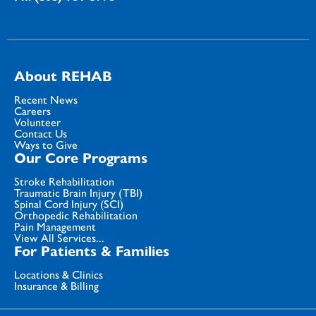
About REHAB
Recent News
Careers
Volunteer
Contact Us
Ways to Give
Our Core Programs
Stroke Rehabilitation
Traumatic Brain Injury (TBI)
Spinal Cord Injury (SCI)
Orthopedic Rehabilitation
Pain Management
View All Services...
For Patients & Families
Locations & Clinics
Insurance & Billing