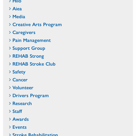
Hilo
Aiea
Media
Creative Arts Program
Caregivers
Pain Management
Support Group
REHAB Strong
REHAB Stroke Club
Safety
Cancer
Volunteer
Drivers Program
Research
Staff
Awards
Events
Stroke Rehabilitation