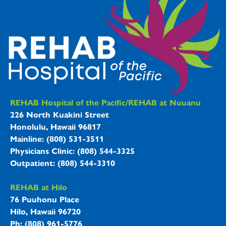
REHAB Hospitals Information
REHAB Hospital of the Pacific/REHAB at Nuuanu
226 North Kuakini Street
Honolulu, Hawaii 96817
Mainline: (808) 531-3511
Physicians Clinic: (808) 544-3325
Outpatient: (808) 544-3310
REHAB at Hilo
76 Puuhonu Place
Hilo, Hawaii 96720
Ph: (808) 961-5776