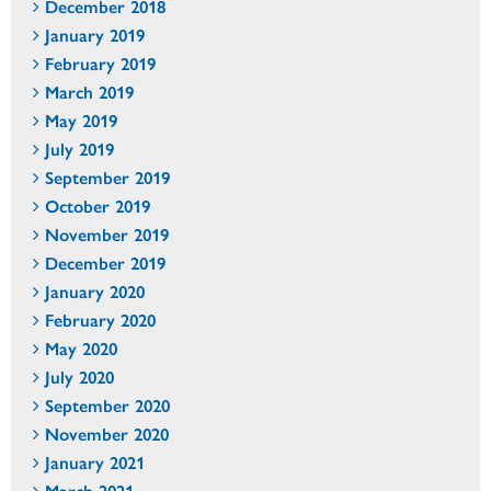
December 2018
January 2019
February 2019
March 2019
May 2019
July 2019
September 2019
October 2019
November 2019
December 2019
January 2020
February 2020
May 2020
July 2020
September 2020
November 2020
January 2021
March 2021