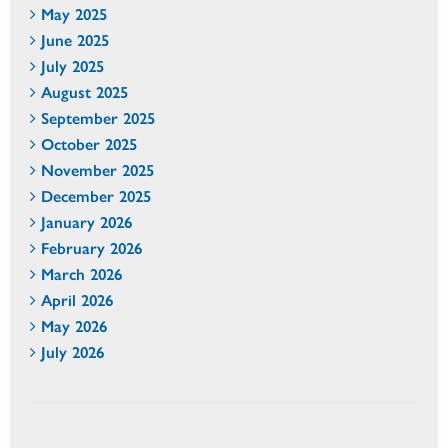
May 2025
June 2025
July 2025
August 2025
September 2025
October 2025
November 2025
December 2025
January 2026
February 2026
March 2026
April 2026
May 2026
July 2026