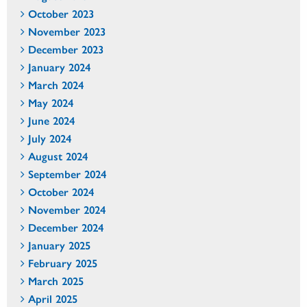
October 2023
November 2023
December 2023
January 2024
March 2024
May 2024
June 2024
July 2024
August 2024
September 2024
October 2024
November 2024
December 2024
January 2025
February 2025
March 2025
April 2025