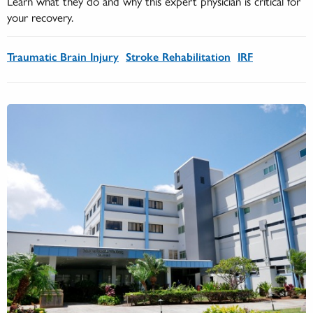
Learn what they do and why this expert physician is critical for
your recovery.
Traumatic Brain Injury
Stroke Rehabilitation
IRF