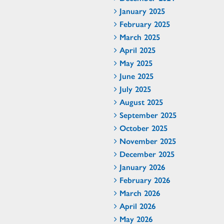
January 2025
February 2025
March 2025
April 2025
May 2025
June 2025
July 2025
August 2025
September 2025
October 2025
November 2025
December 2025
January 2026
February 2026
March 2026
April 2026
May 2026