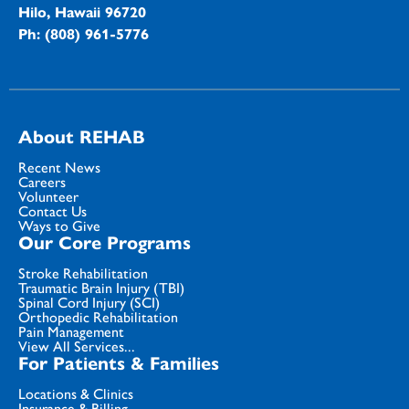
Hilo, Hawaii 96720
Ph: (808) 961-5776
About REHAB
Recent News
Careers
Volunteer
Contact Us
Ways to Give
Our Core Programs
Stroke Rehabilitation
Traumatic Brain Injury (TBI)
Spinal Cord Injury (SCI)
Orthopedic Rehabilitation
Pain Management
View All Services...
For Patients & Families
Locations & Clinics
Insurance & Billing