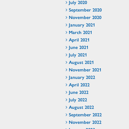
July 2020
September 2020
November 2020
January 2021
March 2021
April 2021
June 2021
July 2021
August 2021
November 2021
January 2022
April 2022
June 2022
July 2022
August 2022
September 2022
November 2022