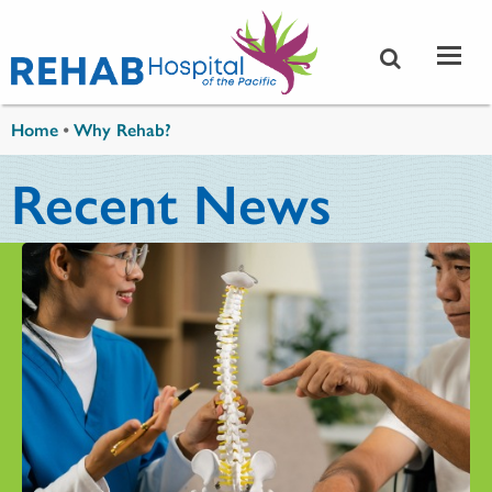
Skip to main content
You are here
Home
•
Why Rehab?
Recent News