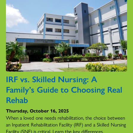
IRF vs. Skilled Nursing: A
Family’s Guide to Choosing Real
Rehab
Thursday, October 16, 2025
When a loved one needs rehabilitation, the choice between
an Inpatient Rehabilitation Facility (IRF) and a Skilled Nursing
Facility (SNF) is critical. Learn the key differences.