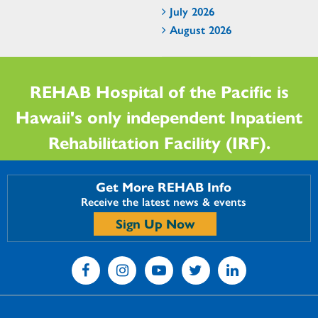
July 2026
August 2026
REHAB Hospital of the Pacific is
Hawaii's only independent Inpatient
Rehabilitation Facility (IRF).
Get More REHAB Info
Receive the latest news & events
Sign Up Now