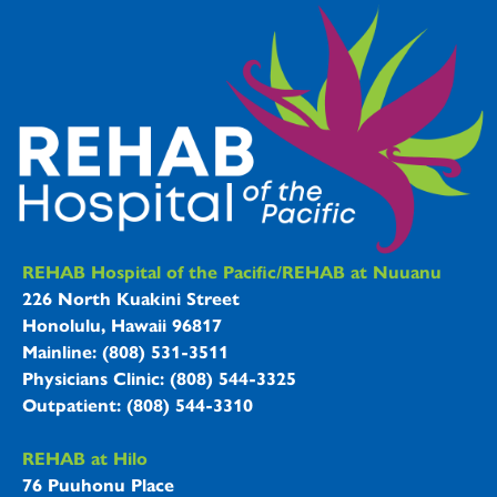
REHAB Hospitals Information
REHAB Hospital of the Pacific/REHAB at Nuuanu
226 North Kuakini Street
Honolulu, Hawaii 96817
Mainline: (808) 531-3511
Physicians Clinic: (808) 544-3325
Outpatient: (808) 544-3310
REHAB at Hilo
76 Puuhonu Place