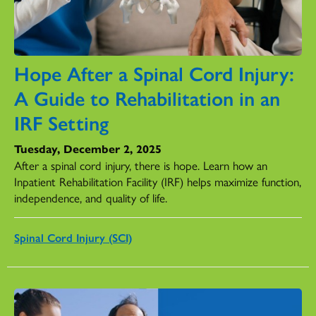
Hope After a Spinal Cord Injury:
A Guide to Rehabilitation in an
IRF Setting
Tuesday, December 2, 2025
After a spinal cord injury, there is hope. Learn how an
Inpatient Rehabilitation Facility (IRF) helps maximize function,
independence, and quality of life.
Spinal Cord Injury (SCI)