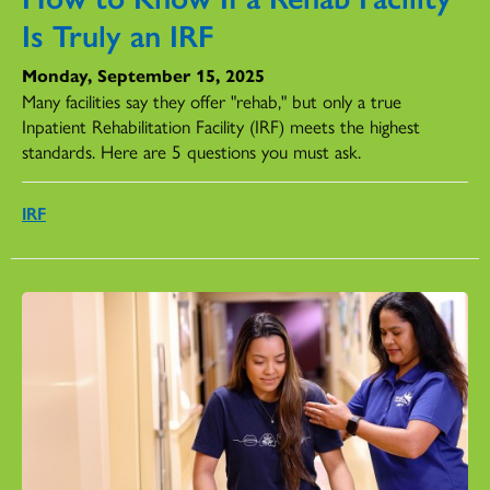
Is Truly an IRF
Monday, September 15, 2025
Many facilities say they offer "rehab," but only a true
Inpatient Rehabilitation Facility (IRF) meets the highest
standards. Here are 5 questions you must ask.
IRF