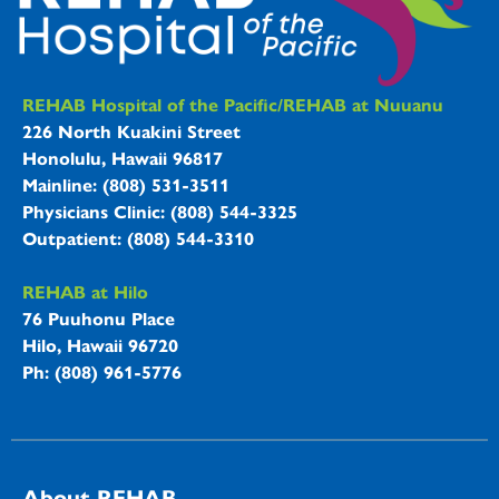
REHAB Hospitals Information
REHAB Hospital of the Pacific/REHAB at Nuuanu
226 North Kuakini Street
Honolulu, Hawaii 96817
Mainline: (808) 531-3511
Physicians Clinic: (808) 544-3325
Outpatient: (808) 544-3310
REHAB at Hilo
76 Puuhonu Place
Hilo, Hawaii 96720
Ph: (808) 961-5776
About REHAB