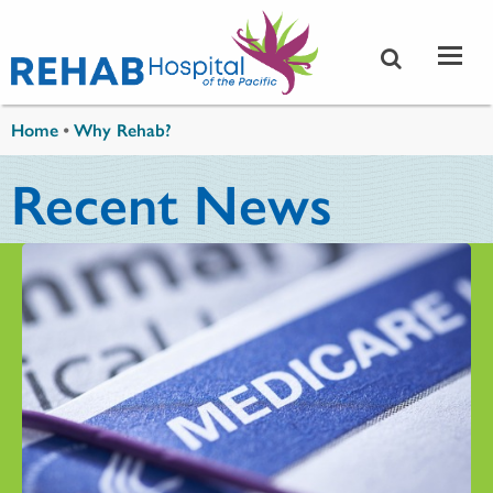
Skip to main content
You are here
Home
•
Why Rehab?
Recent News