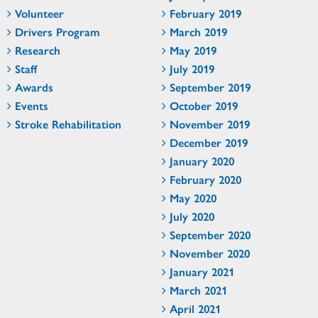
Volunteer
February 2019
Drivers Program
March 2019
Research
May 2019
Staff
July 2019
Awards
September 2019
Events
October 2019
Stroke Rehabilitation
November 2019
December 2019
January 2020
February 2020
May 2020
July 2020
September 2020
November 2020
January 2021
March 2021
April 2021