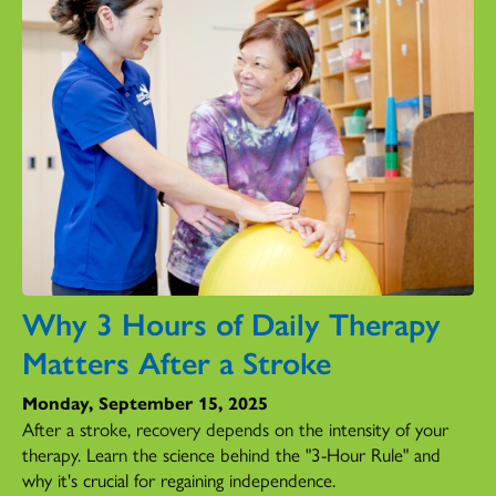
Why 3 Hours of Daily Therapy
Matters After a Stroke
Monday, September 15, 2025
After a stroke, recovery depends on the intensity of your
therapy. Learn the science behind the "3-Hour Rule" and
why it's crucial for regaining independence.