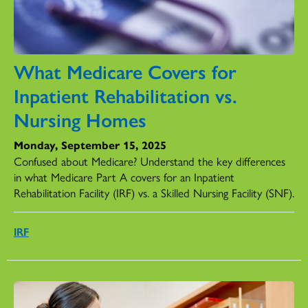
What Medicare Covers for
Inpatient Rehabilitation vs.
Nursing Homes
Monday, September 15, 2025
Confused about Medicare? Understand the key differences
in what Medicare Part A covers for an Inpatient
Rehabilitation Facility (IRF) vs. a Skilled Nursing Facility (SNF).
IRF