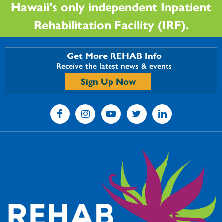
Hawaii's only independent Inpatient
Rehabilitation Facility (IRF).
Get More REHAB Info
Receive the latest news & events
Sign Up Now