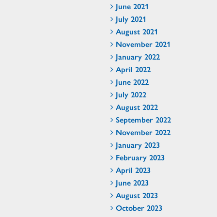
June 2021
July 2021
August 2021
November 2021
January 2022
April 2022
June 2022
July 2022
August 2022
September 2022
November 2022
January 2023
February 2023
April 2023
June 2023
August 2023
October 2023