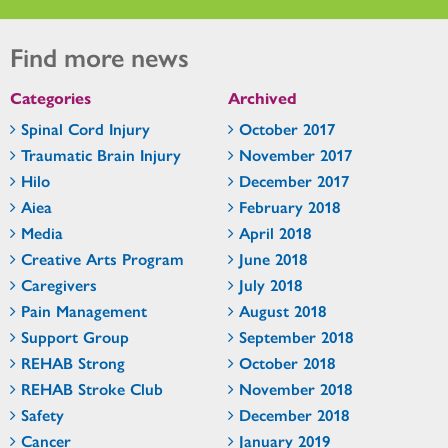
Find more news
Categories
Archived
Spinal Cord Injury
October 2017
Traumatic Brain Injury
November 2017
Hilo
December 2017
Aiea
February 2018
Media
April 2018
Creative Arts Program
June 2018
Caregivers
July 2018
Pain Management
August 2018
Support Group
September 2018
REHAB Strong
October 2018
REHAB Stroke Club
November 2018
Safety
December 2018
Cancer
January 2019