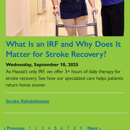
What Is an IRF and Why Does It
Matter for Stroke Recovery?
Wednesday, September 10, 2025
As Hawaii's only IRF, we offer 3+ hours of daily therapy for
stroke recovery. See how our specialized care helps patients
return home sooner.
Stroke Rehabilitation
Pages
‹ Previous
1
2
3
4
5
6
7
8
9
Next ›