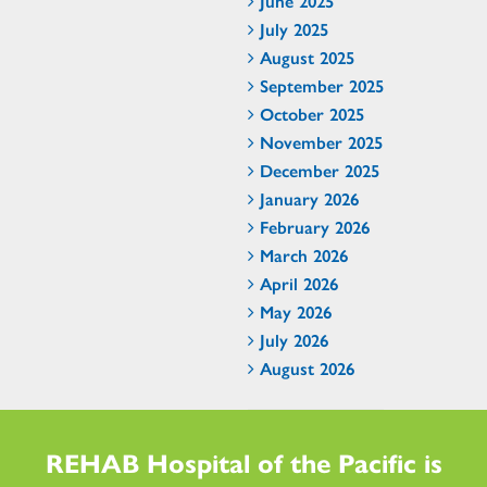
June 2025
July 2025
August 2025
September 2025
October 2025
November 2025
December 2025
January 2026
February 2026
March 2026
April 2026
May 2026
July 2026
August 2026
REHAB Hospital of the Pacific is