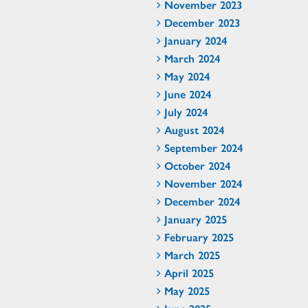
November 2023
December 2023
January 2024
March 2024
May 2024
June 2024
July 2024
August 2024
September 2024
October 2024
November 2024
December 2024
January 2025
February 2025
March 2025
April 2025
May 2025