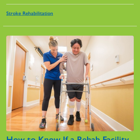
Stroke Rehabilitation
How to Know If a Rehab Facility