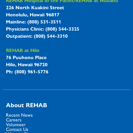
REHAB Hospitals Information
REHAB Hospital of the Pacific/REHAB at Nuuanu
226 North Kuakini Street
Honolulu, Hawaii 96817
Mainline: (808) 531-3511
Physicians Clinic: (808) 544-3325
Outpatient: (808) 544-3310
REHAB at Hilo
76 Puuhonu Place
Hilo, Hawaii 96720
Ph: (808) 961-5776
About REHAB
Recent News
Careers
Volunteer
Contact Us