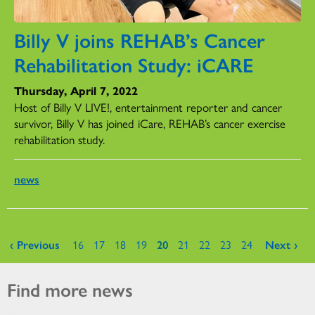
Billy V joins REHAB’s Cancer
Rehabilitation Study: iCARE
Thursday, April 7, 2022
Host of Billy V LIVE!, entertainment reporter and cancer
survivor, Billy V has joined iCare, REHAB’s cancer exercise
rehabilitation study.
news
Pages
‹ Previous
16
17
18
19
20
21
22
23
24
Next ›
Find more news