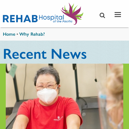
Skip to main content
You are here
Home
•
Why Rehab?
Recent News