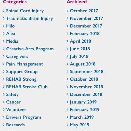
Categories
Archived
Spinal Cord Injury
October 2017
Traumatic Brain Injury
November 2017
Hilo
December 2017
Aiea
February 2018
Media
April 2018
Creative Arts Program
June 2018
Caregivers
July 2018
Pain Management
August 2018
Support Group
September 2018
REHAB Strong
October 2018
REHAB Stroke Club
November 2018
Safety
December 2018
Cancer
January 2019
Volunteer
February 2019
Drivers Program
March 2019
Research
May 2019