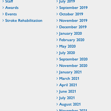
Staff
July 2019
Awards
September 2019
Events
October 2019
Stroke Rehabilitation
November 2019
December 2019
January 2020
February 2020
May 2020
July 2020
September 2020
November 2020
January 2021
March 2021
April 2021
June 2021
July 2021
August 2021
November 2021