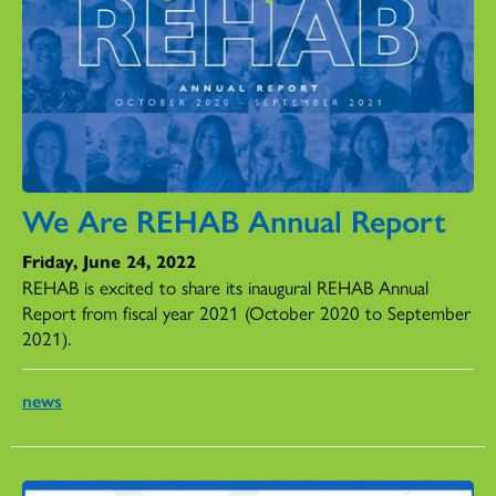
We Are REHAB Annual Report
Friday, June 24, 2022
REHAB is excited to share its inaugural REHAB Annual
Report from fiscal year 2021 (October 2020 to September
2021).
news