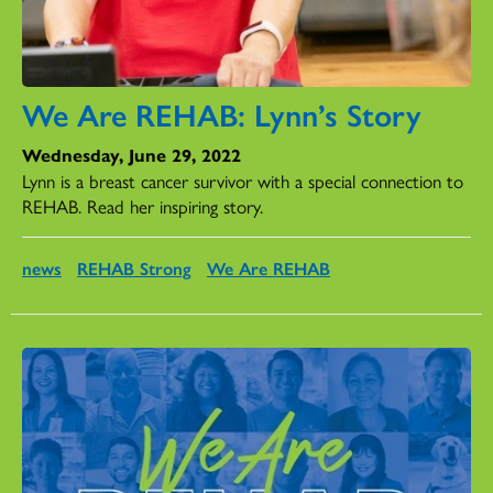
We Are REHAB: Lynn’s Story
Wednesday, June 29, 2022
Lynn is a breast cancer survivor with a special connection to
REHAB. Read her inspiring story.
news
REHAB Strong
We Are REHAB