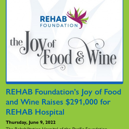
REHAB Foundation’s Joy of Food
and Wine Raises $291,000 for
REHAB Hospital
Thursday, June 9, 2022
The Rehabilitation Hospital of the Pacific Foundation