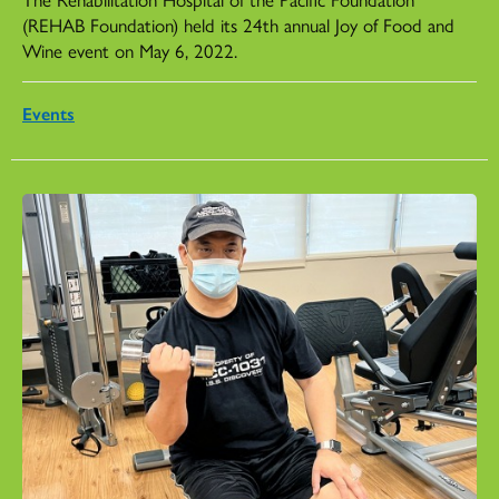
(REHAB Foundation) held its 24th annual Joy of Food and
Wine event on May 6, 2022.
Events