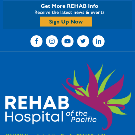
Get More REHAB Info
Receive the latest news & events
Sign Up Now