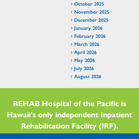
October 2025
November 2025
December 2025
January 2026
February 2026
March 2026
April 2026
May 2026
July 2026
August 2026
REHAB Hospital of the Pacific is
Hawaii's only independent Inpatient
Rehabilitation Facility (IRF).