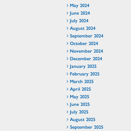
May 2024
June 2024
July 2024
August 2024
September 2024
October 2024
November 2024
December 2024
January 2025
February 2025
March 2025
April 2025
May 2025
June 2025
July 2025
August 2025
September 2025