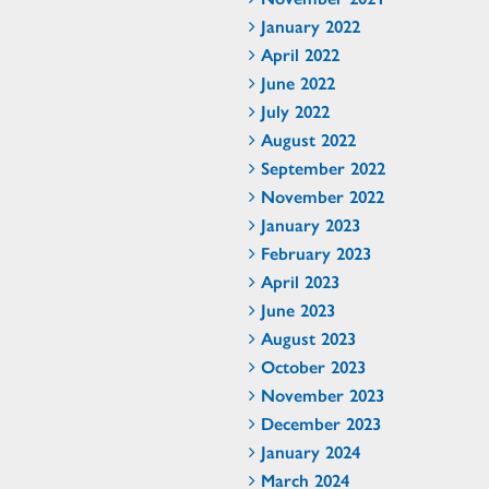
January 2022
April 2022
June 2022
July 2022
August 2022
September 2022
November 2022
January 2023
February 2023
April 2023
June 2023
August 2023
October 2023
November 2023
December 2023
January 2024
March 2024