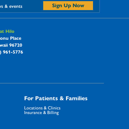
Sign Up Now
ws & events
t Hilo
onu Place
waii 96720
8) 961-5776
For Patients & Families
Locations & Clinics
Insurance & Billing