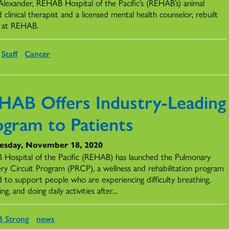
Alexander, REHAB Hospital of the Pacific’s (REHAB’s) animal
d clinical therapist and a licensed mental health counselor, rebuilt
fe at REHAB.
Staff
Cancer
HAB Offers Industry-Leading
ogram to Patients
sday, November 18, 2020
Hospital of the Pacific (REHAB) has launched the Pulmonary
ry Circuit Program (PRCP), a wellness and rehabilitation program
d to support people who are experiencing difficulty breathing,
ing, and doing daily activities after...
 Strong
news