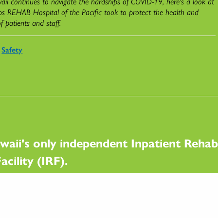
ii continues to navigate the hardships of COVID-19, here's a look at
ps REHAB Hospital of the Pacific took to protect the health and
of patients and staff.
Safety
waii's only independent Inpatient Rehabi
acility (IRF).