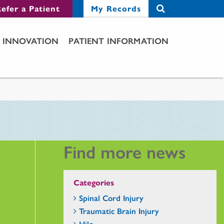
efer a Patient
My Records
INNOVATION
PATIENT INFORMATION
Find more news
Categories
Spinal Cord Injury
Traumatic Brain Injury
Hilo