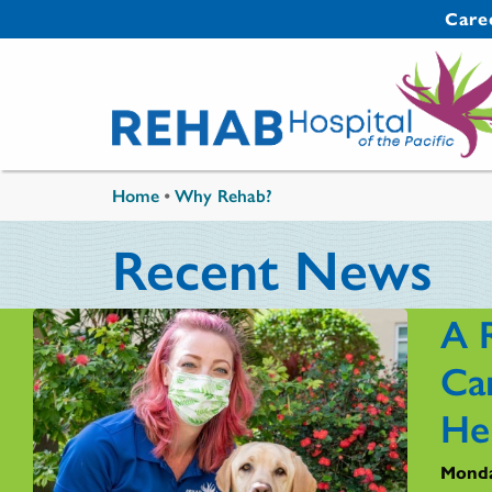
Skip to main content
Secondary 
Care
You are here
Home
•
Why Rehab?
Recent News
A 
Ca
He
Monda