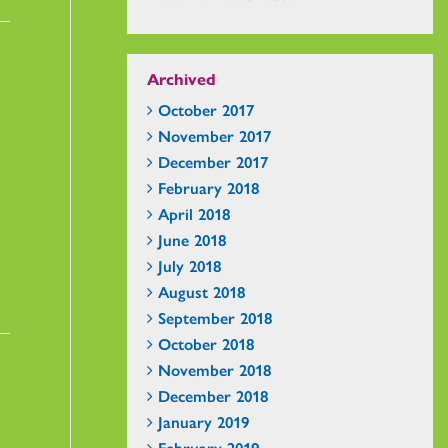
Archived
October 2017
November 2017
December 2017
February 2018
April 2018
June 2018
July 2018
August 2018
September 2018
October 2018
November 2018
December 2018
January 2019
February 2019