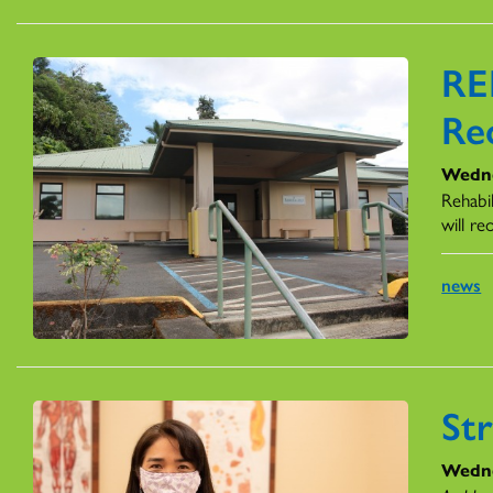
RE
Re
Wedne
Rehabil
will r
news
St
Wedne