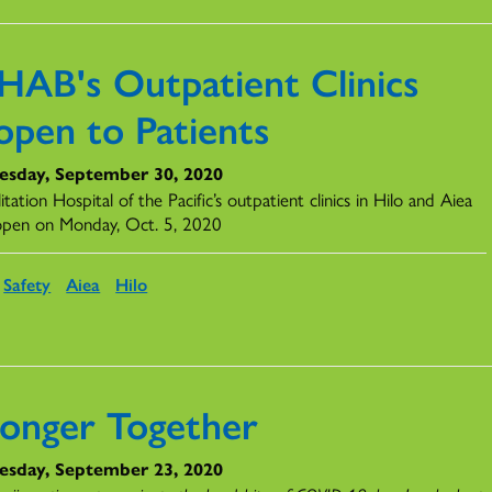
HAB's Outpatient Clinics
open to Patients
sday, September 30, 2020
itation Hospital of the Pacific’s outpatient clinics in Hilo and Aiea
eopen on Monday, Oct. 5, 2020
Safety
Aiea
Hilo
ronger Together
sday, September 23, 2020