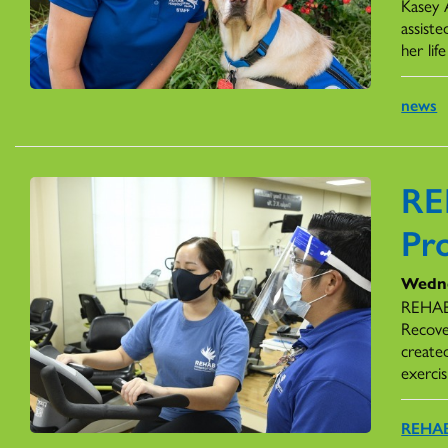
Kasey 
assiste
her li
news
RE
Pr
Wedne
REHAB 
Recove
create
exercis
REHAB