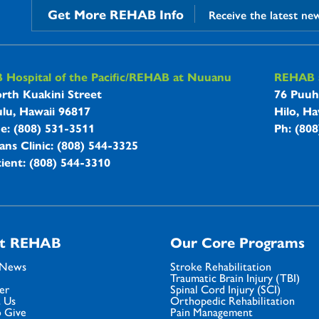
Get More REHAB Info
Receive the latest ne
B Hospitals Information
Hospital of the Pacific/REHAB at Nuuanu
REHAB a
rth Kuakini Street
76 Puuh
lu, Hawaii 96817
Hilo, Ha
ne: (808) 531-3511
Ph: (80
ans Clinic: (808) 544-3325
ient: (808) 544-3310
t REHAB
Our Core Programs
 News
Stroke Rehabilitation
Traumatic Brain Injury (TBI)
er
Spinal Cord Injury (SCI)
 Us
Orthopedic Rehabilitation
 Give
Pain Management