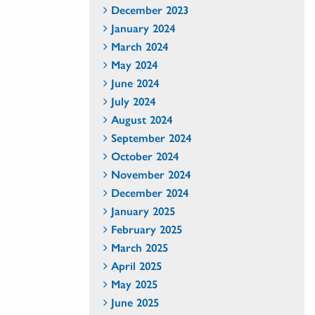
December 2023
January 2024
March 2024
May 2024
June 2024
July 2024
August 2024
September 2024
October 2024
November 2024
December 2024
January 2025
February 2025
March 2025
April 2025
May 2025
June 2025