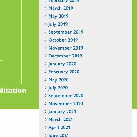
March 2019
May 2019
July 2019
September 2019
October 2019
November 2019
December 2019
January 2020
February 2020
May 2020
July 2020
litation
September 2020
November 2020
January 2021
March 2021
April 2021
June 2021