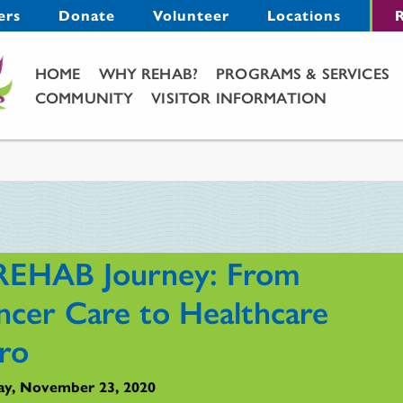
Menu
ers
Donate
Volunteer
Locations
R
Main Menu
HOME
WHY REHAB?
PROGRAMS & SERVICES
COMMUNITY
VISITOR INFORMATION
REHAB Journey: From
ncer Care to Healthcare
ro
y, November 23, 2020