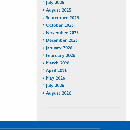
July 2025
August 2025
September 2025
October 2025
November 2025
December 2025
January 2026
February 2026
March 2026
April 2026
May 2026
July 2026
August 2026