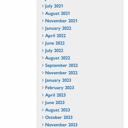
July 2021
August 2021
November 2021
January 2022
April 2022
June 2022
July 2022
August 2022
September 2022
November 2022
January 2023
February 2023
April 2023
June 2023
August 2023
October 2023
November 2023