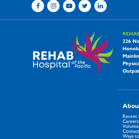
REHA
REHAB 
226 No
Honolu
Mainli
Physici
Outpat
Abou
Recent
Careers
Volunte
Contact
Ways to