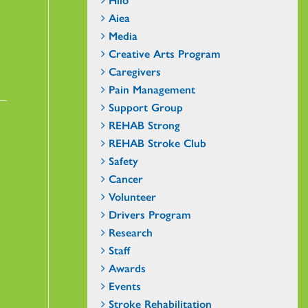
Aiea
Media
Creative Arts Program
Caregivers
Pain Management
Support Group
REHAB Strong
REHAB Stroke Club
Safety
Cancer
Volunteer
Drivers Program
Research
Staff
Awards
Events
Stroke Rehabilitation