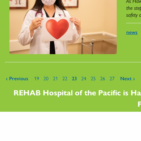
As Hawa
the ste
safety 
news
Pages
‹ Previous
19
20
21
22
23
24
25
26
27
Next ›
REHAB Hospital of the Pacific is Ha
F