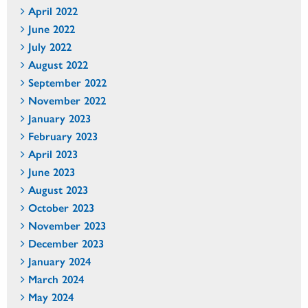
April 2022
June 2022
July 2022
August 2022
September 2022
November 2022
January 2023
February 2023
April 2023
June 2023
August 2023
October 2023
November 2023
December 2023
January 2024
March 2024
May 2024