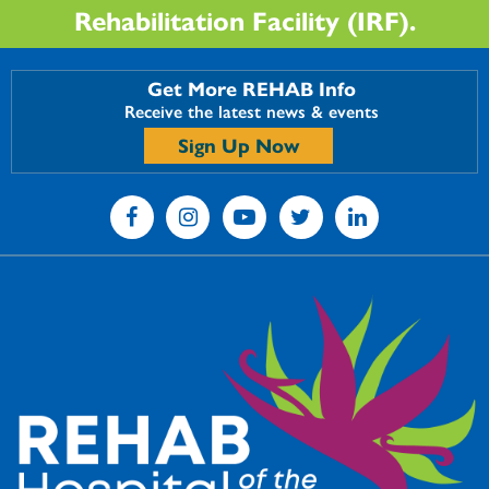
Rehabilitation Facility (IRF).
Get More REHAB Info
Receive the latest news & events
Sign Up Now