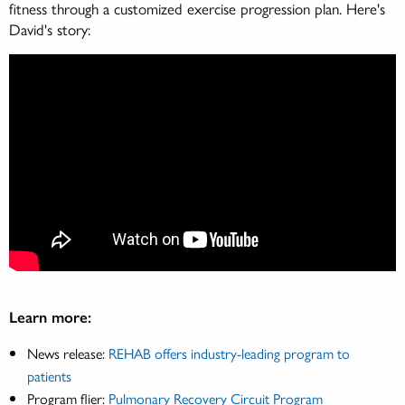
fitness through a customized exercise progression plan. Here's
David's story:
Learn more:
News release:
REHAB offers industry-leading program to
patients
Program flier:
Pulmonary Recovery Circuit Program