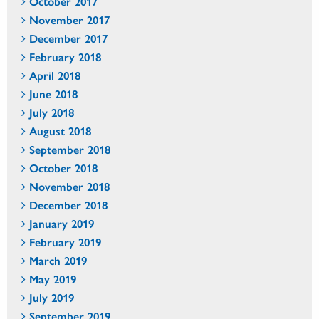
October 2017
November 2017
December 2017
February 2018
April 2018
June 2018
July 2018
August 2018
September 2018
October 2018
November 2018
December 2018
January 2019
February 2019
March 2019
May 2019
July 2019
September 2019