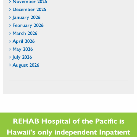
November 2025
December 2025
January 2026
February 2026
March 2026
April 2026
May 2026
July 2026
August 2026
REHAB Hospital of the Pacific is
Hawaii's only independent Inpatient