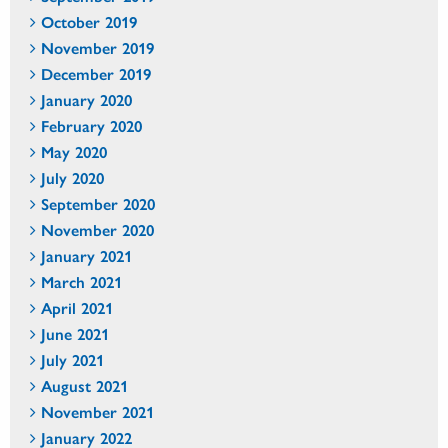
October 2019
November 2019
December 2019
January 2020
February 2020
May 2020
July 2020
September 2020
November 2020
January 2021
March 2021
April 2021
June 2021
July 2021
August 2021
November 2021
January 2022