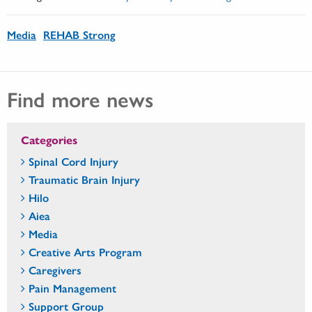
Media
REHAB Strong
Find more news
Categories
Spinal Cord Injury
Traumatic Brain Injury
Hilo
Aiea
Media
Creative Arts Program
Caregivers
Pain Management
Support Group