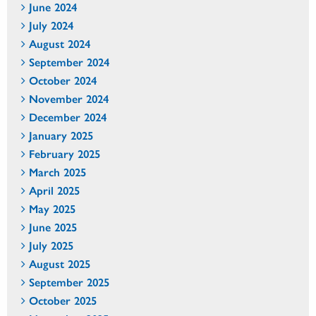
June 2024
July 2024
August 2024
September 2024
October 2024
November 2024
December 2024
January 2025
February 2025
March 2025
April 2025
May 2025
June 2025
July 2025
August 2025
September 2025
October 2025