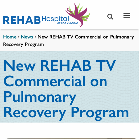
Skip to main content
You are here
Home
•
News
•
New REHAB TV Commercial on Pulmonary
Recovery Program
New REHAB TV
Commercial on
Pulmonary
Recovery Program