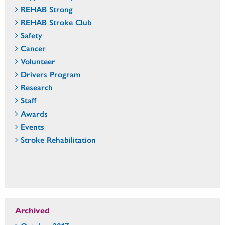
REHAB Strong
REHAB Stroke Club
Safety
Cancer
Volunteer
Drivers Program
Research
Staff
Awards
Events
Stroke Rehabilitation
Archived