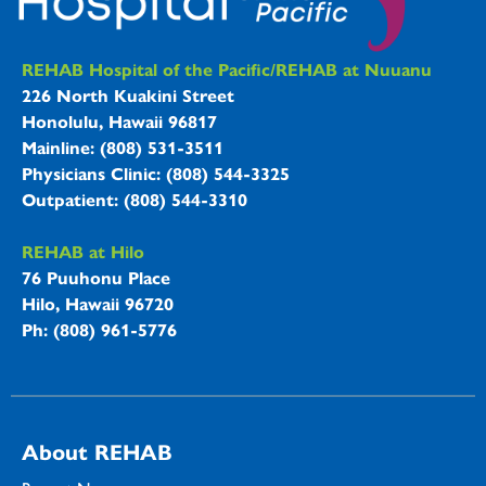
REHAB Hospitals Information
REHAB Hospital of the Pacific/REHAB at Nuuanu
226 North Kuakini Street
Honolulu, Hawaii 96817
Mainline: (808) 531-3511
Physicians Clinic: (808) 544-3325
Outpatient: (808) 544-3310
REHAB at Hilo
76 Puuhonu Place
Hilo, Hawaii 96720
Ph: (808) 961-5776
About REHAB