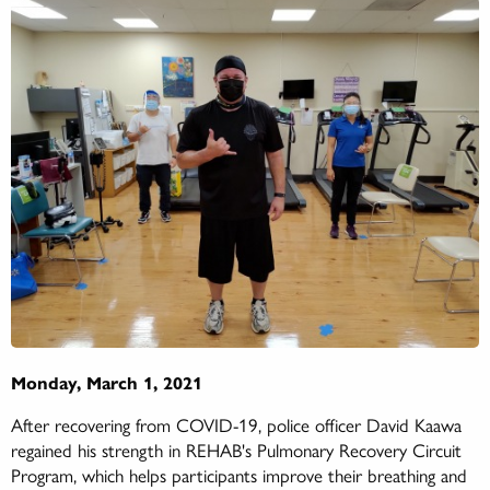
Monday, March 1, 2021
After recovering from COVID-19, police officer David Kaawa
regained his strength in REHAB's Pulmonary Recovery Circuit
Program, which helps participants improve their breathing and