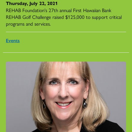
Thursday, July 22, 2021
REHAB Foundation's 27th annual First Hawaiian Bank
REHAB Golf Challenge raised $125,000 to support critical
programs and services.
Events