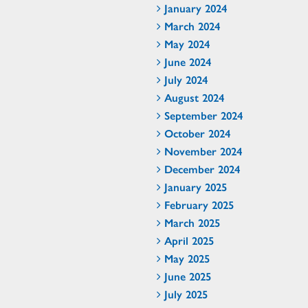
January 2024
March 2024
May 2024
June 2024
July 2024
August 2024
September 2024
October 2024
November 2024
December 2024
January 2025
February 2025
March 2025
April 2025
May 2025
June 2025
July 2025