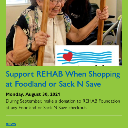
Support REHAB When Shopping
at Foodland or Sack N Save
Monday, August 30, 2021
During September, make a donation to REHAB Foundation
at any Foodland or Sack N Save checkout.
news