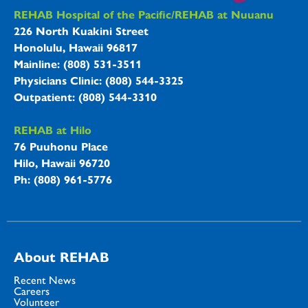
REHAB Hospitals Information
REHAB Hospital of the Pacific/REHAB at Nuuanu
226 North Kuakini Street
Honolulu, Hawaii 96817
Mainline: (808) 531-3511
Physicians Clinic: (808) 544-3325
Outpatient: (808) 544-3310
REHAB at Hilo
76 Puuhonu Place
Hilo, Hawaii 96720
Ph: (808) 961-5776
About REHAB
Recent News
Careers
Volunteer