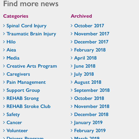
Find more news
Categories
Archived
Spinal Cord Injury
October 2017
Traumatic Brain Injury
November 2017
Hilo
December 2017
Aiea
February 2018
Media
April 2018
Creative Arts Program
June 2018
Caregivers
July 2018
Pain Management
August 2018
Support Group
September 2018
REHAB Strong
October 2018
REHAB Stroke Club
November 2018
Safety
December 2018
Cancer
January 2019
Volunteer
February 2019
Drivers Program
March 2019