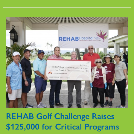
REHAB Golf Challenge Raises
$125,000 for Critical Programs