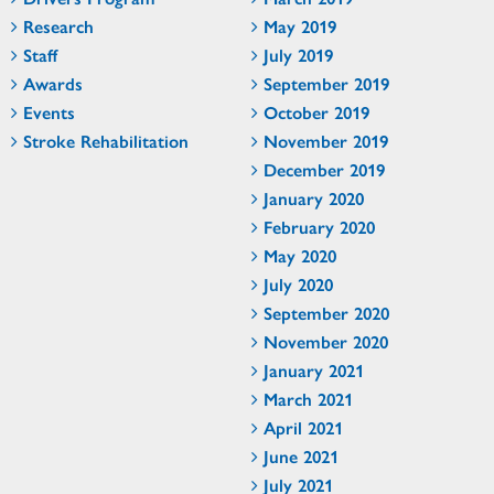
Research
May 2019
Staff
July 2019
Awards
September 2019
Events
October 2019
Stroke Rehabilitation
November 2019
December 2019
January 2020
February 2020
May 2020
July 2020
September 2020
November 2020
January 2021
March 2021
April 2021
June 2021
July 2021