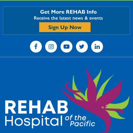
Get More REHAB Info
Receive the latest news & events
Sign Up Now