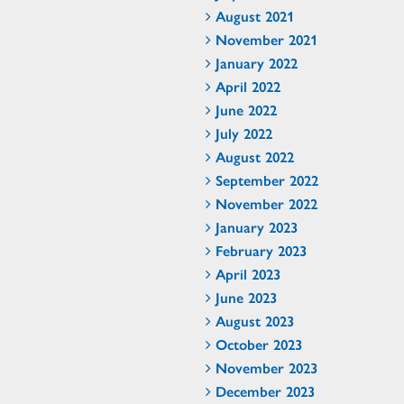
August 2021
November 2021
January 2022
April 2022
June 2022
July 2022
August 2022
September 2022
November 2022
January 2023
February 2023
April 2023
June 2023
August 2023
October 2023
November 2023
December 2023