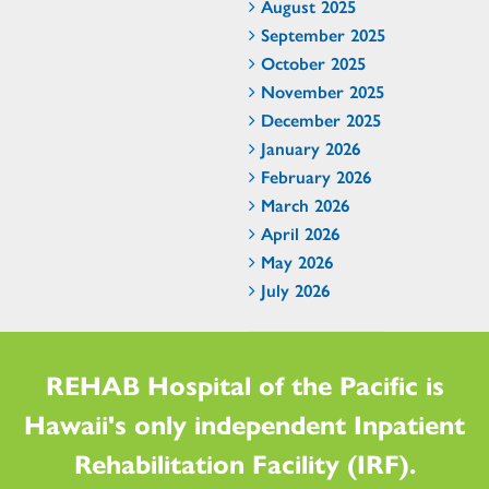
August 2025
September 2025
October 2025
November 2025
December 2025
January 2026
February 2026
March 2026
April 2026
May 2026
July 2026
REHAB Hospital of the Pacific is
Hawaii's only independent Inpatient
Rehabilitation Facility (IRF).