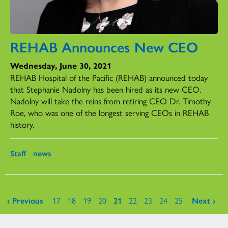
REHAB Announces New CEO
Wednesday, June 30, 2021
REHAB Hospital of the Pacific (REHAB) announced today
that Stephanie Nadolny has been hired as its new CEO.
Nadolny will take the reins from retiring CEO Dr. Timothy
Roe, who was one of the longest serving CEOs in REHAB
history.
Staff
news
Pages
‹ Previous
17
18
19
20
21
22
23
24
25
Next ›