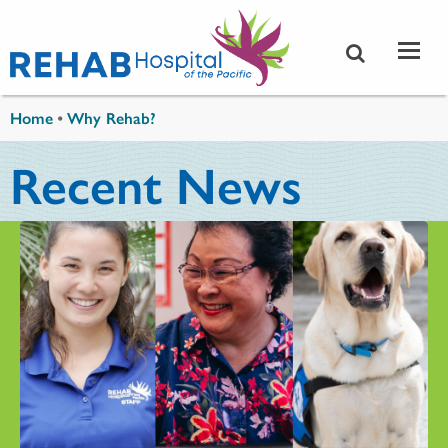
Skip to main content
You are here
Home
•
Why Rehab?
Recent News