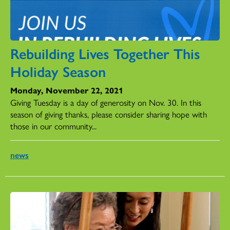
Rebuilding Lives Together This
Holiday Season
Monday, November 22, 2021
Giving Tuesday is a day of generosity on Nov. 30. In this
season of giving thanks, please consider sharing hope with
those in our community...
news