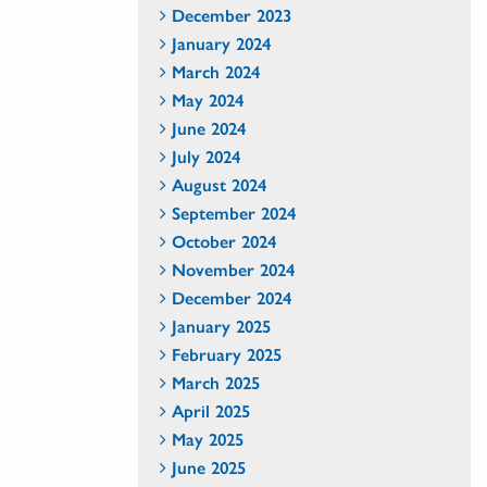
December 2023
January 2024
March 2024
May 2024
June 2024
July 2024
August 2024
September 2024
October 2024
November 2024
December 2024
January 2025
February 2025
March 2025
April 2025
May 2025
June 2025