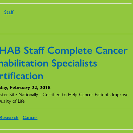
s
Staff
HAB Staff Complete Cancer
abilitation Specialists
tification
day, February 22, 2018
ister Site Nationally - Certified to Help Cancer Patients Improve
uality of Life
Research
Cancer