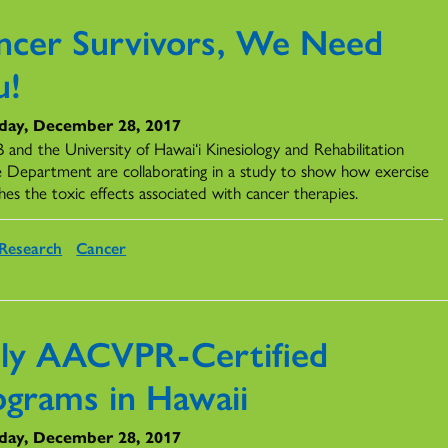
ncer Survivors, We Need
u!
day, December 28, 2017
and the University of Hawai‘i Kinesiology and Rehabilitation
e Department are collaborating in a study to show how exercise
hes the toxic effects associated with cancer therapies.
Research
Cancer
ly AACVPR-Certified
ograms in Hawaii
day, December 28, 2017