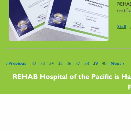
REHAB'
certif
Staff
Pages
‹ Previous
32
33
34
35
36
37
38
39
40
Next ›
REHAB Hospital of the Pacific is Ha
F