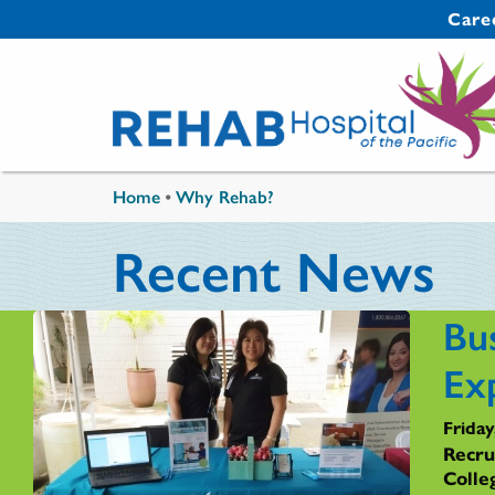
Skip to main content
Secondary 
Care
You are here
Home
•
Why Rehab?
Recent News
Bu
Ex
Friday
Recru
Colle