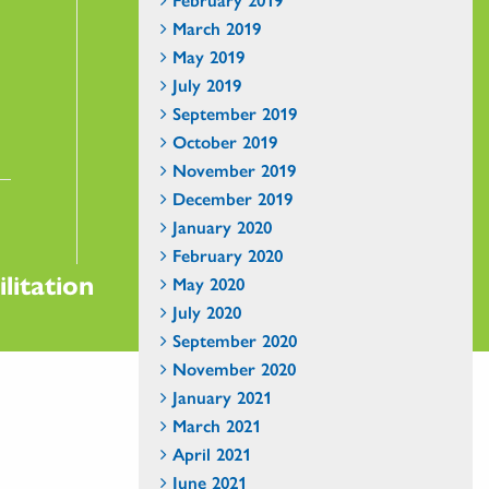
March 2019
May 2019
July 2019
September 2019
October 2019
November 2019
December 2019
January 2020
February 2020
litation
May 2020
July 2020
September 2020
November 2020
January 2021
March 2021
April 2021
June 2021