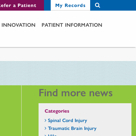
efer a Patient
My Records
INNOVATION
PATIENT INFORMATION
Find more news
Categories
Spinal Cord Injury
Traumatic Brain Injury
Hilo