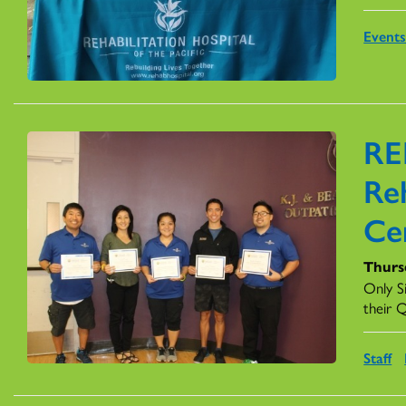
Event
RE
Reh
Cer
Thurs
Only S
their Q
Staff