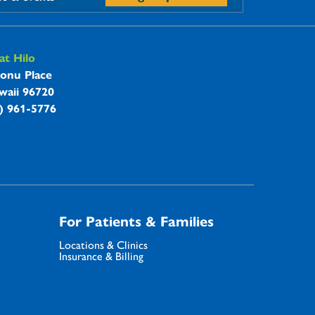
t Hilo
onu Place
waii 96720
8) 961-5776
For Patients & Families
Locations & Clinics
Insurance & Billing