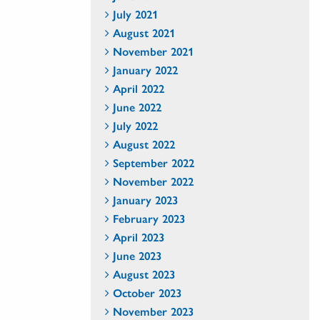
July 2021
August 2021
November 2021
January 2022
April 2022
June 2022
July 2022
August 2022
September 2022
November 2022
January 2023
February 2023
April 2023
June 2023
August 2023
October 2023
November 2023