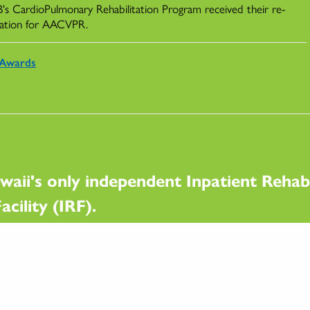
s CardioPulmonary Rehabilitation Program received their re-
ication for AACVPR.
Awards
waii's only independent Inpatient Rehabi
acility (IRF).