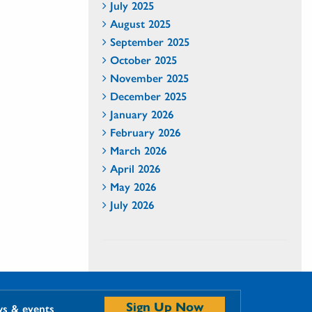
July 2025
August 2025
September 2025
October 2025
November 2025
December 2025
January 2026
February 2026
March 2026
April 2026
May 2026
July 2026
Sign Up Now
ws & events