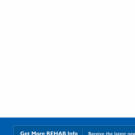
Get More REHAB Info
Receive the latest ne