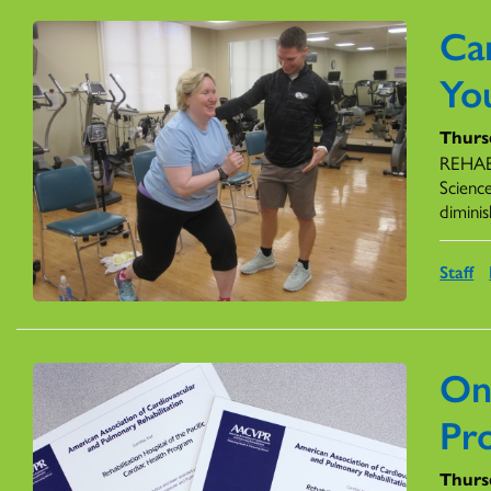
Ca
Yo
Thurs
REHAB 
Scienc
diminis
Staff
On
Pr
Thurs