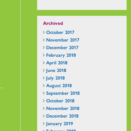
Archived
October 2017
November 2017
December 2017
February 2018
April 2018
June 2018
July 2018
August 2018
September 2018
October 2018
November 2018
December 2018
January 2019
February 2019