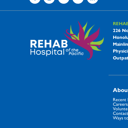
REHA
REHAB 
226 No
Honolu
Mainli
Physici
Outpat
Abou
Recent
Careers
Volunte
Contact
Ways to