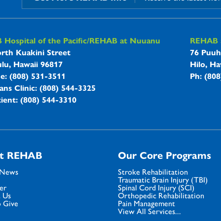
B Hospitals Information
Hospital of the Pacific/REHAB at Nuuanu
REHAB a
rth Kuakini Street
76 Puuh
lu, Hawaii 96817
Hilo, Ha
ne: (808) 531-3511
Ph: (80
ans Clinic: (808) 544-3325
ient: (808) 544-3310
t REHAB
Our Core Programs
 News
Stroke Rehabilitation
Traumatic Brain Injury (TBI)
er
Spinal Cord Injury (SCI)
 Us
Orthopedic Rehabilitation
 Give
Pain Management
View All Services...