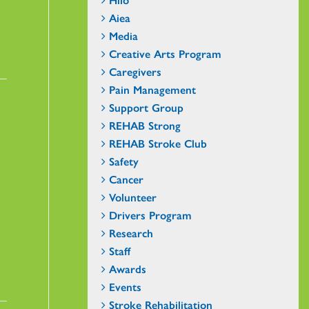
Aiea
Media
Creative Arts Program
Caregivers
Pain Management
Support Group
REHAB Strong
REHAB Stroke Club
Safety
Cancer
Volunteer
Drivers Program
Research
Staff
Awards
Events
Stroke Rehabilitation