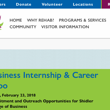
Menu
ers
Donate
Volunteer
Locations
R
Main Menu
HOME
WHY REHAB?
PROGRAMS & SERVICES
COMMUNITY
VISITOR INFORMATION
siness Internship & Career
po
, February 23, 2018
itment and Outreach Opportunities for Shidler
ge of Business