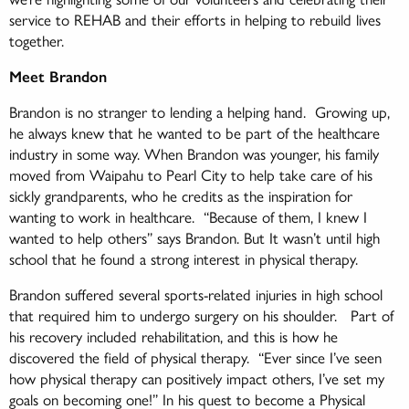
service to REHAB and their efforts in helping to rebuild lives
together.
Meet Brandon
Brandon is no stranger to lending a helping hand. Growing up,
he always knew that he wanted to be part of the healthcare
industry in some way. When Brandon was younger, his family
moved from Waipahu to Pearl City to help take care of his
sickly grandparents, who he credits as the inspiration for
wanting to work in healthcare. “Because of them, I knew I
wanted to help others” says Brandon. But It wasn’t until high
school that he found a strong interest in physical therapy.
Brandon suffered several sports-related injuries in high school
that required him to undergo surgery on his shoulder. Part of
his recovery included rehabilitation, and this is how he
discovered the field of physical therapy. “Ever since I’ve seen
how physical therapy can positively impact others, I’ve set my
goals on becoming one!” In his quest to become a Physical