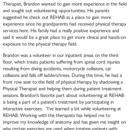
Therapist, Brandon wanted to gain more experience in the field
and sought out volunteering opportunities. His parents
suggested he check out REHAB as a place to gain more
experience since his grandparents had received physical therapy
services here. His family had a really positive experience and
said it would be a great place to get more clinical and hands-on
exposure to the physical therapy field.
Brandon was a volunteer in our inpatient areas on the third
floor, which treats patients suffering from spinal cord injuries
resulting from diving accidents, motorcycle collisions, car
collisions and falls off ladders/trees. During this time, he had a
front row seat to the field of physical therapy by shadowing a
Physical Therapist and helping them during patient treatment
sessions. Brandon’s favorite part about volunteering at REHAB
is being a part of a patient’s treatment by participating in
interactive exercises. “I’ve learned a lot while volunteering at
REHAB. Working with the therapists has helped me to
improve my knowledge of anatomy and has given me insight on
why certain exercises are used when treating patients with