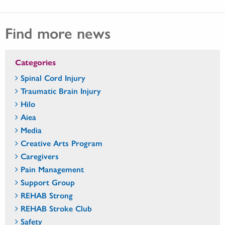
Find more news
Categories
Spinal Cord Injury
Traumatic Brain Injury
Hilo
Aiea
Media
Creative Arts Program
Caregivers
Pain Management
Support Group
REHAB Strong
REHAB Stroke Club
Safety