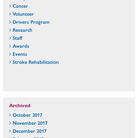
Cancer
Volunteer
Drivers Program
Research
Staff
Awards
Events
Stroke Rehabilitation
Archived
October 2017
November 2017
December 2017