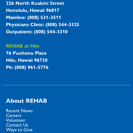
226 North Kuakini Street
Honolulu, Hawaii 96817
Mainline: (808) 531-3511
Physicians Clinic: (808) 544-3325
Outpatient: (808) 544-3310
REHAB at Hilo
76 Puuhonu Place
Hilo, Hawaii 96720
Ph: (808) 961-5776
About REHAB
Recent News
Careers
Volunteer
Contact Us
Ways to Give