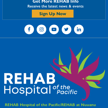
Get More REHAB Info
Receive the latest news & events
Sign Up Now
REHAB Hospitals Information
REHAB Hospital of the Pacific/REHAB at Nuuanu