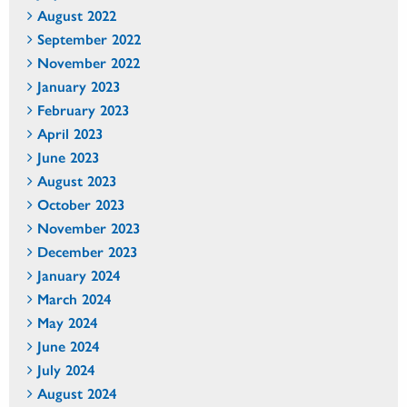
August 2022
September 2022
November 2022
January 2023
February 2023
April 2023
June 2023
August 2023
October 2023
November 2023
December 2023
January 2024
March 2024
May 2024
June 2024
July 2024
August 2024