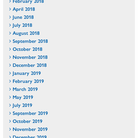
February 2018
April 2018
June 2018
July 2018
August 2018
September 2018
October 2018
November 2018
December 2018
January 2019
February 2019
March 2019
May 2019
July 2019
September 2019
October 2019
November 2019
December 2019