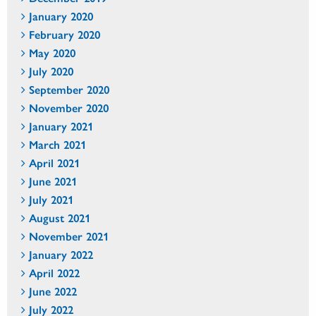
January 2020
February 2020
May 2020
July 2020
September 2020
November 2020
January 2021
March 2021
April 2021
June 2021
July 2021
August 2021
November 2021
January 2022
April 2022
June 2022
July 2022