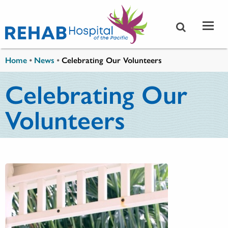
Skip to main content
You are here
Home
•
News
•
Celebrating Our Volunteers
Celebrating Our
Volunteers