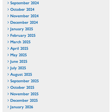
September 2024
October 2024
November 2024
December 2024
January 2025
February 2025
March 2025
April 2025
May 2025
June 2025
July 2025
August 2025
September 2025
October 2025
November 2025
December 2025
January 2026