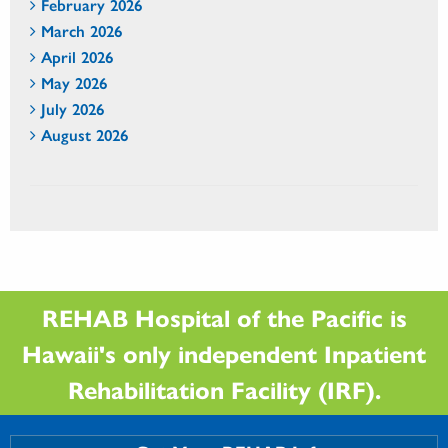
February 2026
March 2026
April 2026
May 2026
July 2026
August 2026
REHAB Hospital of the Pacific is
Hawaii's only independent Inpatient
Rehabilitation Facility (IRF).