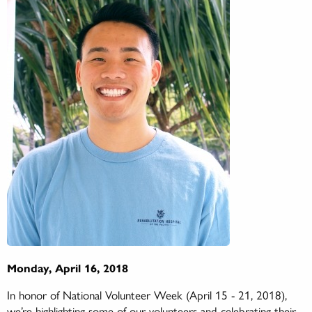
Monday, April 16, 2018
In honor of National Volunteer Week (April 15 - 21, 2018),
we’re highlighting some of our volunteers and celebrating their