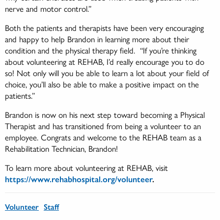
nerve and motor control.”
Both the patients and therapists have been very encouraging
and happy to help Brandon in learning more about their
condition and the physical therapy field. “If you’re thinking
about volunteering at REHAB, I’d really encourage you to do
so! Not only will you be able to learn a lot about your field of
choice, you’ll also be able to make a positive impact on the
patients.”
Brandon is now on his next step toward becoming a Physical
Therapist and has transitioned from being a volunteer to an
employee. Congrats and welcome to the REHAB team as a
Rehabilitation Technician, Brandon!
To learn more about volunteering at REHAB, visit
https://www.rehabhospital.org/volunteer
.
Volunteer
Staff