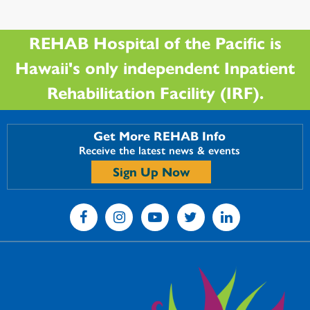
REHAB Hospital of the Pacific is
Hawaii's only independent Inpatient
Rehabilitation Facility (IRF).
Get More REHAB Info
Receive the latest news & events
Sign Up Now