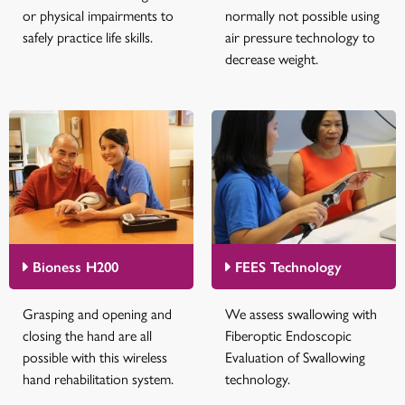
or physical impairments to
normally not possible using
safely practice life skills.
air pressure technology to
decrease weight.
Bioness H200
FEES Technology
Grasping and opening and
We assess swallowing with
closing the hand are all
Fiberoptic Endoscopic
possible with this wireless
Evaluation of Swallowing
hand rehabilitation system.
technology.