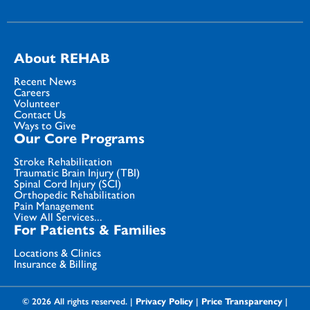
About REHAB
Recent News
Careers
Volunteer
Contact Us
Ways to Give
Our Core Programs
Stroke Rehabilitation
Traumatic Brain Injury (TBI)
Spinal Cord Injury (SCI)
Orthopedic Rehabilitation
Pain Management
View All Services...
For Patients & Families
Locations & Clinics
Insurance & Billing
© 2026 All rights reserved. |
Privacy Policy
|
Price Transparency
|