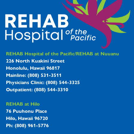
REHAB Hospitals Information
REHAB Hospital of the Pacific/REHAB at Nuuanu
226 North Kuakini Street
Honolulu, Hawaii 96817
Mainline: (808) 531-3511
Physicians Clinic: (808) 544-3325
Outpatient: (808) 544-3310
REHAB at Hilo
76 Puuhonu Place
Hilo, Hawaii 96720
Ph: (808) 961-5776