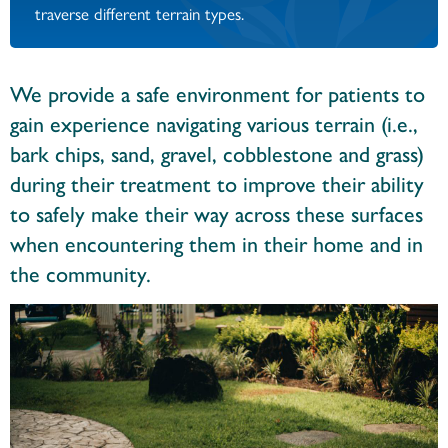
traverse different terrain types.
We provide a safe environment for patients to
gain experience navigating various terrain (i.e.,
bark chips, sand, gravel, cobblestone and grass)
during their treatment to improve their ability
to safely make their way across these surfaces
when encountering them in their home and in
the community.