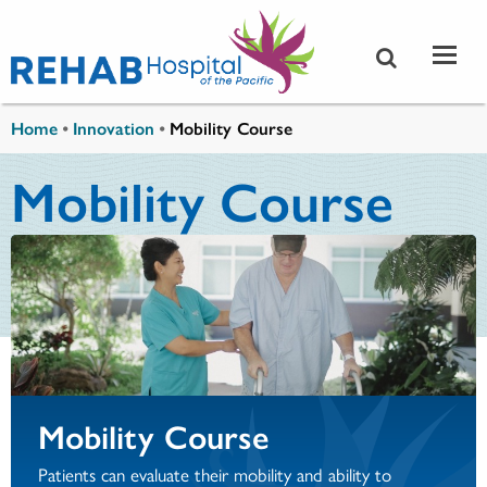
Skip to main content
You are here
Home
•
Innovation
•
Mobility Course
Mobility Course
Mobility Course
Patients can evaluate their mobility and ability to