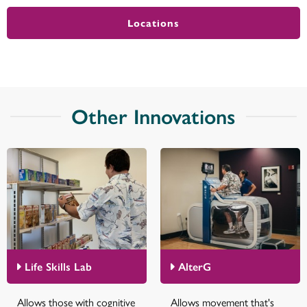
Locations
Other Innovations
Life Skills Lab
AlterG
Allows those with cognitive
Allows movement that's