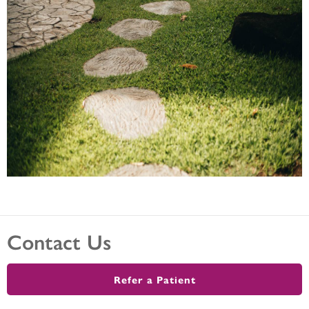
Contact Us
Refer a Patient