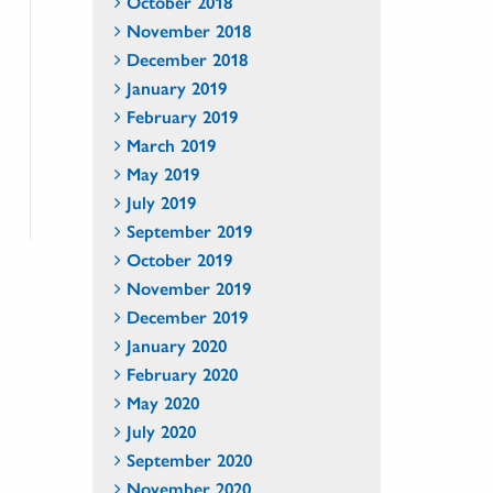
October 2018
November 2018
December 2018
January 2019
February 2019
March 2019
May 2019
July 2019
September 2019
October 2019
November 2019
December 2019
January 2020
February 2020
May 2020
July 2020
September 2020
November 2020