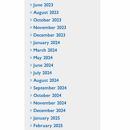
June 2023
August 2023
October 2023
November 2023
December 2023
January 2024
March 2024
May 2024
June 2024
July 2024
August 2024
September 2024
October 2024
November 2024
December 2024
January 2025
February 2025