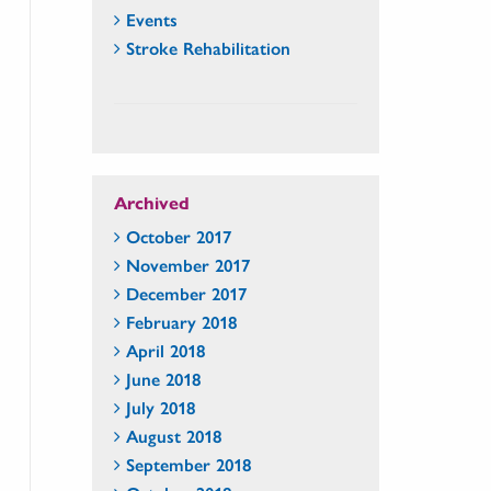
Events
Stroke Rehabilitation
Archived
October 2017
November 2017
December 2017
February 2018
April 2018
June 2018
July 2018
August 2018
September 2018