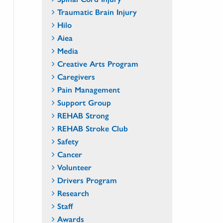
Traumatic Brain Injury
Hilo
Aiea
Media
Creative Arts Program
Caregivers
Pain Management
Support Group
REHAB Strong
REHAB Stroke Club
Safety
Cancer
Volunteer
Drivers Program
Research
Staff
Awards