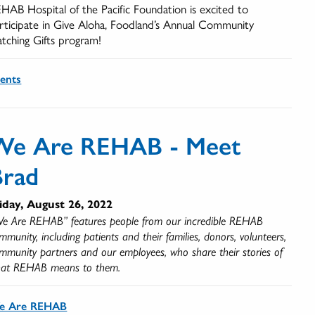
HAB Hospital of the Pacific Foundation is excited to
rticipate in Give Aloha, Foodland’s Annual Community
tching Gifts program!
ents
We Are REHAB - Meet
Brad
iday, August 26, 2022
e Are REHAB” features people from our incredible REHAB
mmunity, including patients and their families, donors, volunteers,
mmunity partners and our employees, who share their stories of
at REHAB means to them.
e Are REHAB