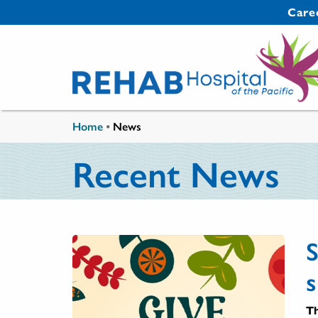
Skip to main content
Secondary 
Care
You are here
Home
•
News
Recent News
s
Th