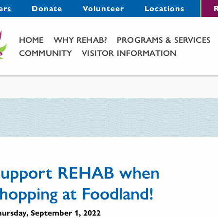
Menu
ers
Donate
Volunteer
Locations
R
Main Menu
HOME
WHY REHAB?
PROGRAMS & SERVICES
COMMUNITY
VISITOR INFORMATION
Support REHAB when
hopping at Foodland!
ursday, September 1, 2022