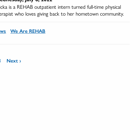
icka is a REHAB outpatient intern turned full-time physical
erapist who loves giving back to her hometown community.
ews
We Are REHAB
3
Next ›