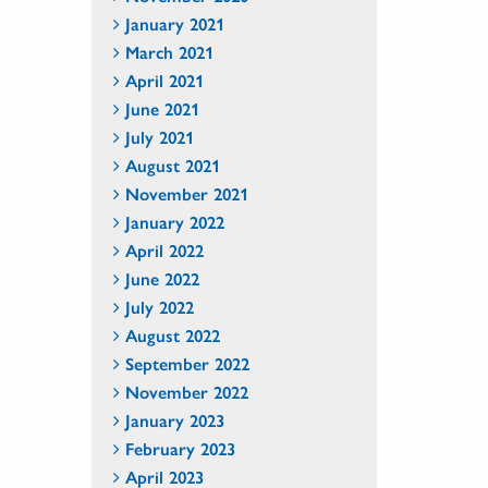
January 2021
March 2021
April 2021
June 2021
July 2021
August 2021
November 2021
January 2022
April 2022
June 2022
July 2022
August 2022
September 2022
November 2022
January 2023
February 2023
April 2023