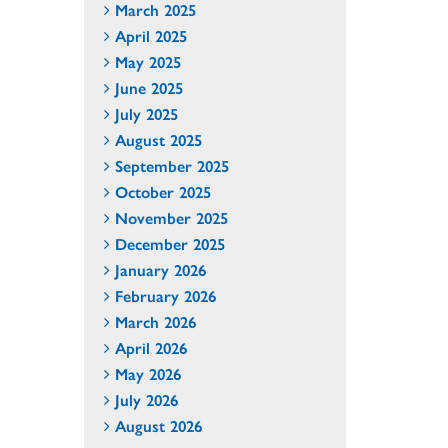
March 2025
April 2025
May 2025
June 2025
July 2025
August 2025
September 2025
October 2025
November 2025
December 2025
January 2026
February 2026
March 2026
April 2026
May 2026
July 2026
August 2026