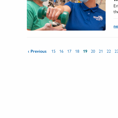
Er
th
n
Pages
‹ Previous
15
16
17
18
19
20
21
22
2