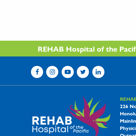
REHAB Hospital of the Pacific
REHA
REHAB 
226 No
Honolu
Mainli
Physici
Outpat