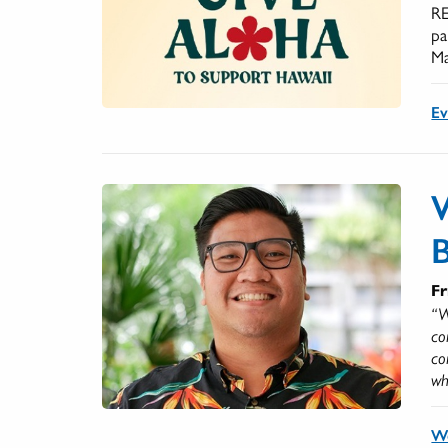
RE
pa
Ma
Ev
Fr
“W
co
co
wh
W