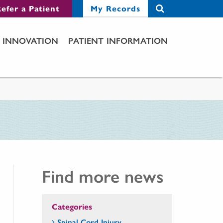
efer a Patient
My Records
INNOVATION
PATIENT INFORMATION
Find more news
Categories
Spinal Cord Injury