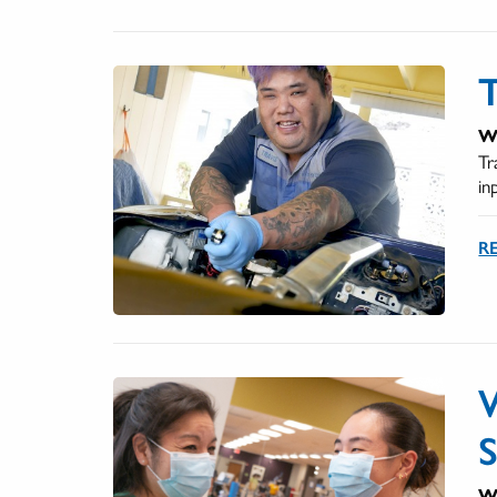
T
We
Tr
in
RE
We