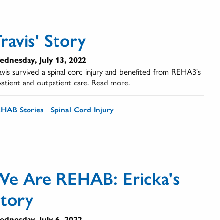
ravis' Story
dnesday, July 13, 2022
avis survived a spinal cord injury and benefited from REHAB's
patient and outpatient care. Read more.
HAB Stories
Spinal Cord Injury
We Are REHAB: Ericka's
Story
dnesday, July 6, 2022