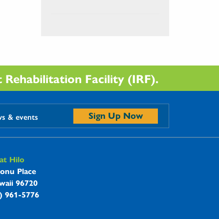
Rehabilitation Facility (IRF).
Sign Up Now
ws & events
t Hilo
onu Place
waii 96720
8) 961-5776