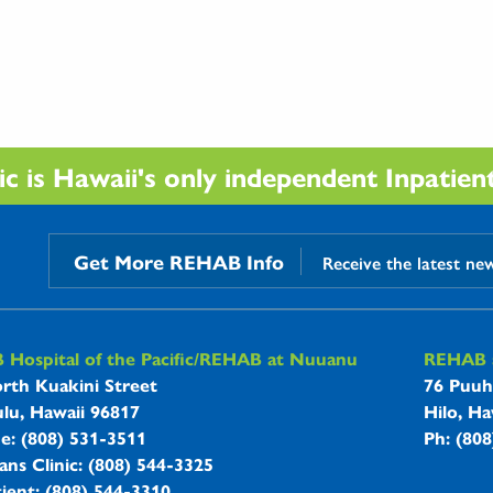
 is Hawaii's only independent Inpatient 
Get More REHAB Info
Receive the latest ne
B Hospitals Information
Hospital of the Pacific/REHAB at Nuuanu
REHAB a
rth Kuakini Street
76 Puuh
lu, Hawaii 96817
Hilo, Ha
ne: (808) 531-3511
Ph: (80
ans Clinic: (808) 544-3325
ient: (808) 544-3310