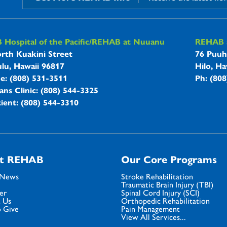
B Hospitals Information
Hospital of the Pacific/REHAB at Nuuanu
REHAB a
rth Kuakini Street
76 Puuh
lu, Hawaii 96817
Hilo, Ha
ne: (808) 531-3511
Ph: (80
ans Clinic: (808) 544-3325
ient: (808) 544-3310
t REHAB
Our Core Programs
 News
Stroke Rehabilitation
Traumatic Brain Injury (TBI)
er
Spinal Cord Injury (SCI)
 Us
Orthopedic Rehabilitation
 Give
Pain Management
View All Services...