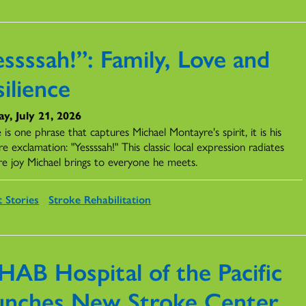
ssssah!”: Family, Love and
ilience
y, July 21, 2026
e is one phrase that captures Michael Montayre's spirit, it is his
re exclamation: "Yessssah!" This classic local expression radiates
re joy Michael brings to everyone he meets.
t Stories
Stroke Rehabilitation
HAB Hospital of the Pacific
unches New Stroke Center