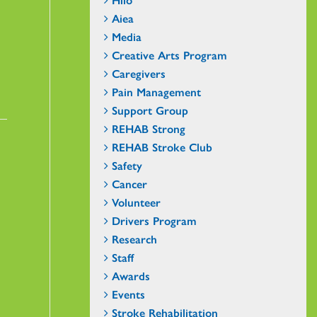
Aiea
Media
Creative Arts Program
Caregivers
Pain Management
Support Group
REHAB Strong
REHAB Stroke Club
Safety
Cancer
Volunteer
Drivers Program
Research
Staff
Awards
Events
Stroke Rehabilitation