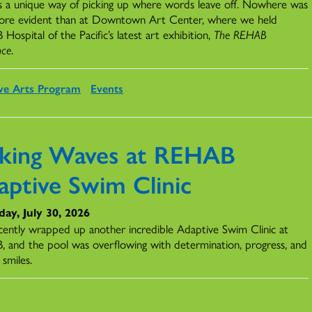
s a unique way of picking up where words leave off. Nowhere was
ore evident than at Downtown Art Center, where we held
ospital of the Pacific’s latest art exhibition,
The REHAB
nce
.
ve Arts Program
Events
king Waves at REHAB
aptive Swim Clinic
ay, July 30, 2026
ently wrapped up another incredible Adaptive Swim Clinic at
 and the pool was overflowing with determination, progress, and
 smiles.
s