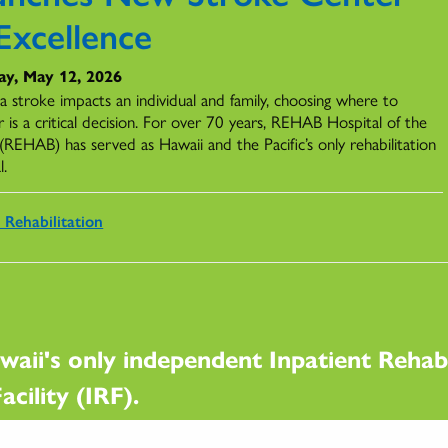
Excellence
ay, May 12, 2026
 stroke impacts an individual and family, choosing where to
 is a critical decision. For over 70 years, REHAB Hospital of the
 (REHAB) has served as Hawaii and the Pacific’s only rehabilitation
l.
 Rehabilitation
waii's only independent Inpatient Rehabi
acility (IRF).