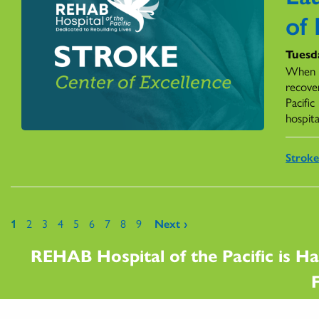
of 
Tuesd
When a
recover
Pacific
hospita
Stroke
Pages
1
2
3
4
5
6
7
8
9
Next ›
REHAB Hospital of the Pacific is Ha
F