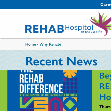
Skip to main content
Secondary 
Care
You are here
Home
•
Why Rehab?
Recent News
Be
RE
Ho
Thursd