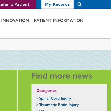
efer a Patient
My Records
INNOVATION
PATIENT INFORMATION
Find more news
Categories
Spinal Cord Injury
Traumatic Brain Injury
Hilo