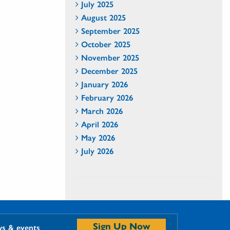
July 2025
August 2025
September 2025
October 2025
November 2025
December 2025
January 2026
February 2026
March 2026
April 2026
May 2026
July 2026
Sign Up Now
ws & events