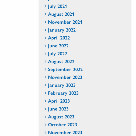
July 2021
August 2021
November 2021
January 2022
April 2022
June 2022
July 2022
August 2022
September 2022
November 2022
January 2023
February 2023
April 2023
June 2023
August 2023
October 2023
November 2023