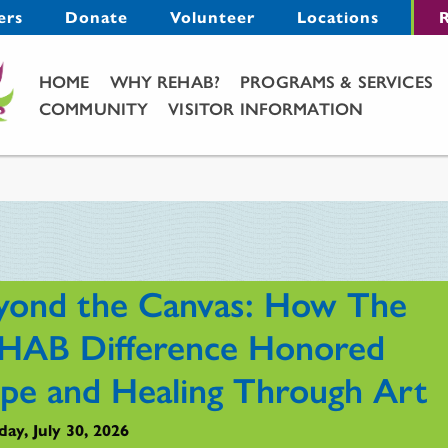
Menu
ers
Donate
Volunteer
Locations
R
Main Menu
HOME
WHY REHAB?
PROGRAMS & SERVICES
COMMUNITY
VISITOR INFORMATION
yond the Canvas: How The
HAB Difference Honored
pe and Healing Through Art
ay, July 30, 2026