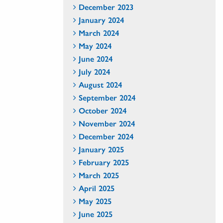
December 2023
January 2024
March 2024
May 2024
June 2024
July 2024
August 2024
September 2024
October 2024
November 2024
December 2024
January 2025
February 2025
March 2025
April 2025
May 2025
June 2025