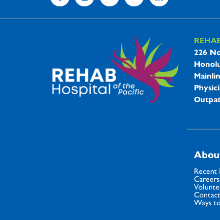
REHA
REHAB 
226 No
Honolu
Mainli
Physici
Outpat
Abou
Recent
Careers
Volunte
Contact
Ways to