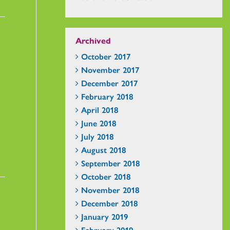
Archived
October 2017
November 2017
December 2017
February 2018
April 2018
June 2018
July 2018
August 2018
September 2018
October 2018
November 2018
December 2018
January 2019
February 2019