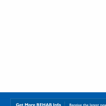
Get More REHAB Info
Receive the latest ne