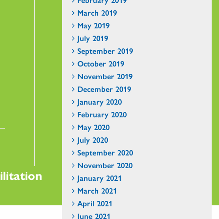
March 2019
May 2019
July 2019
September 2019
October 2019
November 2019
December 2019
January 2020
February 2020
May 2020
July 2020
September 2020
November 2020
litation
January 2021
March 2021
April 2021
June 2021