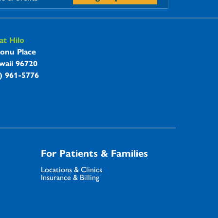
t Hilo
onu Place
waii 96720
8) 961-5776
For Patients & Families
Locations & Clinics
Insurance & Billing