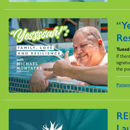
“Ye
Res
Tuesda
If ther
signatu
the pu
Patien
RE
La