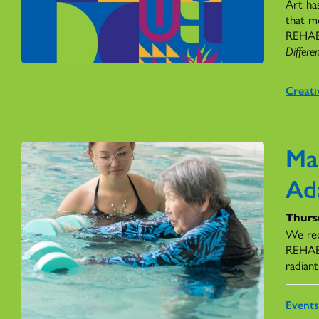
Art ha
that m
REHAB H
Differe
Creati
Ma
Ad
Thursd
We rec
REHAB,
radiant
Event