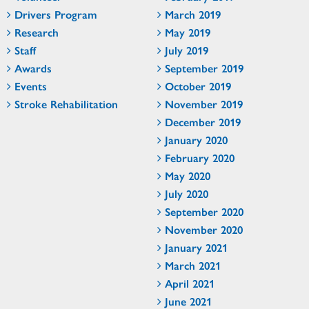
Drivers Program
March 2019
Research
May 2019
Staff
July 2019
Awards
September 2019
Events
October 2019
Stroke Rehabilitation
November 2019
December 2019
January 2020
February 2020
May 2020
July 2020
September 2020
November 2020
January 2021
March 2021
April 2021
June 2021