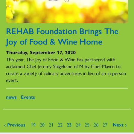
REHAB Foundation Brings The
Joy of Food & Wine Home
Thursday, September 17, 2020
This year, The Joy of Food & Wine has partnered with
acclaimed Chef Jeremy Shigekane of M by Chef Mavro to
curate a variety of culinary adventures in lieu of an in-person
event.
news
Events
Pages
‹ Previous
19
20
21
22
23
24
25
26
27
Next ›