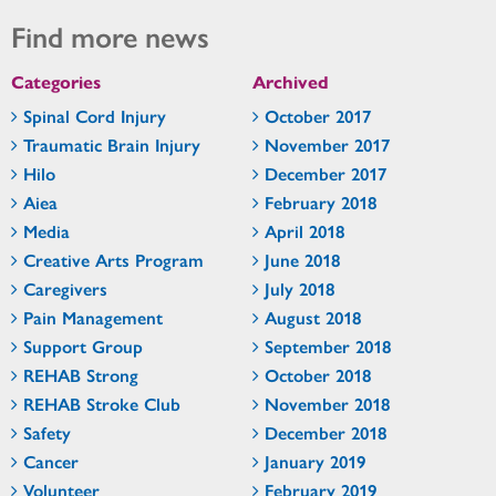
Find more news
Categories
Archived
Spinal Cord Injury
October 2017
Traumatic Brain Injury
November 2017
Hilo
December 2017
Aiea
February 2018
Media
April 2018
Creative Arts Program
June 2018
Caregivers
July 2018
Pain Management
August 2018
Support Group
September 2018
REHAB Strong
October 2018
REHAB Stroke Club
November 2018
Safety
December 2018
Cancer
January 2019
Volunteer
February 2019