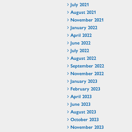
July 2021
August 2021
November 2021
January 2022
April 2022
June 2022
July 2022
August 2022
September 2022
November 2022
January 2023
February 2023
April 2023
June 2023
August 2023
October 2023
November 2023