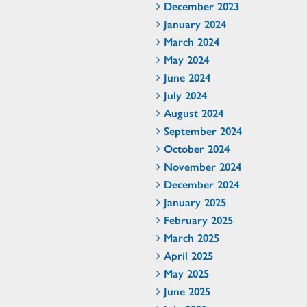
December 2023
January 2024
March 2024
May 2024
June 2024
July 2024
August 2024
September 2024
October 2024
November 2024
December 2024
January 2025
February 2025
March 2025
April 2025
May 2025
June 2025