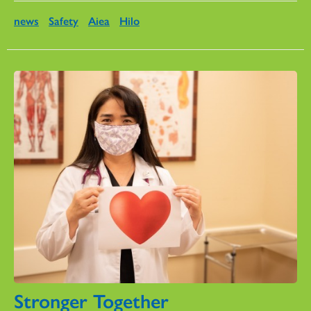
news
Safety
Aiea
Hilo
Stronger Together