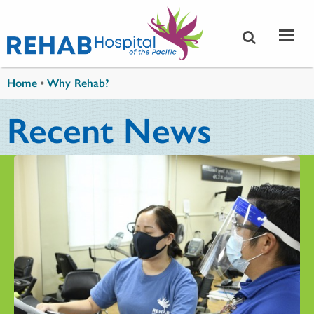
Skip to main content
You are here
Home
•
Why Rehab?
Recent News