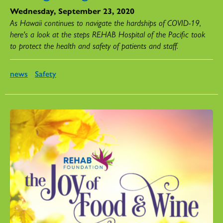
Wednesday, September 23, 2020
As Hawaii continues to navigate the hardships of COVID-19,
here's a look at the steps REHAB Hospital of the Pacific took
to protect the health and safety of patients and staff.
news
Safety