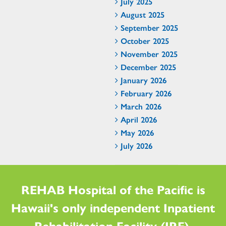
July 2025
August 2025
September 2025
October 2025
November 2025
December 2025
January 2026
February 2026
March 2026
April 2026
May 2026
July 2026
REHAB Hospital of the Pacific is
Hawaii's only independent Inpatient
Rehabilitation Facility (IRF).