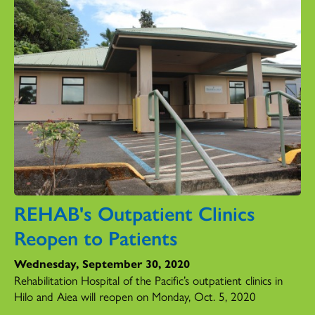
REHAB's Outpatient Clinics
Reopen to Patients
Wednesday, September 30, 2020
Rehabilitation Hospital of the Pacific’s outpatient clinics in
Hilo and Aiea will reopen on Monday, Oct. 5, 2020