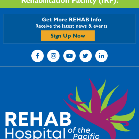
Get More REHAB Info
Receive the latest news & events
Sign Up Now