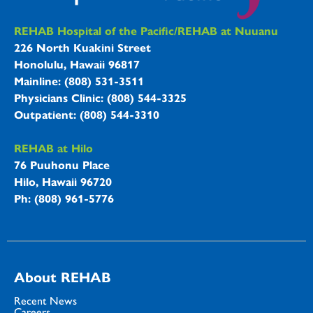
REHAB Hospitals Information
REHAB Hospital of the Pacific/REHAB at Nuuanu
226 North Kuakini Street
Honolulu, Hawaii 96817
Mainline: (808) 531-3511
Physicians Clinic: (808) 544-3325
Outpatient: (808) 544-3310
REHAB at Hilo
76 Puuhonu Place
Hilo, Hawaii 96720
Ph: (808) 961-5776
About REHAB
Recent News
Careers