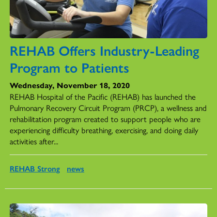
REHAB Offers Industry-Leading
Program to Patients
Wednesday, November 18, 2020
REHAB Hospital of the Pacific (REHAB) has launched the
Pulmonary Recovery Circuit Program (PRCP), a wellness and
rehabilitation program created to support people who are
experiencing difficulty breathing, exercising, and doing daily
activities after...
REHAB Strong
news