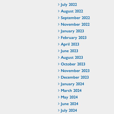
July 2022
August 2022
September 2022
November 2022
January 2023
February 2023
April 2023
June 2023
August 2023
October 2023
November 2023
December 2023
January 2024
March 2024
May 2024
June 2024
July 2024