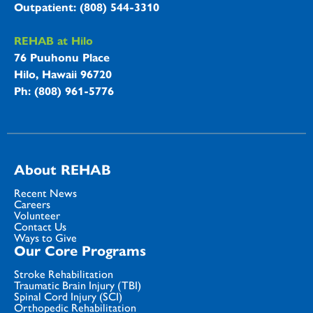
Outpatient: (808) 544-3310
REHAB at Hilo
76 Puuhonu Place
Hilo, Hawaii 96720
Ph: (808) 961-5776
About REHAB
Recent News
Careers
Volunteer
Contact Us
Ways to Give
Our Core Programs
Stroke Rehabilitation
Traumatic Brain Injury (TBI)
Spinal Cord Injury (SCI)
Orthopedic Rehabilitation