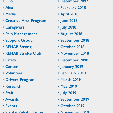
Hilo
December 2017
Aiea
February 2018
Media
April 2018
Creative Arts Program
June 2018
Caregivers
July 2018
Pain Management
August 2018
Support Group
September 2018
REHAB Strong
October 2018
REHAB Stroke Club
November 2018
Safety
December 2018
Cancer
January 2019
Volunteer
February 2019
Drivers Program
March 2019
Research
May 2019
Staff
July 2019
Awards
September 2019
Events
October 2019
Stroke Rehabilitation
November 2019