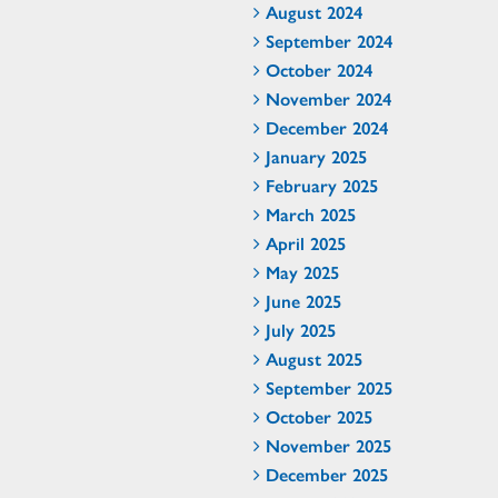
August 2024
September 2024
October 2024
November 2024
December 2024
January 2025
February 2025
March 2025
April 2025
May 2025
June 2025
July 2025
August 2025
September 2025
October 2025
November 2025
December 2025