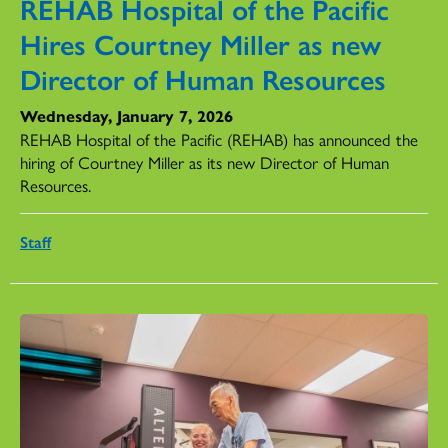
REHAB Hospital of the Pacific
Hires Courtney Miller as new
Director of Human Resources
Wednesday, January 7, 2026
REHAB Hospital of the Pacific (REHAB) has announced the
hiring of Courtney Miller as its new Director of Human
Resources.
Staff