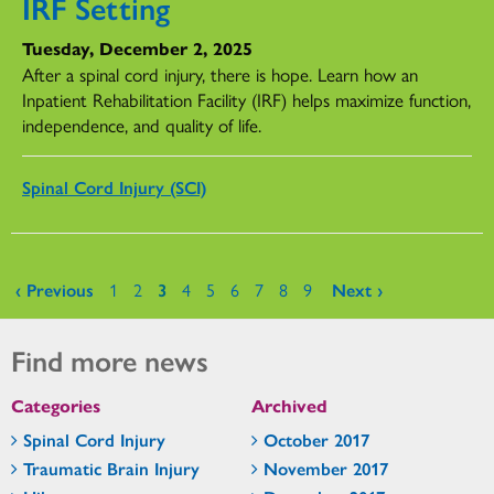
IRF Setting
Tuesday, December 2, 2025
After a spinal cord injury, there is hope. Learn how an
Inpatient Rehabilitation Facility (IRF) helps maximize function,
independence, and quality of life.
Spinal Cord Injury (SCI)
Pages
‹ Previous
1
2
3
4
5
6
7
8
9
Next ›
Find more news
Categories
Archived
Spinal Cord Injury
October 2017
Traumatic Brain Injury
November 2017