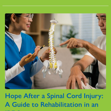
Hope After a Spinal Cord Injury:
A Guide to Rehabilitation in an