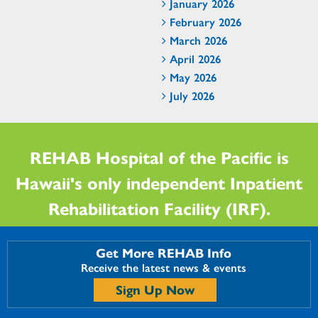
January 2026
February 2026
March 2026
April 2026
May 2026
July 2026
REHAB Hospital of the Pacific is
Hawaii's only independent Inpatient
Rehabilitation Facility (IRF).
Get More REHAB Info
Receive the latest news & events
Sign Up Now