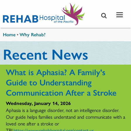
Skip to main content
You are here
Home
•
Why Rehab?
Recent News
What is Aphasia? A Family's
Guide to Understanding
Communication After a Stroke
Wednesday, January 14, 2026
Aphasia is a language disorder, not an intelligence disorder.
Our guide helps families understand and communicate with a
loved one after a stroke or
TBI.
https://www.rehabhospital.org/contact-us
...