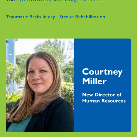
Traumatic Brain Injury
Stroke Rehabilitation