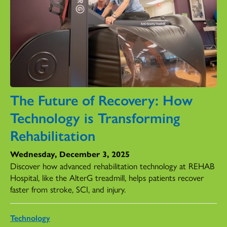
The Future of Recovery: How
Technology is Transforming
Rehabilitation
Wednesday, December 3, 2025
Discover how advanced rehabilitation technology at REHAB
Hospital, like the AlterG treadmill, helps patients recover
faster from stroke, SCI, and injury.
Technology