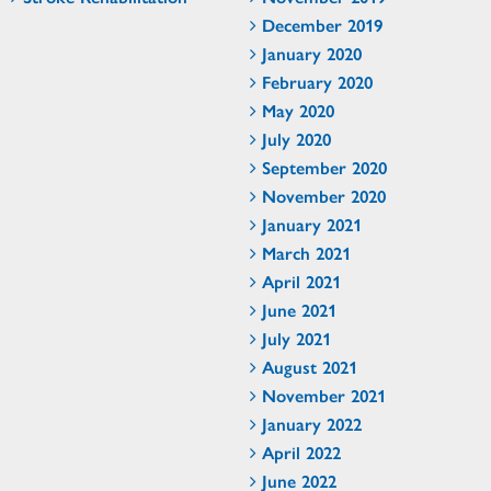
December 2019
January 2020
February 2020
May 2020
July 2020
September 2020
November 2020
January 2021
March 2021
April 2021
June 2021
July 2021
August 2021
November 2021
January 2022
April 2022
June 2022