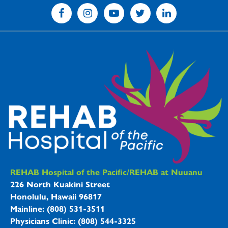
REHAB Hospitals Information
REHAB Hospital of the Pacific/REHAB at Nuuanu
226 North Kuakini Street
Honolulu, Hawaii 96817
Mainline: (808) 531-3511
Physicians Clinic: (808) 544-3325