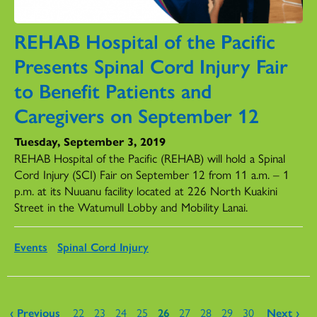
REHAB Hospital of the Pacific
Presents Spinal Cord Injury Fair
to Benefit Patients and
Caregivers on September 12
Tuesday, September 3, 2019
REHAB Hospital of the Pacific (REHAB) will hold a Spinal
Cord Injury (SCI) Fair on September 12 from 11 a.m. – 1
p.m. at its Nuuanu facility located at 226 North Kuakini
Street in the Watumull Lobby and Mobility Lanai.
Events
Spinal Cord Injury
Pages
‹ Previous
22
23
24
25
26
27
28
29
30
Next ›