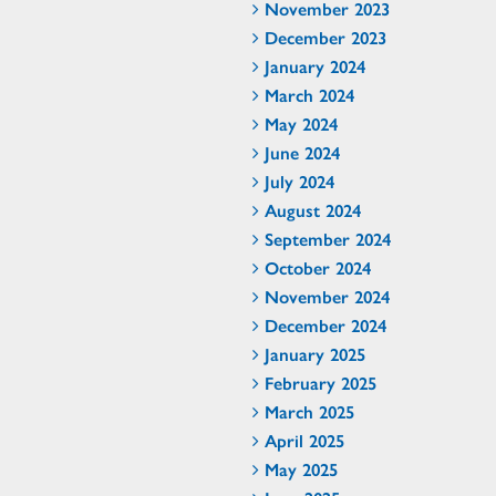
November 2023
December 2023
January 2024
March 2024
May 2024
June 2024
July 2024
August 2024
September 2024
October 2024
November 2024
December 2024
January 2025
February 2025
March 2025
April 2025
May 2025