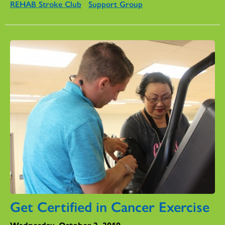
REHAB Stroke Club
Support Group
Get Certified in Cancer Exercise
Wednesday, October 2, 2019