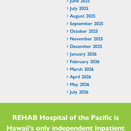
June 2025
July 2025
August 2025
September 2025
October 2025
November 2025
December 2025
January 2026
February 2026
March 2026
April 2026
May 2026
July 2026
REHAB Hospital of the Pacific is
Hawaii's only independent Inpatient