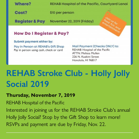
REHAB Stroke Club - Holly Jolly
Social 2019
Thursday, November 7, 2019
REHAB Hospital of the Pacific
Interested in joining us for the REHAB Stroke Club's annual
Holly Jolly Social? Stop by the Gift Shop to learn more!
RSVPs and payment are due by Friday, Nov. 22.