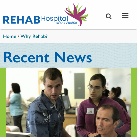
Skip to main content
You are here
Home
•
Why Rehab?
Recent News