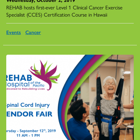
REHAB hosts first-ever Level 1 Clinical Cancer Exercise
Specialist (CCES) Certification Course in Hawaii
Events
Cancer