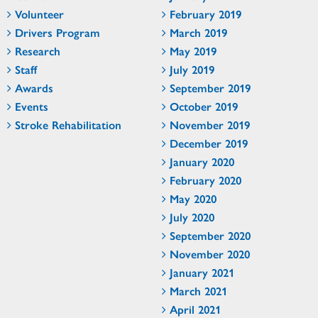
Volunteer
February 2019
Drivers Program
March 2019
Research
May 2019
Staff
July 2019
Awards
September 2019
Events
October 2019
Stroke Rehabilitation
November 2019
December 2019
January 2020
February 2020
May 2020
July 2020
September 2020
November 2020
January 2021
March 2021
April 2021