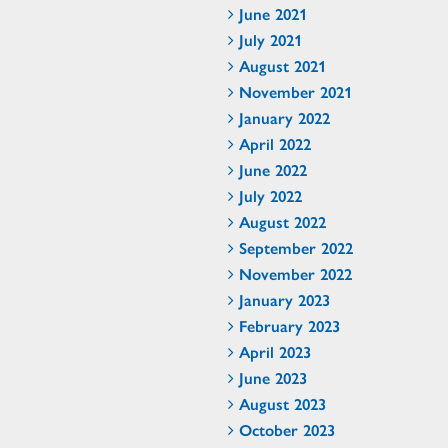
June 2021
July 2021
August 2021
November 2021
January 2022
April 2022
June 2022
July 2022
August 2022
September 2022
November 2022
January 2023
February 2023
April 2023
June 2023
August 2023
October 2023