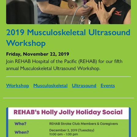
2019 Musculoskeletal Ultrasound
Workshop
Friday, November 22, 2019
Join REHAB Hospital of the Pacific (REHAB) for our fifth
annual Musculoskeletal Ultrasound Workshop.
Workshop
Musculoskeletal
Ultrasound
Events