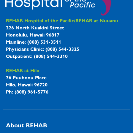
REHAB Hospitals Information
REHAB Hospital of the Pacific/REHAB at Nuuanu
226 North Kuakini Street
Honolulu, Hawaii 96817
Mainline: (808) 531-3511
Physicians Clinic: (808) 544-3325
Outpatient: (808) 544-3310
REHAB at Hilo
76 Puuhonu Place
Hilo, Hawaii 96720
Ph: (808) 961-5776
About REHAB