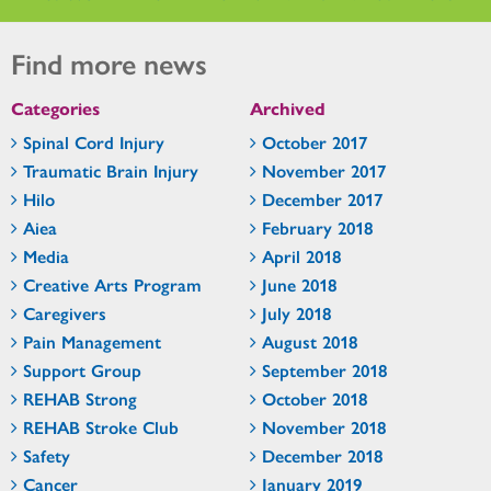
Find more news
Categories
Archived
Spinal Cord Injury
October 2017
Traumatic Brain Injury
November 2017
Hilo
December 2017
Aiea
February 2018
Media
April 2018
Creative Arts Program
June 2018
Caregivers
July 2018
Pain Management
August 2018
Support Group
September 2018
REHAB Strong
October 2018
REHAB Stroke Club
November 2018
Safety
December 2018
Cancer
January 2019