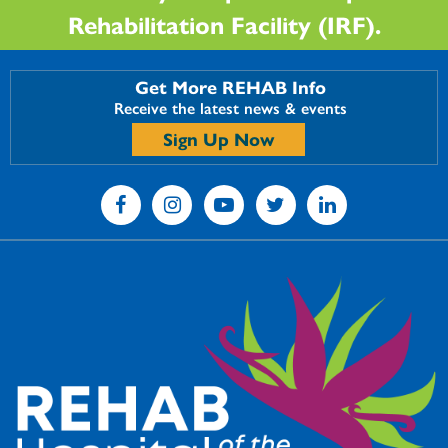
Rehabilitation Facility (IRF).
Get More REHAB Info
Receive the latest news & events
Sign Up Now