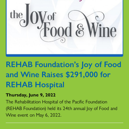
REHAB Foundation’s Joy of Food
and Wine Raises $291,000 for
REHAB Hospital
Thursday, June 9, 2022
The Rehabilitation Hospital of the Pacific Foundation
(REHAB Foundation) held its 24th annual Joy of Food and
Wine event on May 6, 2022.