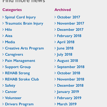
Categories
Archived
Spinal Cord Injury
October 2017
Traumatic Brain Injury
November 2017
Hilo
December 2017
Aiea
February 2018
Media
April 2018
Creative Arts Program
June 2018
Caregivers
July 2018
Pain Management
August 2018
Support Group
September 2018
REHAB Strong
October 2018
REHAB Stroke Club
November 2018
Safety
December 2018
Cancer
January 2019
Volunteer
February 2019
Drivers Program
March 2019