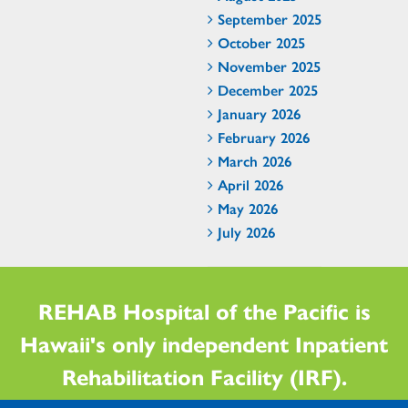
September 2025
October 2025
November 2025
December 2025
January 2026
February 2026
March 2026
April 2026
May 2026
July 2026
REHAB Hospital of the Pacific is
Hawaii's only independent Inpatient
Rehabilitation Facility (IRF).