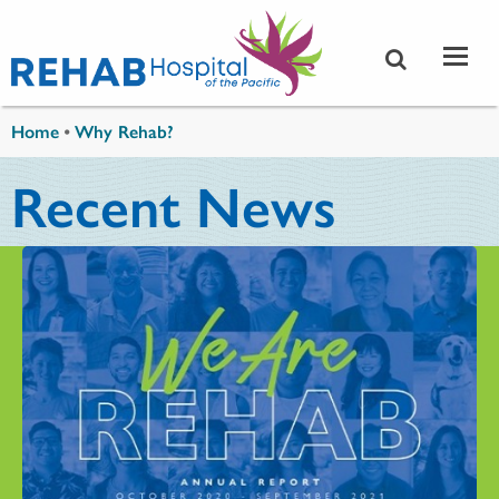
Skip to main content
You are here
Home
•
Why Rehab?
Recent News