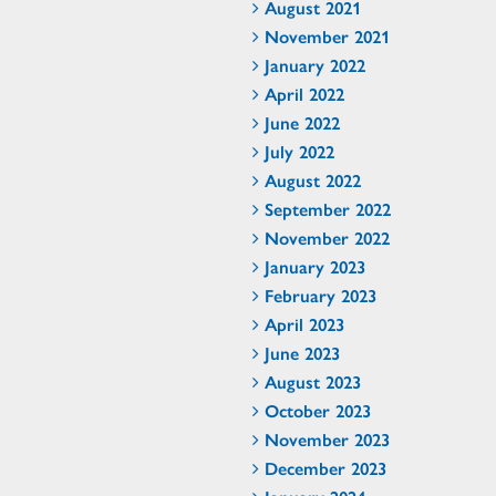
August 2021
November 2021
January 2022
April 2022
June 2022
July 2022
August 2022
September 2022
November 2022
January 2023
February 2023
April 2023
June 2023
August 2023
October 2023
November 2023
December 2023