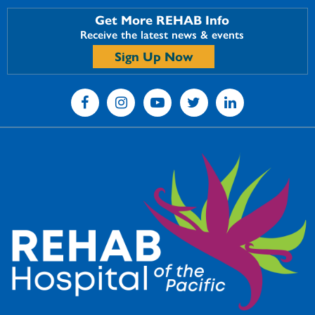
Get More REHAB Info
Receive the latest news & events
Sign Up Now