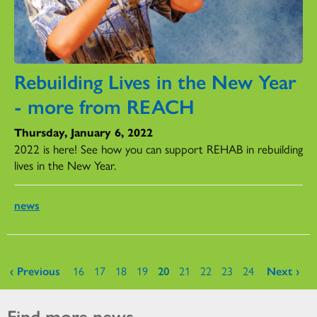
Rebuilding Lives in the New Year
- more from REACH
Thursday, January 6, 2022
2022 is here! See how you can support REHAB in rebuilding
lives in the New Year.
news
Pages
‹ Previous
16
17
18
19
20
21
22
23
24
Next ›
Find more news