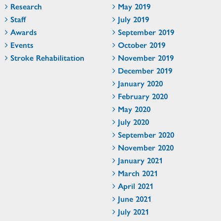
Research
May 2019
Staff
July 2019
Awards
September 2019
Events
October 2019
Stroke Rehabilitation
November 2019
December 2019
January 2020
February 2020
May 2020
July 2020
September 2020
November 2020
January 2021
March 2021
April 2021
June 2021
July 2021