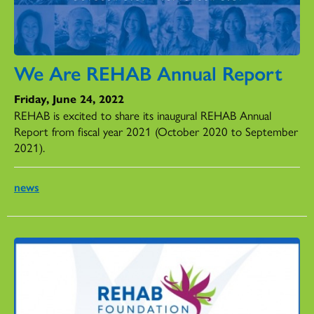
We Are REHAB Annual Report
Friday, June 24, 2022
REHAB is excited to share its inaugural REHAB Annual
Report from fiscal year 2021 (October 2020 to September
2021).
news