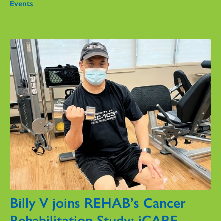
Events
Billy V joins REHAB’s Cancer
Rehabilitation Study: iCARE