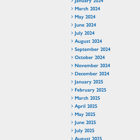
January 2024
March 2024
May 2024
June 2024
July 2024
August 2024
September 2024
October 2024
November 2024
December 2024
January 2025
February 2025
March 2025
April 2025
May 2025
June 2025
July 2025
August 2025