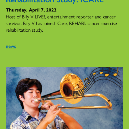
Thursday, April 7, 2022
Host of Billy V LIVE!, entertainment reporter and cancer
survivor, Billy V has joined iCare, REHAB’s cancer exercise
rehabilitation study.
news