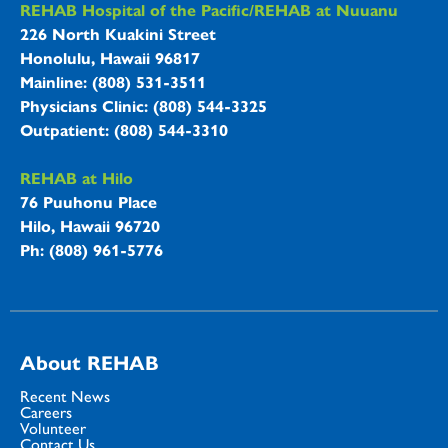
REHAB Hospitals Information
REHAB Hospital of the Pacific/REHAB at Nuuanu
226 North Kuakini Street
Honolulu, Hawaii 96817
Mainline: (808) 531-3511
Physicians Clinic: (808) 544-3325
Outpatient: (808) 544-3310
REHAB at Hilo
76 Puuhonu Place
Hilo, Hawaii 96720
Ph: (808) 961-5776
About REHAB
Recent News
Careers
Volunteer
Contact Us