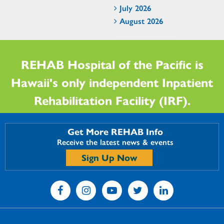
July 2026
August 2026
REHAB Hospital of the Pacific is
Hawaii's only independent Inpatient
Rehabilitation Facility (IRF).
Get More REHAB Info
Receive the latest news & events
Sign Up Now