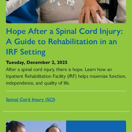
Hope After a Spinal Cord Injury:
A Guide to Rehabilitation in an
IRF Setting
Tuesday, December 2, 2025
After a spinal cord injury, there is hope. Learn how an
Inpatient Rehabilitation Facility (IRF) helps maximize function,
independence, and quality of life.
Spinal Cord Injury (SCI)