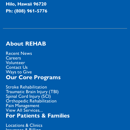
Hilo, Hawaii 96720
Ph: (808) 961-5776
About REHAB
Recent News
Careers
Volunteer
Contact Us
Ways to Give
Our Core Programs
Stroke Rehabilitation
Traumatic Brain Injury (TBI)
Spinal Cord Injury (SCI)
Orthopedic Rehabilitation
Pain Management
View All Services...
For Patients & Families
Locations & Clinics
Insurance & Billing