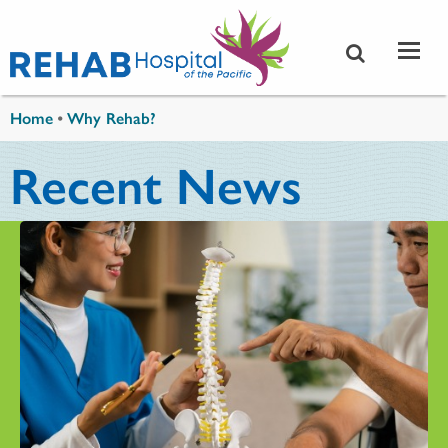
Skip to main content
You are here
Home
•
Why Rehab?
Recent News