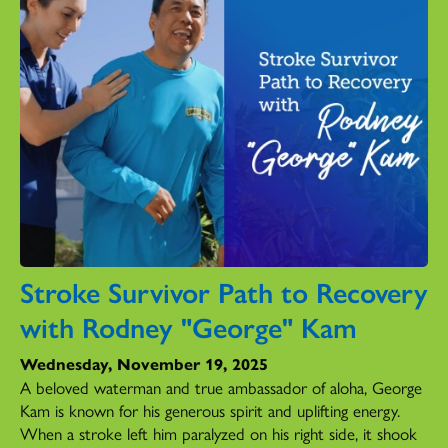
Stroke Survivor Path to Recovery
with Rodney "George" Kam
Wednesday, November 19, 2025
A beloved waterman and true ambassador of aloha, George
Kam is known for his generous spirit and uplifting energy.
When a stroke left him paralyzed on his right side, it shook