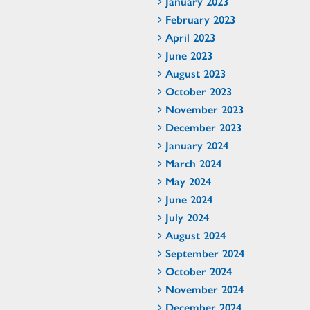
January 2023
February 2023
April 2023
June 2023
August 2023
October 2023
November 2023
December 2023
January 2024
March 2024
May 2024
June 2024
July 2024
August 2024
September 2024
October 2024
November 2024
December 2024