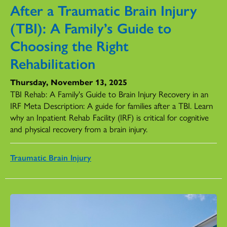
After a Traumatic Brain Injury
(TBI): A Family’s Guide to
Choosing the Right
Rehabilitation
Thursday, November 13, 2025
TBI Rehab: A Family's Guide to Brain Injury Recovery in an
IRF Meta Description: A guide for families after a TBI. Learn
why an Inpatient Rehab Facility (IRF) is critical for cognitive
and physical recovery from a brain injury.
Traumatic Brain Injury