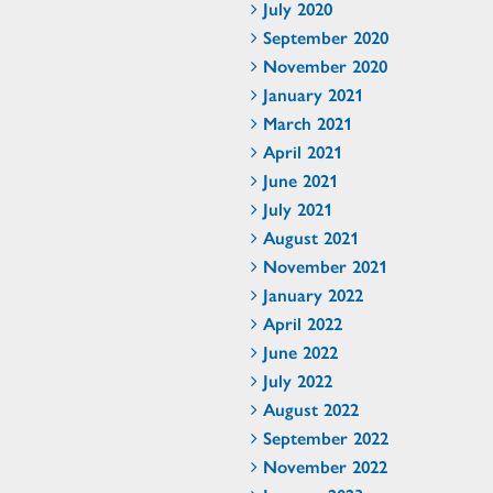
July 2020
September 2020
November 2020
January 2021
March 2021
April 2021
June 2021
July 2021
August 2021
November 2021
January 2022
April 2022
June 2022
July 2022
August 2022
September 2022
November 2022