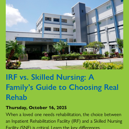
IRF vs. Skilled Nursing: A
Family’s Guide to Choosing Real
Rehab
Thursday, October 16, 2025
When a loved one needs rehabilitation, the choice between
an Inpatient Rehabilitation Facility (IRF) and a Skilled Nursing
Facility (SNF) is critical. Learn the key differences.