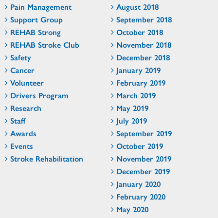
Pain Management
August 2018
Support Group
September 2018
REHAB Strong
October 2018
REHAB Stroke Club
November 2018
Safety
December 2018
Cancer
January 2019
Volunteer
February 2019
Drivers Program
March 2019
Research
May 2019
Staff
July 2019
Awards
September 2019
Events
October 2019
Stroke Rehabilitation
November 2019
December 2019
January 2020
February 2020
May 2020