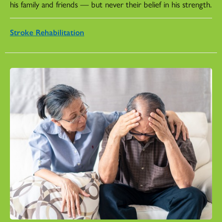
his family and friends — but never their belief in his strength.
Stroke Rehabilitation