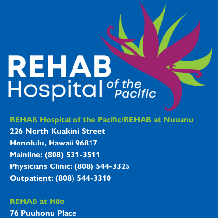
REHAB Hospitals Information
REHAB Hospital of the Pacific/REHAB at Nuuanu
226 North Kuakini Street
Honolulu, Hawaii 96817
Mainline: (808) 531-3511
Physicians Clinic: (808) 544-3325
Outpatient: (808) 544-3310
REHAB at Hilo
76 Puuhonu Place