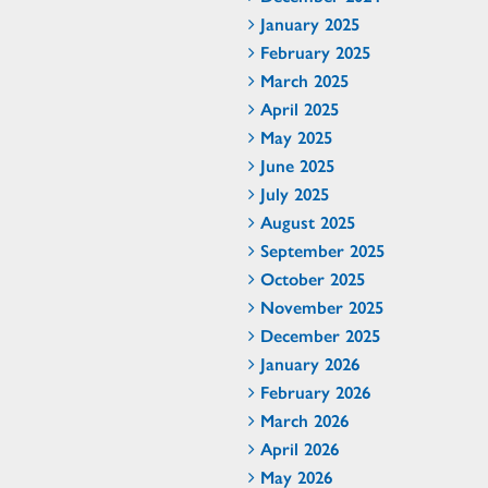
January 2025
February 2025
March 2025
April 2025
May 2025
June 2025
July 2025
August 2025
September 2025
October 2025
November 2025
December 2025
January 2026
February 2026
March 2026
April 2026
May 2026