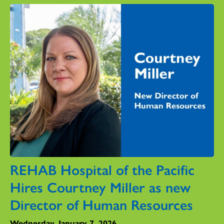
REHAB Hospital of the Pacific
Hires Courtney Miller as new
Director of Human Resources
Wednesday, January 7, 2026