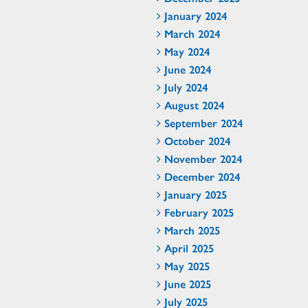
January 2024
March 2024
May 2024
June 2024
July 2024
August 2024
September 2024
October 2024
November 2024
December 2024
January 2025
February 2025
March 2025
April 2025
May 2025
June 2025
July 2025