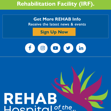
Rehabilitation Facility (IRF).
Get More REHAB Info
Receive the latest news & events
Sign Up Now