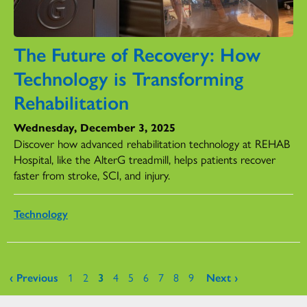
The Future of Recovery: How
Technology is Transforming
Rehabilitation
Wednesday, December 3, 2025
Discover how advanced rehabilitation technology at REHAB
Hospital, like the AlterG treadmill, helps patients recover
faster from stroke, SCI, and injury.
Technology
Pages
‹ Previous
1
2
3
4
5
6
7
8
9
Next ›