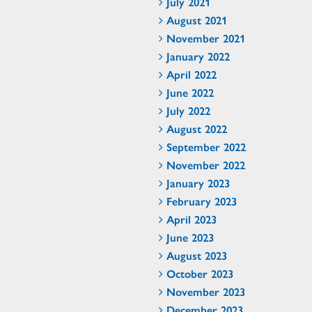
July 2021
August 2021
November 2021
January 2022
April 2022
June 2022
July 2022
August 2022
September 2022
November 2022
January 2023
February 2023
April 2023
June 2023
August 2023
October 2023
November 2023
December 2023