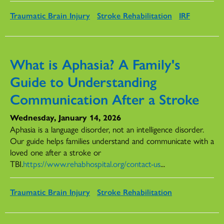
Traumatic Brain Injury
Stroke Rehabilitation
IRF
What is Aphasia? A Family's
Guide to Understanding
Communication After a Stroke
Wednesday, January 14, 2026
Aphasia is a language disorder, not an intelligence disorder.
Our guide helps families understand and communicate with a
loved one after a stroke or
TBI.
https://www.rehabhospital.org/contact-us
...
Traumatic Brain Injury
Stroke Rehabilitation