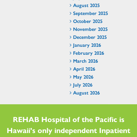
August 2025
September 2025
October 2025
November 2025
December 2025
January 2026
February 2026
March 2026
April 2026
May 2026
July 2026
August 2026
REHAB Hospital of the Pacific is
Hawaii's only independent Inpatient