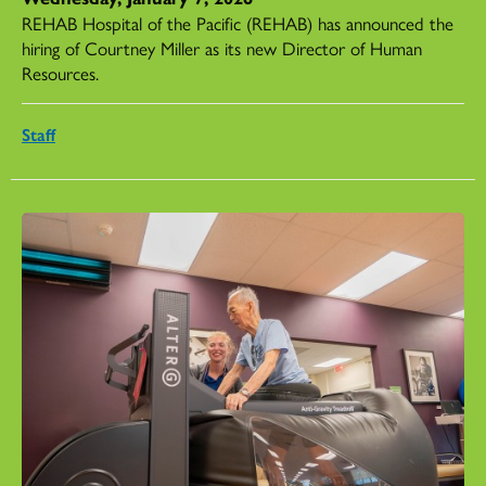
REHAB Hospital of the Pacific (REHAB) has announced the
hiring of Courtney Miller as its new Director of Human
Resources.
Staff