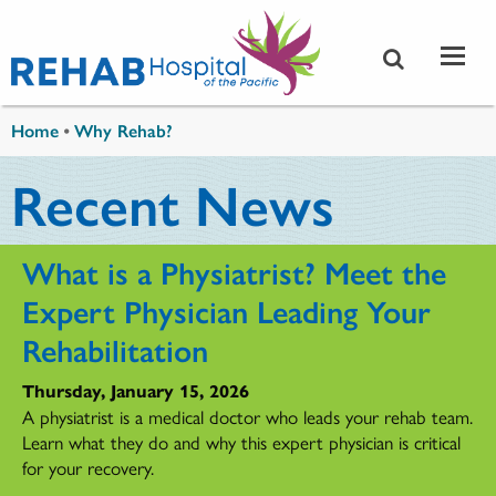
Skip to main content
You are here
Home
•
Why Rehab?
Recent News
What is a Physiatrist? Meet the
Expert Physician Leading Your
Rehabilitation
Thursday, January 15, 2026
A physiatrist is a medical doctor who leads your rehab team.
Learn what they do and why this expert physician is critical
for your recovery.