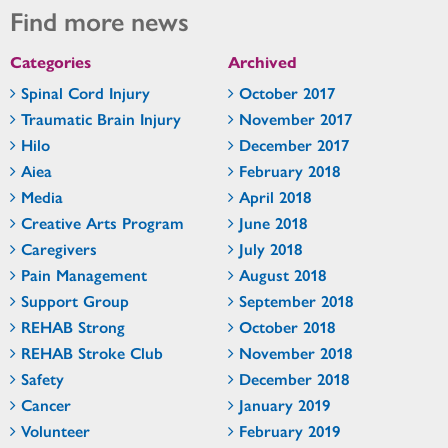
Find more news
Categories
Archived
Spinal Cord Injury
October 2017
Traumatic Brain Injury
November 2017
Hilo
December 2017
Aiea
February 2018
Media
April 2018
Creative Arts Program
June 2018
Caregivers
July 2018
Pain Management
August 2018
Support Group
September 2018
REHAB Strong
October 2018
REHAB Stroke Club
November 2018
Safety
December 2018
Cancer
January 2019
Volunteer
February 2019