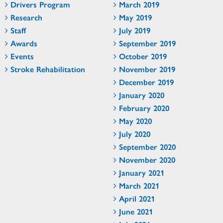
Drivers Program
March 2019
Research
May 2019
Staff
July 2019
Awards
September 2019
Events
October 2019
Stroke Rehabilitation
November 2019
December 2019
January 2020
February 2020
May 2020
July 2020
September 2020
November 2020
January 2021
March 2021
April 2021
June 2021