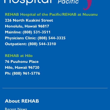
REHAB Hospitals Information
REHAB Hospital of the Pacific/REHAB at Nuuanu
226 North Kuakini Street
Honolulu, Hawaii 96817
Mainline: (808) 531-3511
Physicians Clinic: (808) 544-3325
Outpatient: (808) 544-3310
REHAB at Hilo
76 Puuhonu Place
Hilo, Hawaii 96720
Ph: (808) 961-5776
About REHAB
Recent News