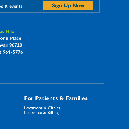
Sign Up Now
ws & events
t Hilo
onu Place
waii 96720
8) 961-5776
For Patients & Families
Locations & Clinics
Insurance & Billing