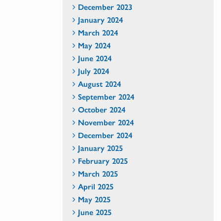
December 2023
January 2024
March 2024
May 2024
June 2024
July 2024
August 2024
September 2024
October 2024
November 2024
December 2024
January 2025
February 2025
March 2025
April 2025
May 2025
June 2025