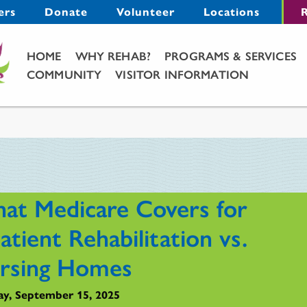
Menu
ers
Donate
Volunteer
Locations
R
Main Menu
HOME
WHY REHAB?
PROGRAMS & SERVICES
COMMUNITY
VISITOR INFORMATION
at Medicare Covers for
atient Rehabilitation vs.
rsing Homes
y, September 15, 2025