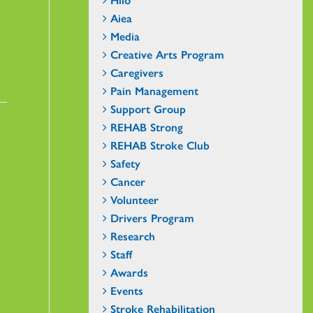
Aiea
Media
Creative Arts Program
Caregivers
Pain Management
Support Group
REHAB Strong
REHAB Stroke Club
Safety
Cancer
Volunteer
Drivers Program
Research
Staff
Awards
Events
Stroke Rehabilitation