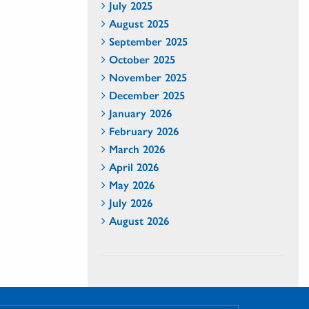
July 2025
August 2025
September 2025
October 2025
November 2025
December 2025
January 2026
February 2026
March 2026
April 2026
May 2026
July 2026
August 2026