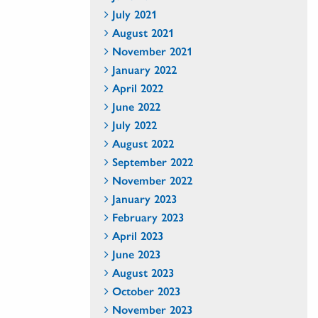
July 2021
August 2021
November 2021
January 2022
April 2022
June 2022
July 2022
August 2022
September 2022
November 2022
January 2023
February 2023
April 2023
June 2023
August 2023
October 2023
November 2023