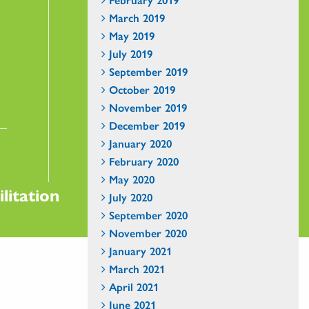
March 2019
May 2019
July 2019
September 2019
October 2019
November 2019
December 2019
January 2020
February 2020
May 2020
litation
July 2020
September 2020
November 2020
January 2021
March 2021
April 2021
June 2021