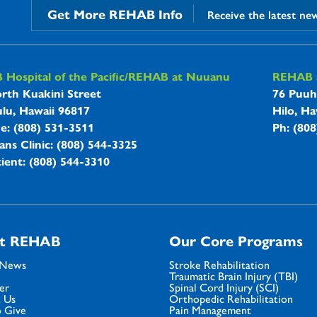
Get More REHAB Info
Receive the latest ne
B Hospitals Information
Hospital of the Pacific/REHAB at Nuuanu
REHAB a
rth Kuakini Street
76 Puuh
lu, Hawaii 96817
Hilo, Ha
ne: (808) 531-3511
Ph: (80
ans Clinic: (808) 544-3325
ient: (808) 544-3310
t REHAB
Our Core Programs
 News
Stroke Rehabilitation
Traumatic Brain Injury (TBI)
er
Spinal Cord Injury (SCI)
 Us
Orthopedic Rehabilitation
 Give
Pain Management