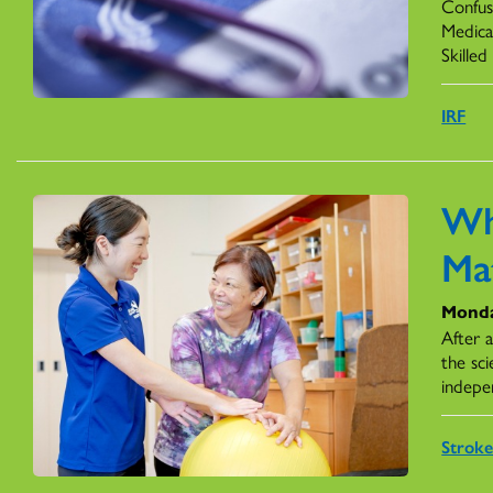
Confus
Medicar
Skilled
IRF
Wh
Ma
Monda
After 
the sci
indepe
Stroke