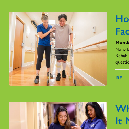
Ho
Fac
Monda
Many fa
Rehabil
questi
IRF
Wh
It