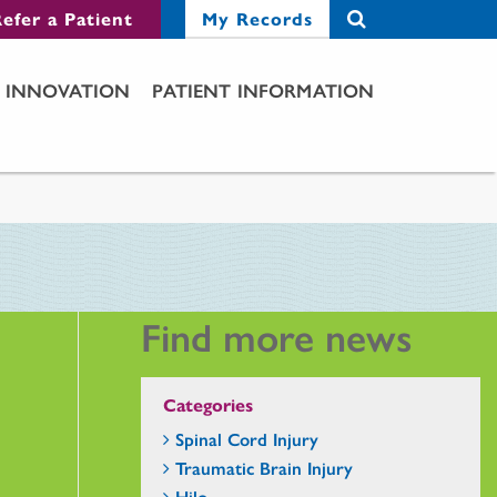
efer a Patient
My Records
INNOVATION
PATIENT INFORMATION
Find more news
Categories
Spinal Cord Injury
Traumatic Brain Injury
Hilo