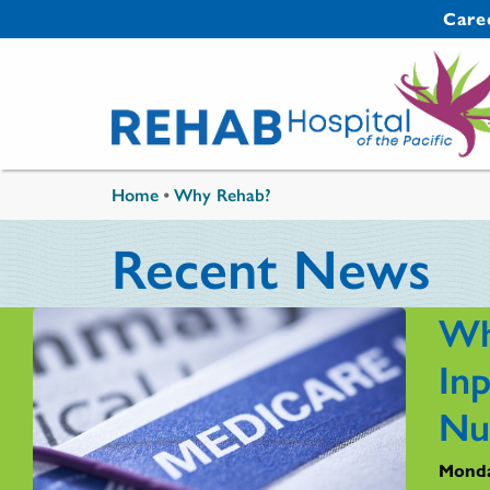
Skip to main content
Secondary 
Care
You are here
Home
•
Why Rehab?
Recent News
Wh
Inp
Nu
Monda