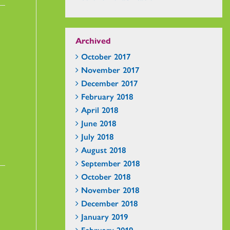
Archived
October 2017
November 2017
December 2017
February 2018
April 2018
June 2018
July 2018
August 2018
September 2018
October 2018
November 2018
December 2018
January 2019
February 2019