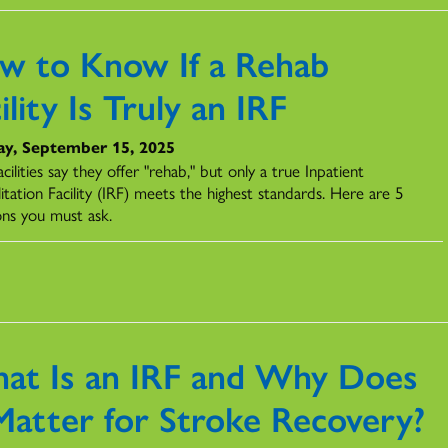
w to Know If a Rehab
ility Is Truly an IRF
y, September 15, 2025
cilities say they offer "rehab," but only a true Inpatient
itation Facility (IRF) meets the highest standards. Here are 5
ons you must ask.
at Is an IRF and Why Does
 Matter for Stroke Recovery?