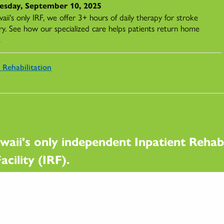
sday, September 10, 2025
ii's only IRF, we offer 3+ hours of daily therapy for stroke
ry. See how our specialized care helps patients return home
.
 Rehabilitation
waii's only independent Inpatient Rehabi
acility (IRF).