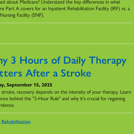
ed about Medicare? Understand the key differences in what
e Part A covers for an Inpatient Rehabilitation Facility (IRF) vs. a
 Nursing Facility (SNF).
y 3 Hours of Daily Therapy
tters After a Stroke
y, September 15, 2025
a stroke, recovery depends on the intensity of your therapy. Learn
ence behind the "3-Hour Rule" and why it's crucial for regaining
ndence.
 Rehabilitation