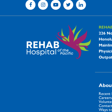
REHA
REHAB 
226 No
Honolu
Mainli
Physici
Outpat
Abou
Recent
Careers
Volunte
Contact
Ways to