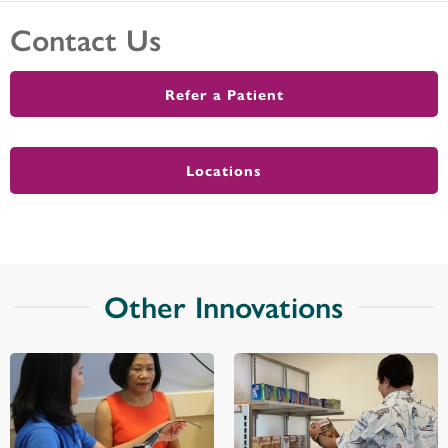
Contact Us
Refer a Patient
Locations
Other Innovations