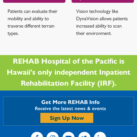
Patients can evaluate their
Vision technology like
mobility and ability to
DynaVision allows patients
traverse different terrain
increased ability to scan
types.
their environment.
REHAB Hospital of the Pacific is
Hawaii's only independent Inpatient
Rehabilitation Facility (IRF).
Get More REHAB Info
Receive the latest news & events
Sign Up Now