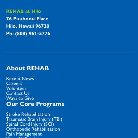
REHAB at Hilo
76 Puuhonu Place
Hilo, Hawaii 96720
Ph: (808) 961-5776
About REHAB
Recent News
Careers
Volunteer
Contact Us
Ways to Give
Our Core Programs
Stroke Rehabilitation
Traumatic Brain Injury (TBI)
Spinal Cord Injury (SCI)
Orthopedic Rehabilitation
Pain Management