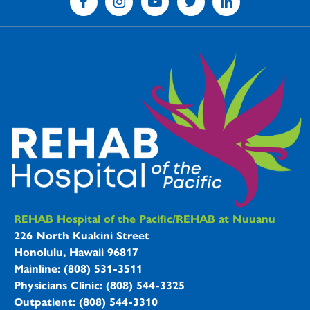
REHAB Hospitals Information
REHAB Hospital of the Pacific/REHAB at Nuuanu
226 North Kuakini Street
Honolulu, Hawaii 96817
Mainline: (808) 531-3511
Physicians Clinic: (808) 544-3325
Outpatient: (808) 544-3310