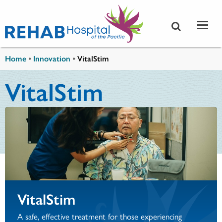
Skip to main content
You are here
Home
•
Innovation
•
VitalStim
VitalStim
VitalStim
A safe, effective treatment for those experiencing