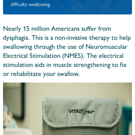
difficulty swallowing.
Nearly 15 million Americans suffer from
dysphagia. This is a non-invasive therapy to help
swallowing through the use of Neuromuscular
Electrical Stimulation (NMES). The electrical
stimulation aids in muscle strengthening to fix
or rehabilitate your swallow.