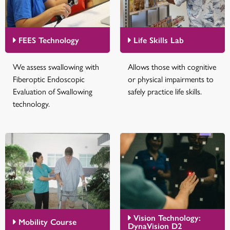
FEES Technology
Life Skills Lab
We assess swallowing with
Allows those with cognitive
Fiberoptic Endoscopic
or physical impairments to
Evaluation of Swallowing
safely practice life skills.
technology.
Vision Technology:
Mobility Course
DynaVision D2