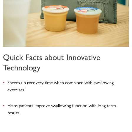
Quick Facts about Innovative
Technology
Speeds up recovery time when combined with swallowing
exercises
Helps patients improve swallowing function with long term
results