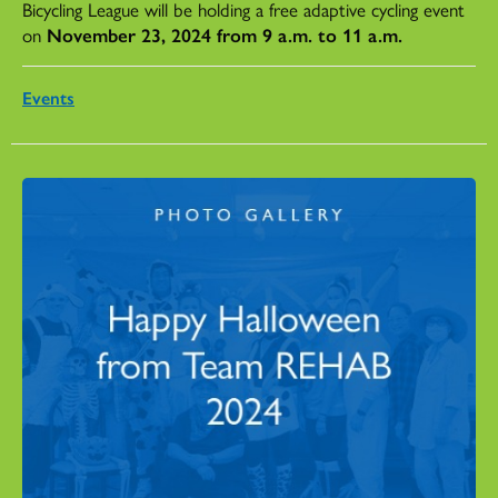
Bicycling League will be holding a free adaptive cycling event
on
November 23, 2024 from 9 a.m. to 11 a.m.
Events