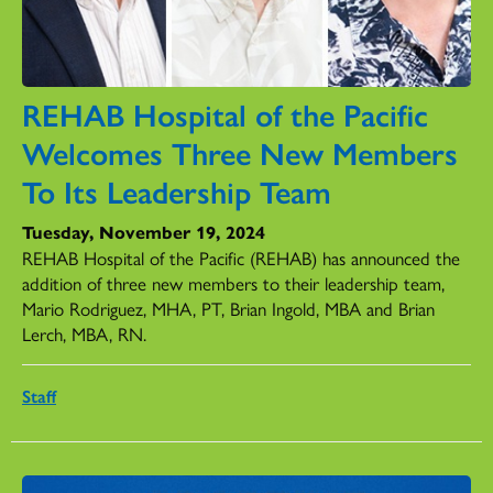
REHAB Hospital of the Pacific
Welcomes Three New Members
To Its Leadership Team
Tuesday, November 19, 2024
REHAB Hospital of the Pacific (REHAB) has announced the
addition of three new members to their leadership team,
Mario Rodriguez, MHA, PT, Brian Ingold, MBA and Brian
Lerch, MBA, RN.
Staff