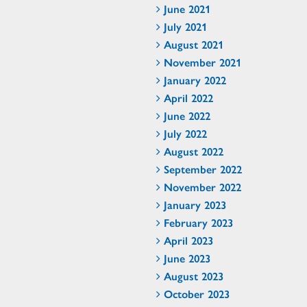
June 2021
July 2021
August 2021
November 2021
January 2022
April 2022
June 2022
July 2022
August 2022
September 2022
November 2022
January 2023
February 2023
April 2023
June 2023
August 2023
October 2023