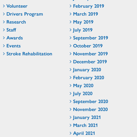
Volunteer
February 2019
Drivers Program
March 2019
Research
May 2019
Staff
July 2019
Awards
September 2019
Events
October 2019
Stroke Rehabilitation
November 2019
December 2019
January 2020
February 2020
May 2020
July 2020
September 2020
November 2020
January 2021
March 2021
April 2021