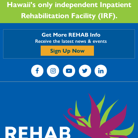
Hawaii's only independent Inpatient
Rehabilitation Facility (IRF).
Get More REHAB Info
Receive the latest news & events
Sign Up Now