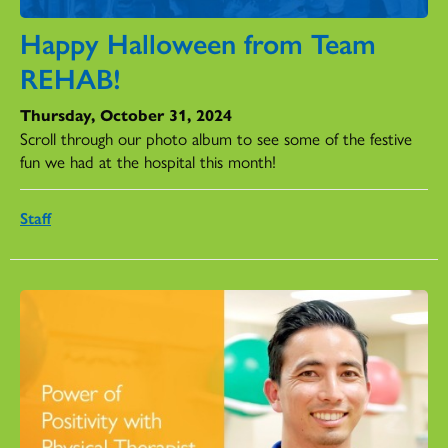
Happy Halloween from Team
REHAB!
Thursday, October 31, 2024
Scroll through our photo album to see some of the festive
fun we had at the hospital this month!
Staff