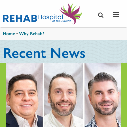
Skip to main content
You are here
Home
•
Why Rehab?
Recent News