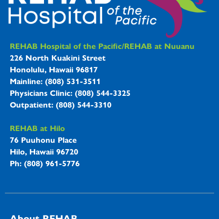
REHAB Hospitals Information
REHAB Hospital of the Pacific/REHAB at Nuuanu
226 North Kuakini Street
Honolulu, Hawaii 96817
Mainline: (808) 531-3511
Physicians Clinic: (808) 544-3325
Outpatient: (808) 544-3310
REHAB at Hilo
76 Puuhonu Place
Hilo, Hawaii 96720
Ph: (808) 961-5776
About REHAB