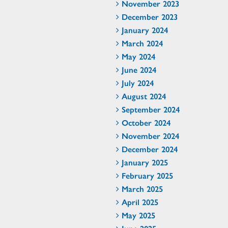
November 2023
December 2023
January 2024
March 2024
May 2024
June 2024
July 2024
August 2024
September 2024
October 2024
November 2024
December 2024
January 2025
February 2025
March 2025
April 2025
May 2025