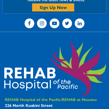
Sign Up Now
REHAB Hospitals Information
REHAB Hospital of the Pacific/REHAB at Nuuanu
226 North Kuakini Street