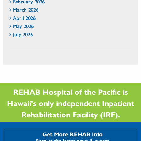
February 2026
March 2026
April 2026
May 2026
July 2026
REHAB Hospital of the Pacific is
Hawaii's only independent Inpatient
Rehabilitation Facility (IRF).
Get More REHAB Info
Receive the latest news & events