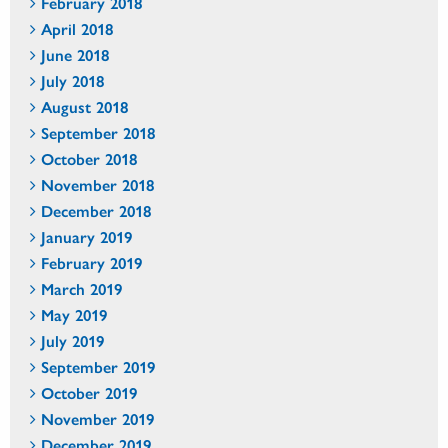
February 2018
April 2018
June 2018
July 2018
August 2018
September 2018
October 2018
November 2018
December 2018
January 2019
February 2019
March 2019
May 2019
July 2019
September 2019
October 2019
November 2019
December 2019