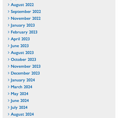
August 2022
September 2022
November 2022
January 2023
February 2023
April 2023
June 2023
August 2023
October 2023
November 2023
December 2023
January 2024
March 2024
May 2024
June 2024
July 2024
August 2024