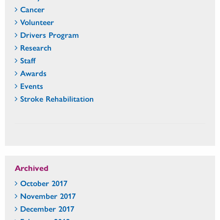
Cancer
Volunteer
Drivers Program
Research
Staff
Awards
Events
Stroke Rehabilitation
Archived
October 2017
November 2017
December 2017