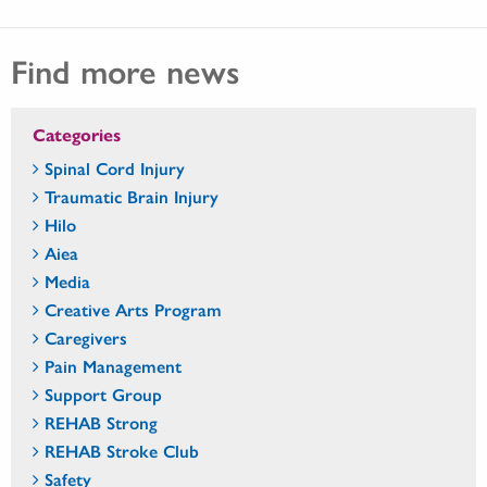
Find more news
Categories
Spinal Cord Injury
Traumatic Brain Injury
Hilo
Aiea
Media
Creative Arts Program
Caregivers
Pain Management
Support Group
REHAB Strong
REHAB Stroke Club
Safety