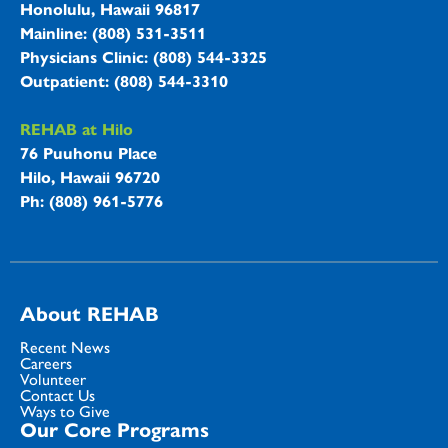
Honolulu, Hawaii 96817
Mainline: (808) 531-3511
Physicians Clinic: (808) 544-3325
Outpatient: (808) 544-3310
REHAB at Hilo
76 Puuhonu Place
Hilo, Hawaii 96720
Ph: (808) 961-5776
About REHAB
Recent News
Careers
Volunteer
Contact Us
Ways to Give
Our Core Programs