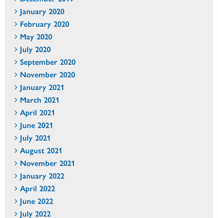
January 2020
February 2020
May 2020
July 2020
September 2020
November 2020
January 2021
March 2021
April 2021
June 2021
July 2021
August 2021
November 2021
January 2022
April 2022
June 2022
July 2022