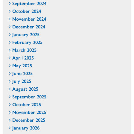
September 2024
October 2024
November 2024
December 2024
January 2025
February 2025
March 2025
April 2025
May 2025
June 2025
July 2025
August 2025
September 2025
October 2025
November 2025
December 2025
January 2026