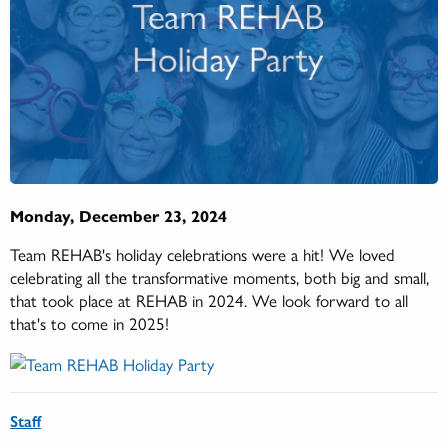
Monday, December 23, 2024
Team REHAB's holiday celebrations were a hit! We loved
celebrating all the transformative moments, both big and small,
that took place at REHAB in 2024. We look forward to all
that's to come in 2025!
Staff