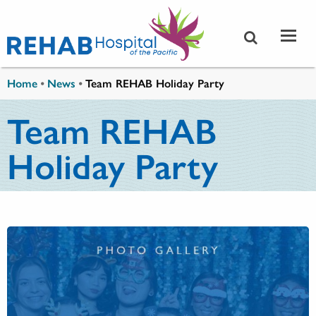
Skip to main content
You are here
Home
•
News
•
Team REHAB Holiday Party
Team REHAB
Holiday Party