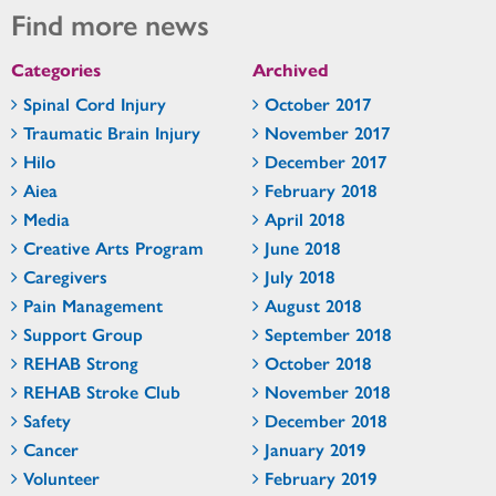
Find more news
Categories
Archived
Spinal Cord Injury
October 2017
Traumatic Brain Injury
November 2017
Hilo
December 2017
Aiea
February 2018
Media
April 2018
Creative Arts Program
June 2018
Caregivers
July 2018
Pain Management
August 2018
Support Group
September 2018
REHAB Strong
October 2018
REHAB Stroke Club
November 2018
Safety
December 2018
Cancer
January 2019
Volunteer
February 2019