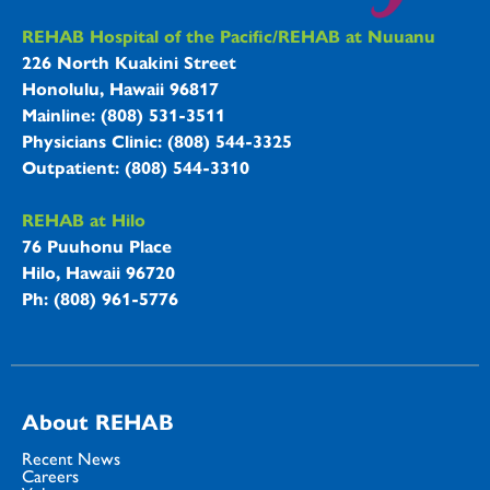
REHAB Hospitals Information
REHAB Hospital of the Pacific/REHAB at Nuuanu
226 North Kuakini Street
Honolulu, Hawaii 96817
Mainline: (808) 531-3511
Physicians Clinic: (808) 544-3325
Outpatient: (808) 544-3310
REHAB at Hilo
76 Puuhonu Place
Hilo, Hawaii 96720
Ph: (808) 961-5776
About REHAB
Recent News
Careers