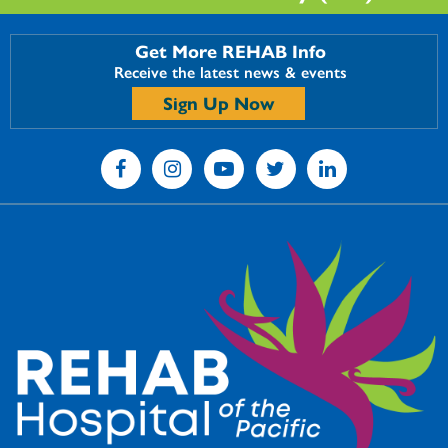
Get More REHAB Info
Receive the latest news & events
Sign Up Now