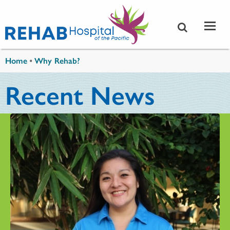
Skip to main content
You are here
Home
•
Why Rehab?
Recent News