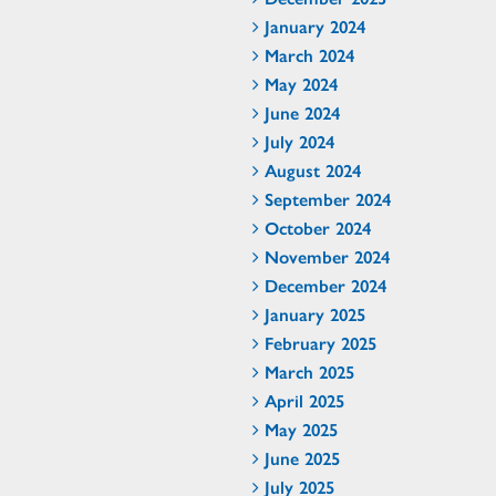
January 2024
March 2024
May 2024
June 2024
July 2024
August 2024
September 2024
October 2024
November 2024
December 2024
January 2025
February 2025
March 2025
April 2025
May 2025
June 2025
July 2025