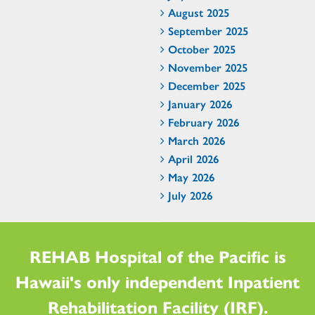
August 2025
September 2025
October 2025
November 2025
December 2025
January 2026
February 2026
March 2026
April 2026
May 2026
July 2026
REHAB Hospital of the Pacific is
Hawaii's only independent Inpatient
Rehabilitation Facility (IRF).