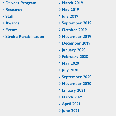
Drivers Program
March 2019
Research
May 2019
Staff
July 2019
Awards
September 2019
Events
October 2019
Stroke Rehabilitation
November 2019
December 2019
January 2020
February 2020
May 2020
July 2020
September 2020
November 2020
January 2021
March 2021
April 2021
June 2021