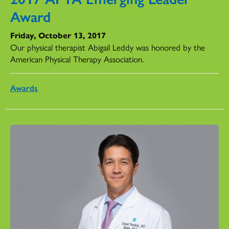
Award
Friday, October 13, 2017
Our physical therapist Abigail Leddy was honored by the
American Physical Therapy Association.
Awards