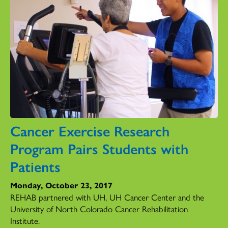
Cancer Exercise Research
Program Pairs Students with
Patients
Monday, October 23, 2017
REHAB partnered with UH, UH Cancer Center and the
University of North Colorado Cancer Rehabilitation
Institute.