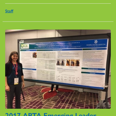
Staff
2017 APTA Emerging Leader