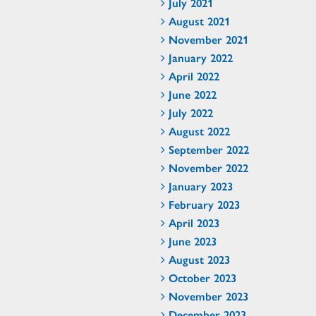
July 2021
August 2021
November 2021
January 2022
April 2022
June 2022
July 2022
August 2022
September 2022
November 2022
January 2023
February 2023
April 2023
June 2023
August 2023
October 2023
November 2023
December 2023