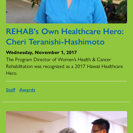
REHAB’s Own Healthcare Hero:
Cheri Teranishi-Hashimoto
Wednesday, November 1, 2017
The Program Director of Women’s Health & Cancer
Rehabilitation was recognized as a 2017 Hawaii Healthcare
Hero.
Staff
Awards