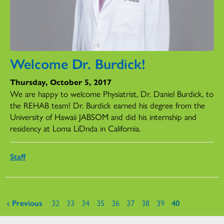
Welcome Dr. Burdick!
Thursday, October 5, 2017
We are happy to welcome Physiatrist, Dr. Daniel Burdick, to
the REHAB team! Dr. Burdick earned his degree from the
University of Hawaii JABSOM and did his internship and
residency at Loma LiDnda in California.
Staff
Pages
‹ Previous
32
33
34
35
36
37
38
39
40