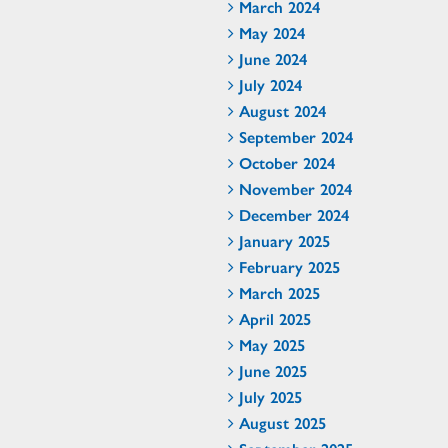
March 2024
May 2024
June 2024
July 2024
August 2024
September 2024
October 2024
November 2024
December 2024
January 2025
February 2025
March 2025
April 2025
May 2025
June 2025
July 2025
August 2025