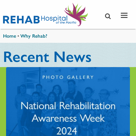
Skip to main content
You are here
Home
•
Why Rehab?
Recent News