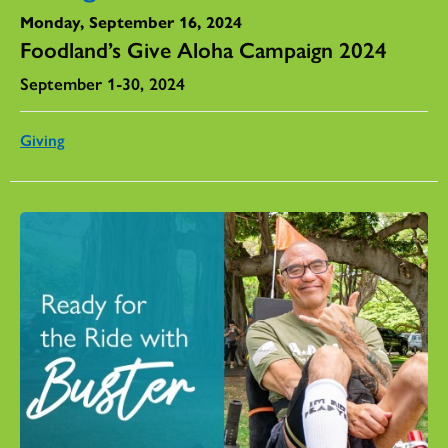
Monday, September 16, 2024
Foodland’s Give Aloha Campaign 2024
September 1-30, 2024
Giving