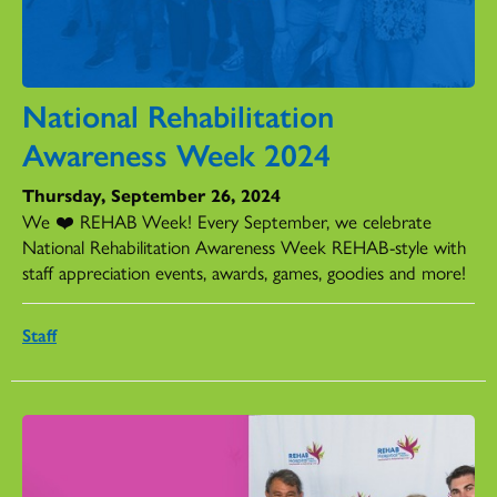
National Rehabilitation
Awareness Week 2024
Thursday, September 26, 2024
We ❤️ REHAB Week! Every September, we celebrate
National Rehabilitation Awareness Week REHAB-style with
staff appreciation events, awards, games, goodies and more!
Staff