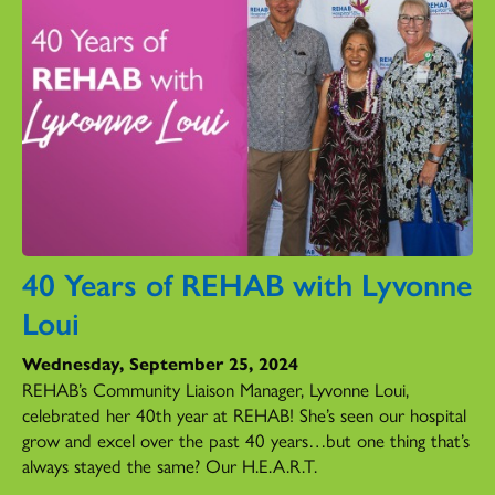
40 Years of REHAB with Lyvonne
Loui
Wednesday, September 25, 2024
REHAB’s Community Liaison Manager, Lyvonne Loui,
celebrated her 40th year at REHAB! She’s seen our hospital
grow and excel over the past 40 years…but one thing that’s
always stayed the same? Our H.E.A.R.T.