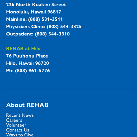
226 North Kuakini Street
Honolulu, Hawaii 96817
Mainline: (808) 531-3511
Physicians Clinic: (808) 544-3325
Outpatient: (808) 544-3310
REHAB at Hilo
76 Puuhonu Place
Hilo, Hawaii 96720
Ph: (808) 961-5776
About REHAB
Recent News
Careers
Volunteer
Contact Us
Ways to Give