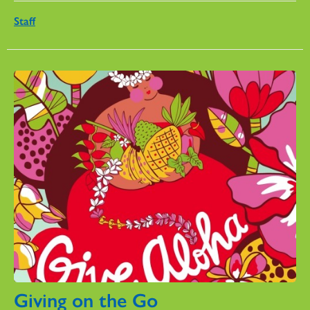
Staff
Giving on the Go