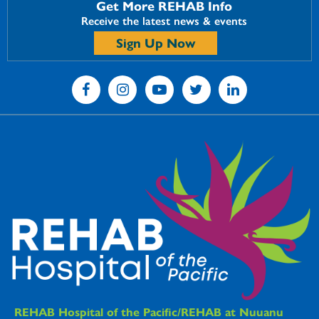
Get More REHAB Info
Receive the latest news & events
Sign Up Now
REHAB Hospitals Information
REHAB Hospital of the Pacific/REHAB at Nuuanu