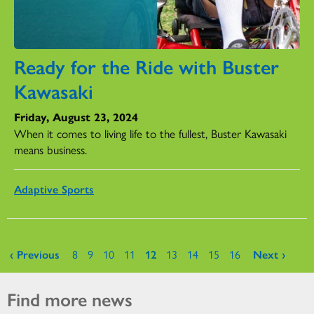
Ready for the Ride with Buster
Kawasaki
Friday, August 23, 2024
When it comes to living life to the fullest, Buster Kawasaki
means business.
Adaptive Sports
Pages
‹ Previous
8
9
10
11
12
13
14
15
16
Next ›
Find more news