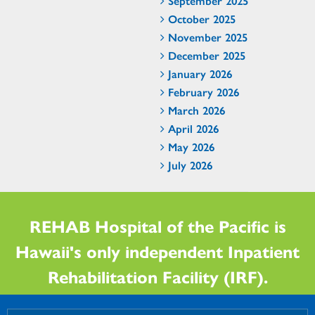
September 2025
October 2025
November 2025
December 2025
January 2026
February 2026
March 2026
April 2026
May 2026
July 2026
REHAB Hospital of the Pacific is
Hawaii's only independent Inpatient
Rehabilitation Facility (IRF).