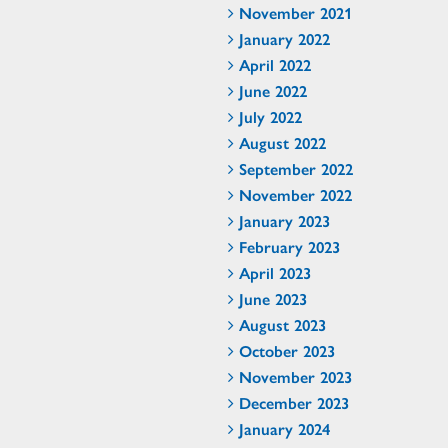
November 2021
January 2022
April 2022
June 2022
July 2022
August 2022
September 2022
November 2022
January 2023
February 2023
April 2023
June 2023
August 2023
October 2023
November 2023
December 2023
January 2024