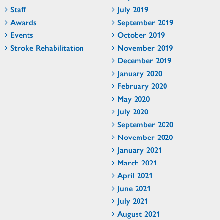
Staff
July 2019
Awards
September 2019
Events
October 2019
Stroke Rehabilitation
November 2019
December 2019
January 2020
February 2020
May 2020
July 2020
September 2020
November 2020
January 2021
March 2021
April 2021
June 2021
July 2021
August 2021