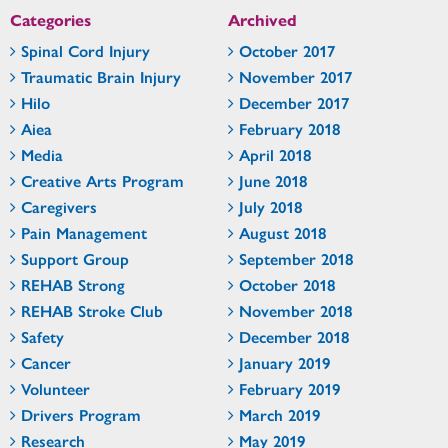
Categories
Archived
Spinal Cord Injury
October 2017
Traumatic Brain Injury
November 2017
Hilo
December 2017
Aiea
February 2018
Media
April 2018
Creative Arts Program
June 2018
Caregivers
July 2018
Pain Management
August 2018
Support Group
September 2018
REHAB Strong
October 2018
REHAB Stroke Club
November 2018
Safety
December 2018
Cancer
January 2019
Volunteer
February 2019
Drivers Program
March 2019
Research
May 2019