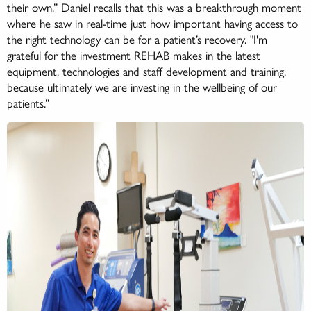
their own.” Daniel recalls that this was a breakthrough moment
where he saw in real-time just how important having access to
the right technology can be for a patient’s recovery. "I'm
grateful for the investment REHAB makes in the latest
equipment, technologies and staff development and training,
because ultimately we are investing in the wellbeing of our
patients.”