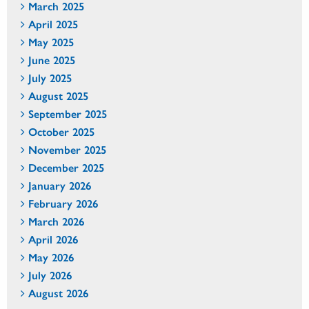
March 2025
April 2025
May 2025
June 2025
July 2025
August 2025
September 2025
October 2025
November 2025
December 2025
January 2026
February 2026
March 2026
April 2026
May 2026
July 2026
August 2026