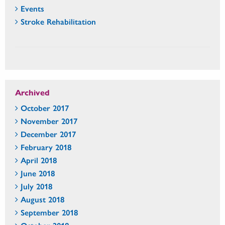
Events
Stroke Rehabilitation
Archived
October 2017
November 2017
December 2017
February 2018
April 2018
June 2018
July 2018
August 2018
September 2018