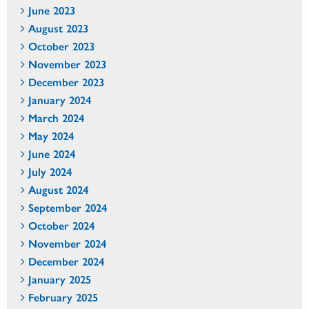
June 2023
August 2023
October 2023
November 2023
December 2023
January 2024
March 2024
May 2024
June 2024
July 2024
August 2024
September 2024
October 2024
November 2024
December 2024
January 2025
February 2025