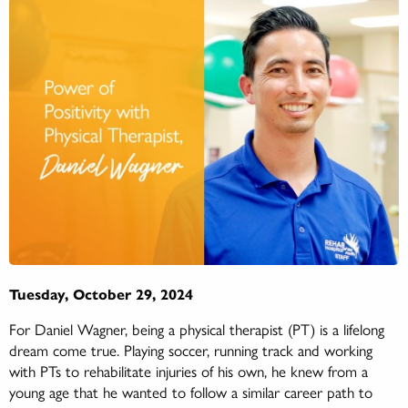
Tuesday, October 29, 2024
For Daniel Wagner, being a physical therapist (PT) is a lifelong
dream come true. Playing soccer, running track and working
with PTs to rehabilitate injuries of his own, he knew from a
young age that he wanted to follow a similar career path to