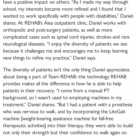
have a positive impact on others. “As I made my way through
school, my interests became more refined and I found that I
wanted to work specifically with people with disabilities,” Daniel
shares. At REHAB’s Aiea outpatient clinic, Daniel works with
orthopedic and post-surgery patients, as well as more
complicated cases such as spinal cord injuries, strokes and rare
neurological diseases. “I enjoy the diversity of patients we see
because it challenges me and encourages me to keep learning
new things to refine my practice,” Daniel says.
The diversity of patients isn’t the only thing Daniel appreciates
about being a part of Team REHAB–the technology REHAB
provides makes all the difference in how he is able to help
patients in their recovery. “I come from a manual PT
background, so I wasn’t used to employing machines in my
treatment,” Daniel shares. “But I had a patient with a prosthesis
who was nervous to walk, and by incorporating the LiteGait
machine [weight-bearing assistance machine for fall-free
therapeutic activities] into their therapy, they were able to build
not only their strength but their confidence to walk again on