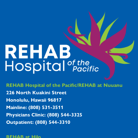
REHAB Hospitals Information
REHAB Hospital of the Pacific/REHAB at Nuuanu
226 North Kuakini Street
Honolulu, Hawaii 96817
Mainline: (808) 531-3511
Physicians Clinic: (808) 544-3325
Outpatient: (808) 544-3310
REHAB at Hilo