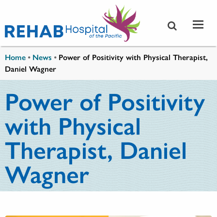
Skip to main content
You are here
Home
•
News
•
Power of Positivity with Physical Therapist,
Daniel Wagner
Power of Positivity
with Physical
Therapist, Daniel
Wagner