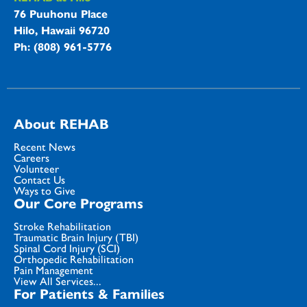
76 Puuhonu Place
Hilo, Hawaii 96720
Ph: (808) 961-5776
About REHAB
Recent News
Careers
Volunteer
Contact Us
Ways to Give
Our Core Programs
Stroke Rehabilitation
Traumatic Brain Injury (TBI)
Spinal Cord Injury (SCI)
Orthopedic Rehabilitation
Pain Management
View All Services...
For Patients & Families