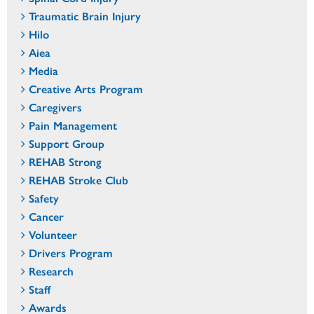
Traumatic Brain Injury
Hilo
Aiea
Media
Creative Arts Program
Caregivers
Pain Management
Support Group
REHAB Strong
REHAB Stroke Club
Safety
Cancer
Volunteer
Drivers Program
Research
Staff
Awards