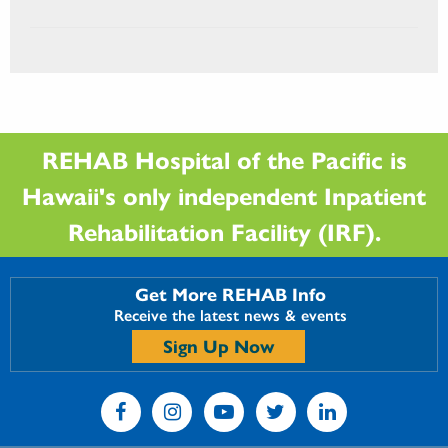
REHAB Hospital of the Pacific is
Hawaii's only independent Inpatient
Rehabilitation Facility (IRF).
Get More REHAB Info
Receive the latest news & events
Sign Up Now