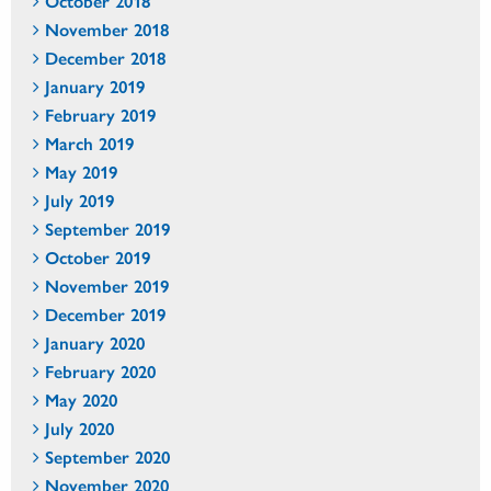
October 2018
November 2018
December 2018
January 2019
February 2019
March 2019
May 2019
July 2019
September 2019
October 2019
November 2019
December 2019
January 2020
February 2020
May 2020
July 2020
September 2020
November 2020