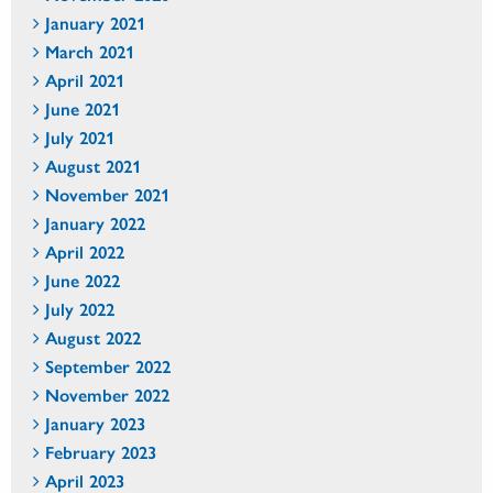
January 2021
March 2021
April 2021
June 2021
July 2021
August 2021
November 2021
January 2022
April 2022
June 2022
July 2022
August 2022
September 2022
November 2022
January 2023
February 2023
April 2023