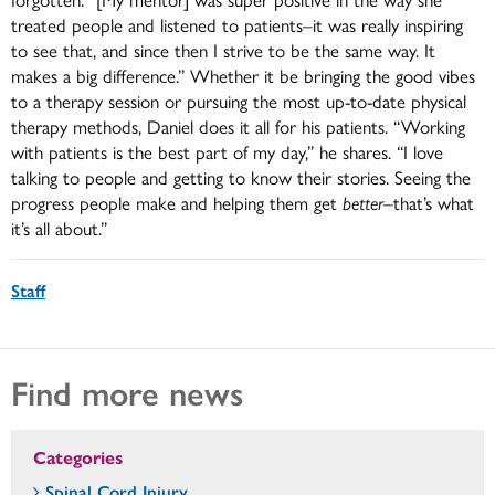
treated people and listened to patients–it was really inspiring
to see that, and since then I strive to be the same way. It
makes a big difference.” Whether it be bringing the good vibes
to a therapy session or pursuing the most up-to-date physical
therapy methods, Daniel does it all for his patients. “Working
with patients is the best part of my day,” he shares. “I love
talking to people and getting to know their stories. Seeing the
progress people make and helping them get
better
–that’s what
it’s all about.”
Staff
Find more news
Categories
Spinal Cord Injury