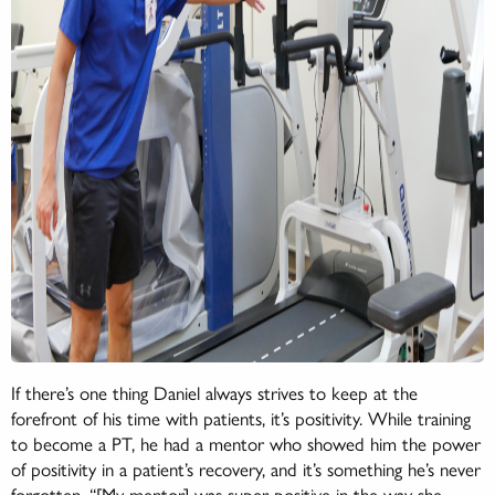
If there’s one thing Daniel always strives to keep at the
forefront of his time with patients, it’s positivity. While training
to become a PT, he had a mentor who showed him the power
of positivity in a patient’s recovery, and it’s something he’s never
forgotten. “[My mentor] was super positive in the way she