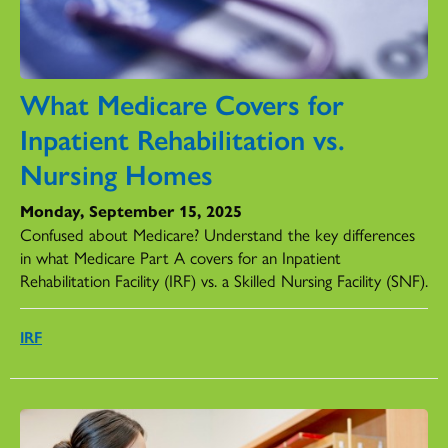
What Medicare Covers for
Inpatient Rehabilitation vs.
Nursing Homes
Monday, September 15, 2025
Confused about Medicare? Understand the key differences
in what Medicare Part A covers for an Inpatient
Rehabilitation Facility (IRF) vs. a Skilled Nursing Facility (SNF).
IRF