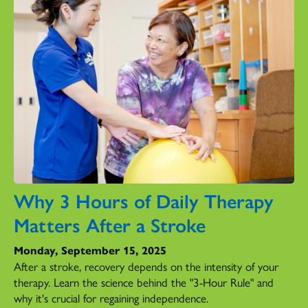
Why 3 Hours of Daily Therapy
Matters After a Stroke
Monday, September 15, 2025
After a stroke, recovery depends on the intensity of your
therapy. Learn the science behind the "3-Hour Rule" and
why it's crucial for regaining independence.