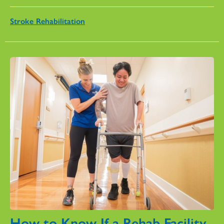
Stroke Rehabilitation
How to Know If a Rehab Facility