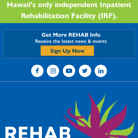
Hawaii's only independent Inpatient
Rehabilitation Facility (IRF).
Get More REHAB Info
Receive the latest news & events
Sign Up Now