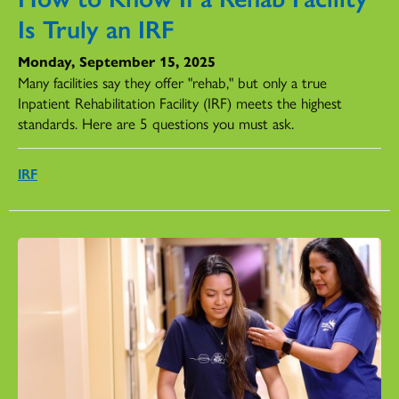
Is Truly an IRF
Monday, September 15, 2025
Many facilities say they offer "rehab," but only a true
Inpatient Rehabilitation Facility (IRF) meets the highest
standards. Here are 5 questions you must ask.
IRF