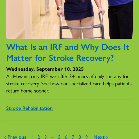
What Is an IRF and Why Does It
Matter for Stroke Recovery?
Wednesday, September 10, 2025
As Hawaii's only IRF, we offer 3+ hours of daily therapy for
stroke recovery. See how our specialized care helps patients
return home sooner.
Stroke Rehabilitation
Pages
‹ Previous
1
2
3
4
5
6
7
8
9
Next ›