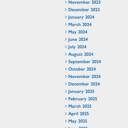
November 2023
December 2023
January 2024
March 2024
May 2024
June 2024
July 2024
August 2024
September 2024
October 2024
November 2024
December 2024
January 2025
February 2025
March 2025
April 2025
May 2025