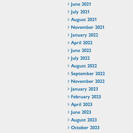
June 2021
July 2021
August 2021
November 2021
January 2022
April 2022
June 2022
July 2022
August 2022
September 2022
November 2022
January 2023
February 2023
April 2023
June 2023
August 2023
October 2023