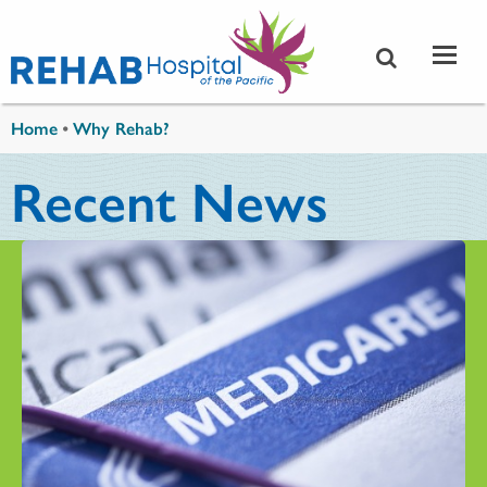
Skip to main content
You are here
Home
•
Why Rehab?
Recent News