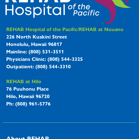
REHAB Hospitals Information
REHAB Hospital of the Pacific/REHAB at Nuuanu
226 North Kuakini Street
Honolulu, Hawaii 96817
Mainline: (808) 531-3511
Physicians Clinic: (808) 544-3325
Outpatient: (808) 544-3310
REHAB at Hilo
76 Puuhonu Place
Hilo, Hawaii 96720
Ph: (808) 961-5776
About REHAB