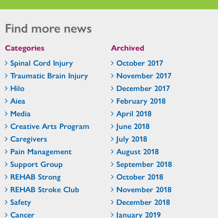
Find more news
Categories
Archived
Spinal Cord Injury
October 2017
Traumatic Brain Injury
November 2017
Hilo
December 2017
Aiea
February 2018
Media
April 2018
Creative Arts Program
June 2018
Caregivers
July 2018
Pain Management
August 2018
Support Group
September 2018
REHAB Strong
October 2018
REHAB Stroke Club
November 2018
Safety
December 2018
Cancer
January 2019