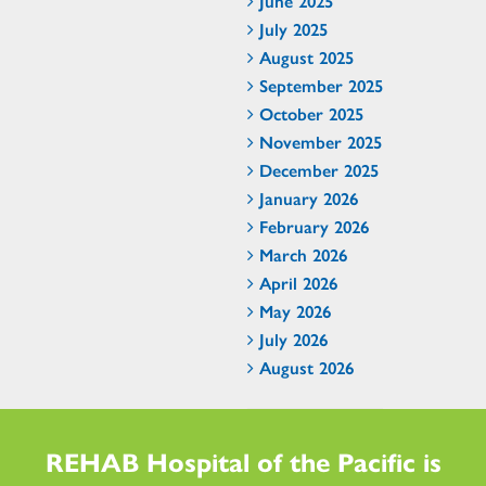
June 2025
July 2025
August 2025
September 2025
October 2025
November 2025
December 2025
January 2026
February 2026
March 2026
April 2026
May 2026
July 2026
August 2026
REHAB Hospital of the Pacific is