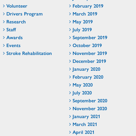
Volunteer
February 2019
Drivers Program
March 2019
Research
May 2019
Staff
July 2019
Awards
September 2019
Events
October 2019
Stroke Rehabilitation
November 2019
December 2019
January 2020
February 2020
May 2020
July 2020
September 2020
November 2020
January 2021
March 2021
April 2021