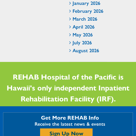
January 2026
February 2026
March 2026
April 2026
May 2026
July 2026
August 2026
REHAB Hospital of the Pacific is
Hawaii's only independent Inpatient
Rehabilitation Facility (IRF).
Get More REHAB Info
Receive the latest news & events
Sign Up Now