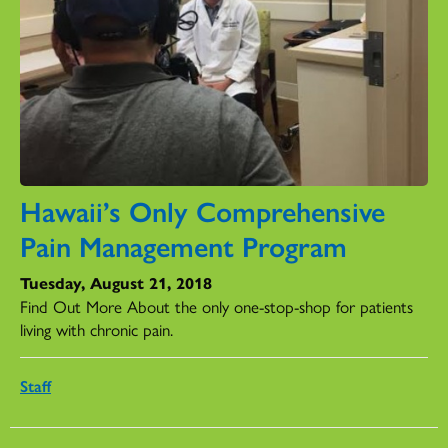
Hawaii’s Only Comprehensive
Pain Management Program
Tuesday, August 21, 2018
Find Out More About the only one-stop-shop for patients
living with chronic pain.
Staff