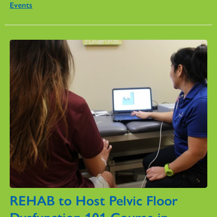
Events
REHAB to Host Pelvic Floor
Dysfunction 101 Course in