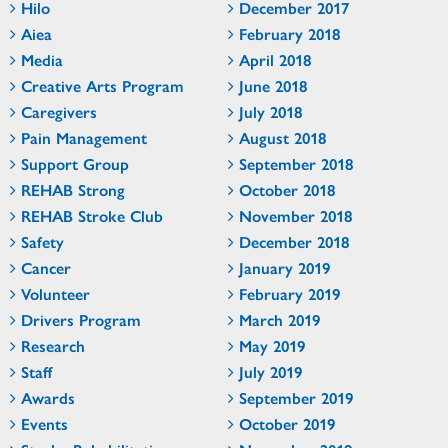
Hilo
December 2017
Aiea
February 2018
Media
April 2018
Creative Arts Program
June 2018
Caregivers
July 2018
Pain Management
August 2018
Support Group
September 2018
REHAB Strong
October 2018
REHAB Stroke Club
November 2018
Safety
December 2018
Cancer
January 2019
Volunteer
February 2019
Drivers Program
March 2019
Research
May 2019
Staff
July 2019
Awards
September 2019
Events
October 2019