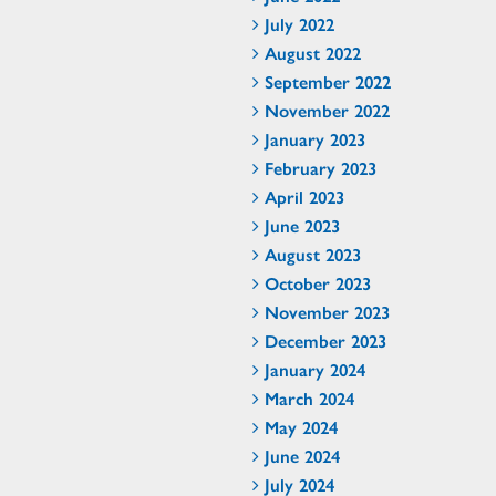
July 2022
August 2022
September 2022
November 2022
January 2023
February 2023
April 2023
June 2023
August 2023
October 2023
November 2023
December 2023
January 2024
March 2024
May 2024
June 2024
July 2024