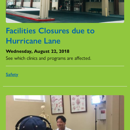
Facilities Closures due to
Hurricane Lane
Wednesday, August 22, 2018
See which clinics and programs are affected.
Safety