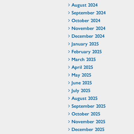
August 2024
September 2024
October 2024
November 2024
December 2024
January 2025
February 2025
March 2025
April 2025
May 2025
June 2025
July 2025
August 2025
September 2025
October 2025
November 2025
December 2025