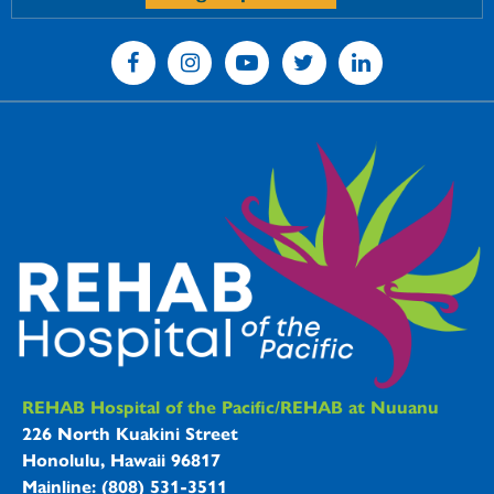
REHAB Hospitals Information
REHAB Hospital of the Pacific/REHAB at Nuuanu
226 North Kuakini Street
Honolulu, Hawaii 96817
Mainline: (808) 531-3511