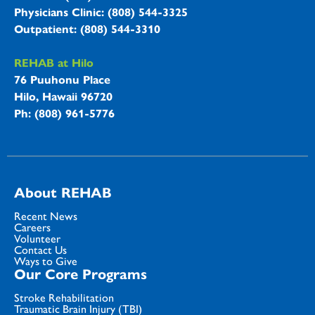
Physicians Clinic: (808) 544-3325
Outpatient: (808) 544-3310
REHAB at Hilo
76 Puuhonu Place
Hilo, Hawaii 96720
Ph: (808) 961-5776
About REHAB
Recent News
Careers
Volunteer
Contact Us
Ways to Give
Our Core Programs
Stroke Rehabilitation
Traumatic Brain Injury (TBI)