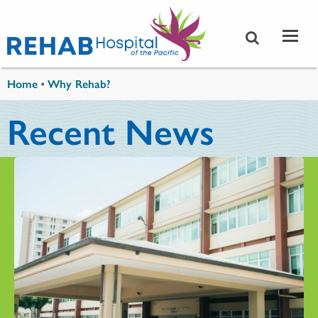
Skip to main content
You are here
Home
•
Why Rehab?
Recent News