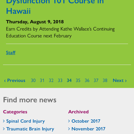
Hawaii
Thursday, August 9, 2018
Earn Credits by Attending Kathe Wallace’s Continuing
Education Course next February
Staff
Pages
‹ Previous
30
31
32
33
34
35
36
37
38
Next ›
Find more news
Categories
Archived
Spinal Cord Injury
October 2017
Traumatic Brain Injury
November 2017