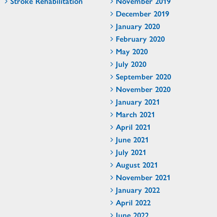
Stroke Rehabilitation
November 2019
December 2019
January 2020
February 2020
May 2020
July 2020
September 2020
November 2020
January 2021
March 2021
April 2021
June 2021
July 2021
August 2021
November 2021
January 2022
April 2022
June 2022