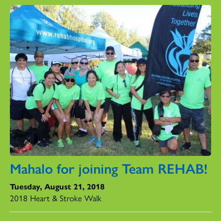
Mahalo for joining Team REHAB!
Tuesday, August 21, 2018
2018 Heart & Stroke Walk