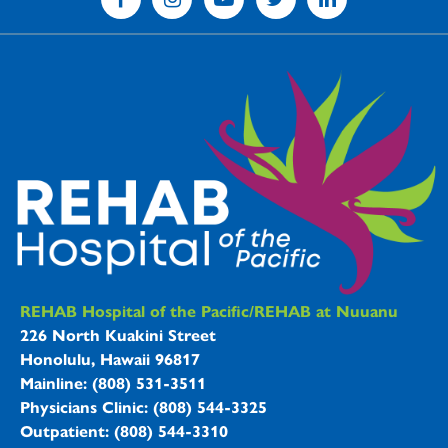
REHAB Hospitals Information
REHAB Hospital of the Pacific/REHAB at Nuuanu
226 North Kuakini Street
Honolulu, Hawaii 96817
Mainline: (808) 531-3511
Physicians Clinic: (808) 544-3325
Outpatient: (808) 544-3310