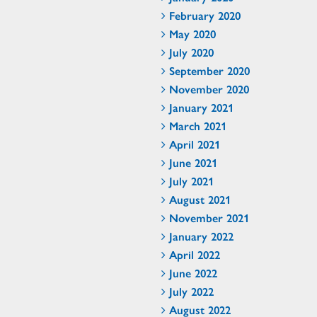
February 2020
May 2020
July 2020
September 2020
November 2020
January 2021
March 2021
April 2021
June 2021
July 2021
August 2021
November 2021
January 2022
April 2022
June 2022
July 2022
August 2022