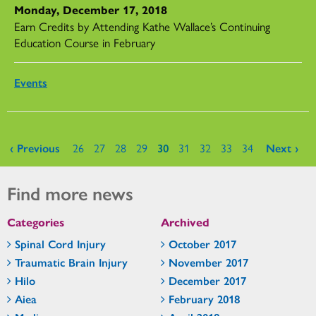
Monday, December 17, 2018
Earn Credits by Attending Kathe Wallace’s Continuing
Education Course in February
Events
Pages
‹ Previous
26
27
28
29
30
31
32
33
34
Next ›
Find more news
Categories
Archived
Spinal Cord Injury
October 2017
Traumatic Brain Injury
November 2017
Hilo
December 2017
Aiea
February 2018