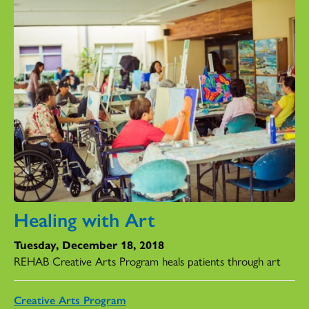
Healing with Art
Tuesday, December 18, 2018
REHAB Creative Arts Program heals patients through art
Creative Arts Program