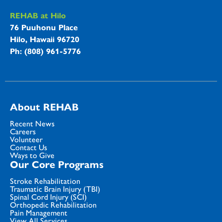
REHAB at Hilo
76 Puuhonu Place
Hilo, Hawaii 96720
Ph: (808) 961-5776
About REHAB
Recent News
Careers
Volunteer
Contact Us
Ways to Give
Our Core Programs
Stroke Rehabilitation
Traumatic Brain Injury (TBI)
Spinal Cord Injury (SCI)
Orthopedic Rehabilitation
Pain Management
View All Services...