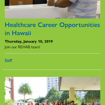
Healthcare Career Opportunities
in Hawaii
Thursday, January 10, 2019
Join our REHAB team!
Staff