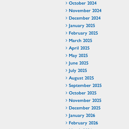
October 2024
November 2024
December 2024
January 2025
February 2025
March 2025
April 2025
May 2025
June 2025
July 2025
August 2025
September 2025
October 2025
November 2025
December 2025
January 2026
February 2026