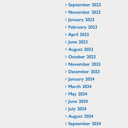
September 2022
November 2022
January 2023
February 2023
April 2023
June 2023
August 2023
October 2023
November 2023
December 2023
January 2024
March 2024
May 2024
June 2024
July 2024
August 2024
September 2024