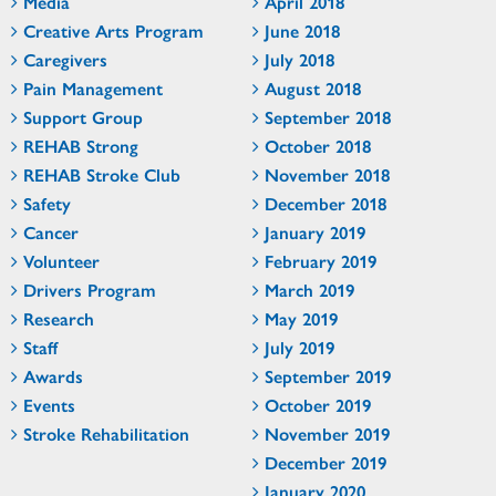
Media
April 2018
Creative Arts Program
June 2018
Caregivers
July 2018
Pain Management
August 2018
Support Group
September 2018
REHAB Strong
October 2018
REHAB Stroke Club
November 2018
Safety
December 2018
Cancer
January 2019
Volunteer
February 2019
Drivers Program
March 2019
Research
May 2019
Staff
July 2019
Awards
September 2019
Events
October 2019
Stroke Rehabilitation
November 2019
December 2019
January 2020