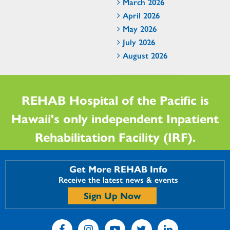
March 2026
April 2026
May 2026
July 2026
August 2026
REHAB Hospital of the Pacific is
Hawaii's only independent Inpatient
Rehabilitation Facility (IRF).
Get More REHAB Info
Receive the latest news & events
Sign Up Now