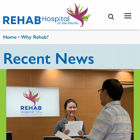
Skip to main content
You are here
Home
•
Why Rehab?
Recent News