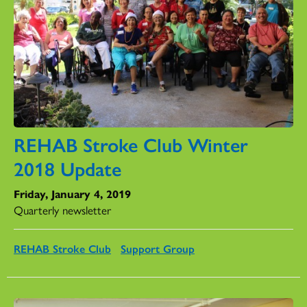
REHAB Stroke Club Winter
2018 Update
Friday, January 4, 2019
Quarterly newsletter
REHAB Stroke Club
Support Group