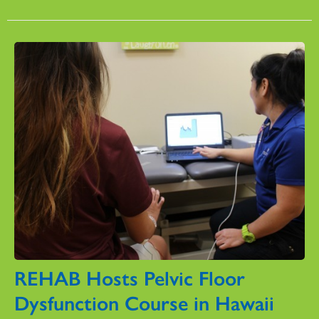
REHAB Hosts Pelvic Floor
Dysfunction Course in Hawaii