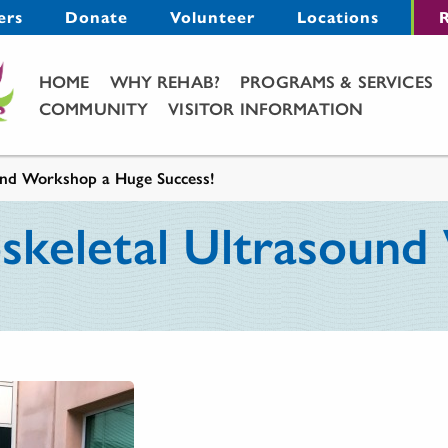
Menu
ers
Donate
Volunteer
Locations
R
Main Menu
HOME
WHY REHAB?
PROGRAMS & SERVICES
COMMUNITY
VISITOR INFORMATION
und Workshop a Huge Success!
skeletal Ultrasoun