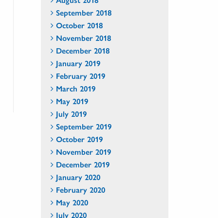
September 2018
October 2018
November 2018
December 2018
January 2019
February 2019
March 2019
May 2019
July 2019
September 2019
October 2019
November 2019
December 2019
January 2020
February 2020
May 2020
July 2020