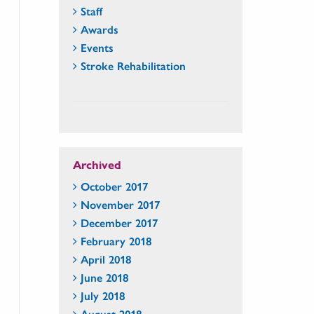
Staff
Awards
Events
Stroke Rehabilitation
Archived
October 2017
November 2017
December 2017
February 2018
April 2018
June 2018
July 2018
August 2018