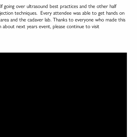
lf going over ultrasound best practices and the other half
ection techniques. Every attendee was able to get hands on
o area and the cadaver lab. Thanks to everyone who made this
about next years event, please continue to visit