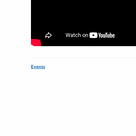
Events