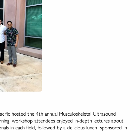
fic hosted the 4th annual Musculoskeletal Ultrasound
ng, workshop attendees enjoyed in-depth lectures about
nals in each field, followed by a delicious lunch sponsored in