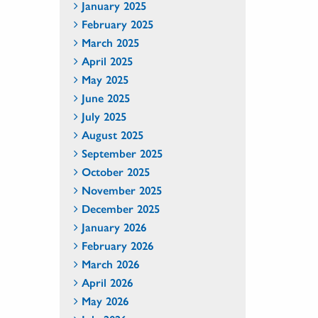
January 2025
February 2025
March 2025
April 2025
May 2025
June 2025
July 2025
August 2025
September 2025
October 2025
November 2025
December 2025
January 2026
February 2026
March 2026
April 2026
May 2026