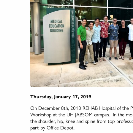
Thursday, January 17, 2019
On December 8th, 2018 REHAB Hospital of the Paci
Workshop at the UH JABSOM campus. In the morni
the shoulder, hip, knee and spine from top professio
part by Office Depot.