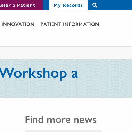
efer a Patient
My Records
INNOVATION
PATIENT INFORMATION
d Workshop a
Find more news