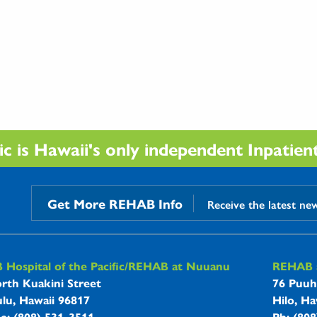
 is Hawaii's only independent Inpatient 
Get More REHAB Info
Receive the latest ne
B Hospitals Information
Hospital of the Pacific/REHAB at Nuuanu
REHAB a
rth Kuakini Street
76 Puuh
lu, Hawaii 96817
Hilo, Ha
ne: (808) 531-3511
Ph: (80