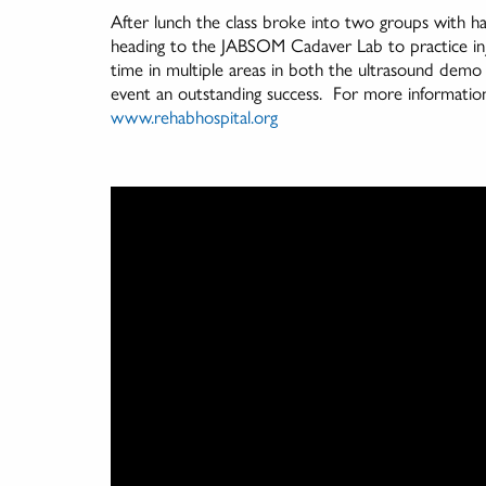
After lunch the class broke into two groups with ha
heading to the JABSOM Cadaver Lab to practice inj
time in multiple areas in both the ultrasound dem
event an outstanding success. For more information 
www.rehabhospital.org