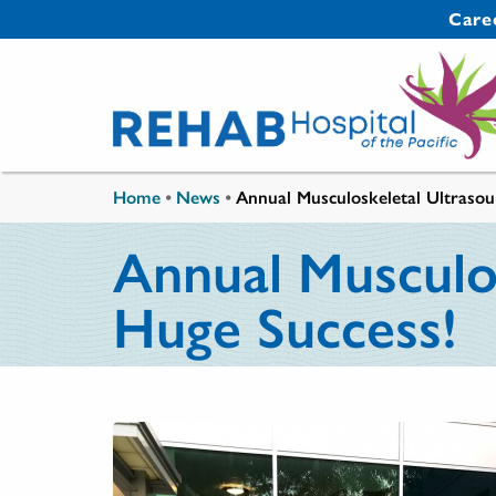
Skip to main content
Secondary 
Care
You are here
Home
•
News
•
Annual Musculoskeletal Ultraso
Annual Musculo
Huge Success!