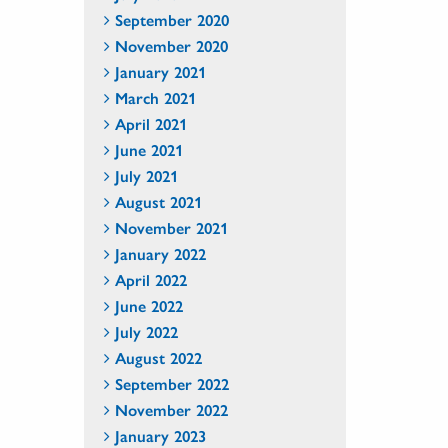
September 2020
November 2020
January 2021
March 2021
April 2021
June 2021
July 2021
August 2021
November 2021
January 2022
April 2022
June 2022
July 2022
August 2022
September 2022
November 2022
January 2023