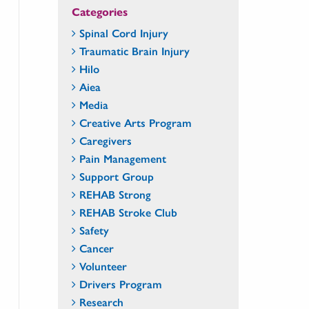
Categories
Spinal Cord Injury
Traumatic Brain Injury
Hilo
Aiea
Media
Creative Arts Program
Caregivers
Pain Management
Support Group
REHAB Strong
REHAB Stroke Club
Safety
Cancer
Volunteer
Drivers Program
Research