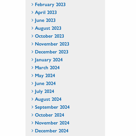
February 2023
April 2023
June 2023
August 2023
October 2023
November 2023
December 2023
January 2024
March 2024
May 2024
June 2024
July 2024
August 2024
September 2024
October 2024
November 2024
December 2024