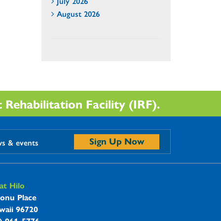
July 2026
August 2026
Rehabilitation Facility (IRF).
Sign Up Now
ws & events
t Hilo
onu Place
waii 96720
8) 961-5776