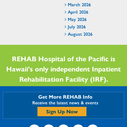
March 2026
April 2026
May 2026
July 2026
August 2026
REHAB Hospital of the Pacific is
Hawaii's only independent Inpatient
Rehabilitation Facility (IRF).
Get More REHAB Info
Receive the latest news & events
Sign Up Now