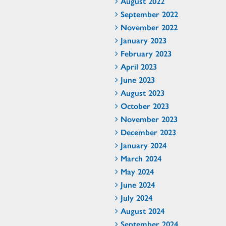
August 2022
September 2022
November 2022
January 2023
February 2023
April 2023
June 2023
August 2023
October 2023
November 2023
December 2023
January 2024
March 2024
May 2024
June 2024
July 2024
August 2024
September 2024