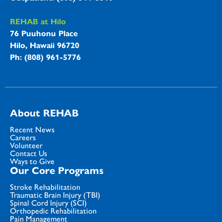
REHAB at Hilo
76 Puuhonu Place
Hilo, Hawaii 96720
Ph: (808) 961-5776
About REHAB
Recent News
Careers
Volunteer
Contact Us
Ways to Give
Our Core Programs
Stroke Rehabilitation
Traumatic Brain Injury (TBI)
Spinal Cord Injury (SCI)
Orthopedic Rehabilitation
Pain Management