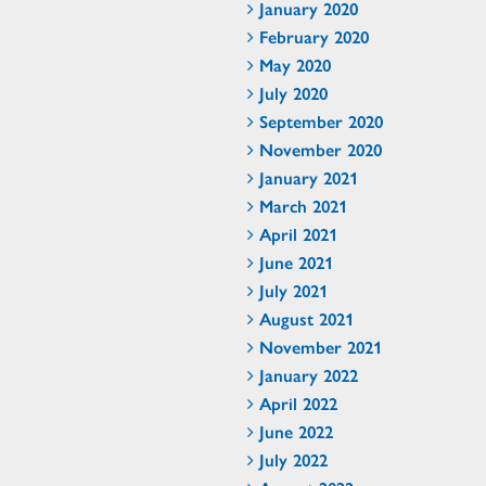
January 2020
February 2020
May 2020
July 2020
September 2020
November 2020
January 2021
March 2021
April 2021
June 2021
July 2021
August 2021
November 2021
January 2022
April 2022
June 2022
July 2022