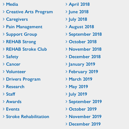
Media
April 2018
Creative Arts Program
June 2018
Caregivers
July 2018
Pain Management
August 2018
Support Group
September 2018
REHAB Strong
October 2018
REHAB Stroke Club
November 2018
Safety
December 2018
Cancer
January 2019
Volunteer
February 2019
Drivers Program
March 2019
Research
May 2019
Staff
July 2019
Awards
September 2019
Events
October 2019
Stroke Rehabilitation
November 2019
December 2019