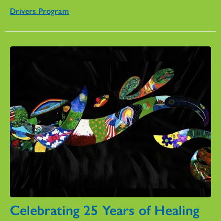
Drivers Program
Celebrating 25 Years of Healing