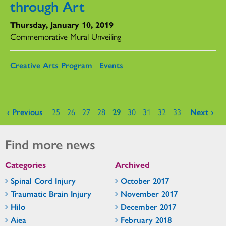
through Art
Thursday, January 10, 2019
Commemorative Mural Unveiling
Creative Arts Program
Events
Pages
‹ Previous
25
26
27
28
29
30
31
32
33
Next ›
Find more news
Categories
Archived
Spinal Cord Injury
October 2017
Traumatic Brain Injury
November 2017
Hilo
December 2017
Aiea
February 2018