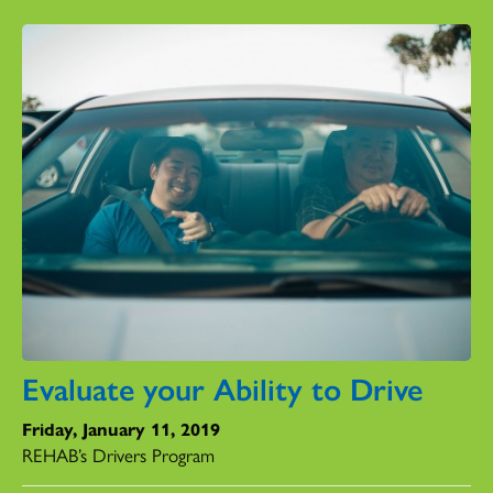
Evaluate your Ability to Drive
Friday, January 11, 2019
REHAB’s Drivers Program