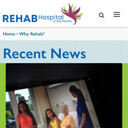
Skip to main content
You are here
Home
•
Why Rehab?
Recent News