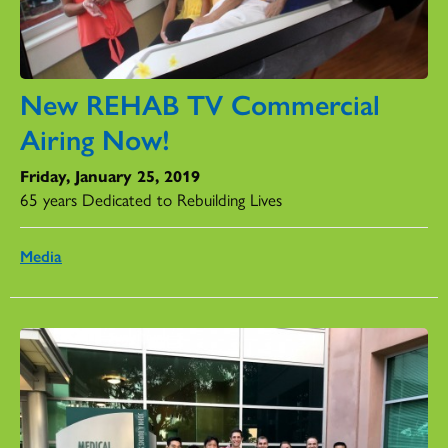
New REHAB TV Commercial
Airing Now!
Friday, January 25, 2019
65 years Dedicated to Rebuilding Lives
Media