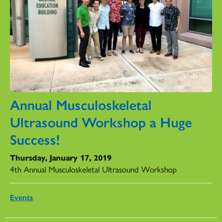
Annual Musculoskeletal
Ultrasound Workshop a Huge
Success!
Thursday, January 17, 2019
4th Annual Musculoskeletal Ultrasound Workshop
Events