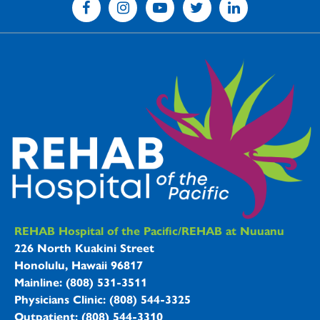
REHAB Hospitals Information
REHAB Hospital of the Pacific/REHAB at Nuuanu
226 North Kuakini Street
Honolulu, Hawaii 96817
Mainline: (808) 531-3511
Physicians Clinic: (808) 544-3325
Outpatient: (808) 544-3310