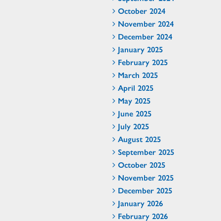
October 2024
November 2024
December 2024
January 2025
February 2025
March 2025
April 2025
May 2025
June 2025
July 2025
August 2025
September 2025
October 2025
November 2025
December 2025
January 2026
February 2026