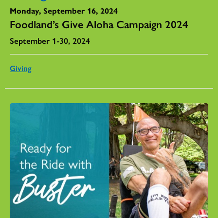
Monday, September 16, 2024
Foodland’s Give Aloha Campaign 2024
September 1-30, 2024
Giving