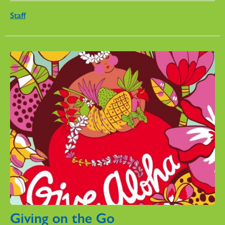
Staff
Giving on the Go