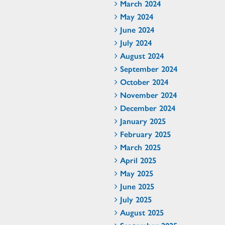
March 2024
May 2024
June 2024
July 2024
August 2024
September 2024
October 2024
November 2024
December 2024
January 2025
February 2025
March 2025
April 2025
May 2025
June 2025
July 2025
August 2025