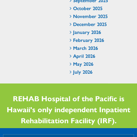
September 2025
October 2025
November 2025
December 2025
January 2026
February 2026
March 2026
April 2026
May 2026
July 2026
REHAB Hospital of the Pacific is
Hawaii's only independent Inpatient
Rehabilitation Facility (IRF).