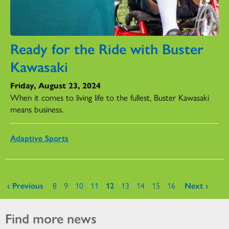
Ready for the Ride with Buster
Kawasaki
Friday, August 23, 2024
When it comes to living life to the fullest, Buster Kawasaki
means business.
Adaptive Sports
Pages
‹ Previous
8
9
10
11
12
13
14
15
16
Next ›
Find more news