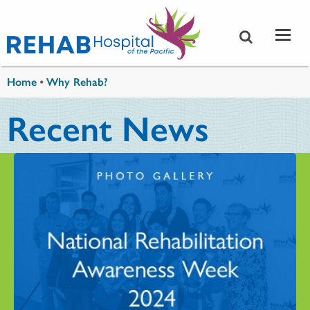
Skip to main content
You are here
Home
•
Why Rehab?
Recent News