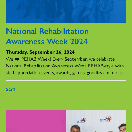
National Rehabilitation
Awareness Week 2024
Thursday, September 26, 2024
We ❤️ REHAB Week! Every September, we celebrate
National Rehabilitation Awareness Week REHAB-style with
staff appreciation events, awards, games, goodies and more!
Staff