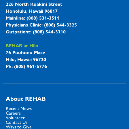
226 North Kuakini Street
Honolulu, Hawaii 96817
Mainline: (808) 531-3511
Physicians Clinic: (808) 544-3325
Outpatient: (808) 544-3310
REHAB at Hilo
76 Puuhonu Place
Hilo, Hawaii 96720
Ph: (808) 961-5776
About REHAB
Recent News
Careers
Volunteer
Contact Us
Ways to Give