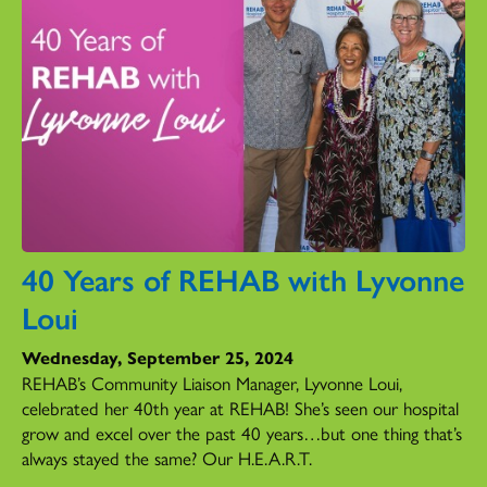
40 Years of REHAB with Lyvonne
Loui
Wednesday, September 25, 2024
REHAB’s Community Liaison Manager, Lyvonne Loui,
celebrated her 40th year at REHAB! She’s seen our hospital
grow and excel over the past 40 years…but one thing that’s
always stayed the same? Our H.E.A.R.T.