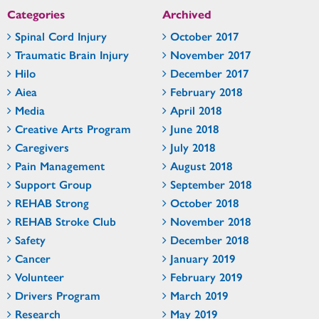
Categories
Archived
Spinal Cord Injury
October 2017
Traumatic Brain Injury
November 2017
Hilo
December 2017
Aiea
February 2018
Media
April 2018
Creative Arts Program
June 2018
Caregivers
July 2018
Pain Management
August 2018
Support Group
September 2018
REHAB Strong
October 2018
REHAB Stroke Club
November 2018
Safety
December 2018
Cancer
January 2019
Volunteer
February 2019
Drivers Program
March 2019
Research
May 2019