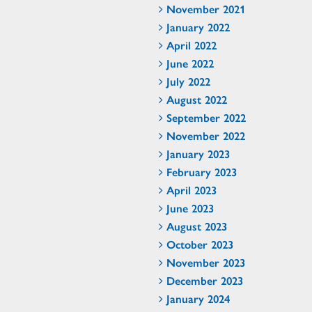
November 2021
January 2022
April 2022
June 2022
July 2022
August 2022
September 2022
November 2022
January 2023
February 2023
April 2023
June 2023
August 2023
October 2023
November 2023
December 2023
January 2024