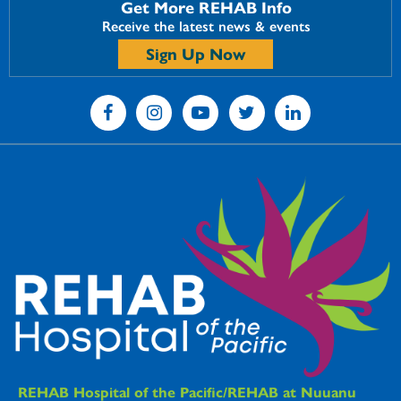
Get More REHAB Info
Receive the latest news & events
Sign Up Now
REHAB Hospitals Information
REHAB Hospital of the Pacific/REHAB at Nuuanu