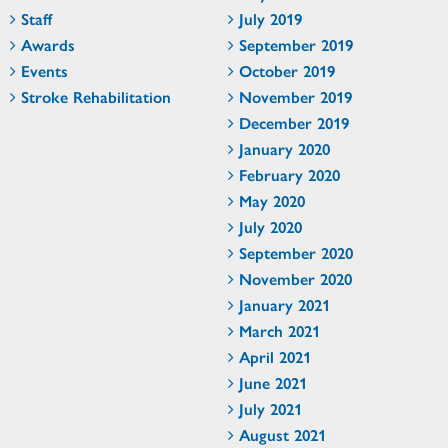
Staff
July 2019
Awards
September 2019
Events
October 2019
Stroke Rehabilitation
November 2019
December 2019
January 2020
February 2020
May 2020
July 2020
September 2020
November 2020
January 2021
March 2021
April 2021
June 2021
July 2021
August 2021