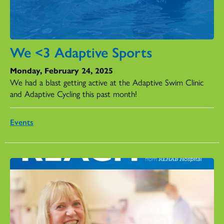
We <3 Adaptive Sports
Monday, February 24, 2025
We had a blast getting active at the Adaptive Swim Clinic
and Adaptive Cycling this past month!
Events