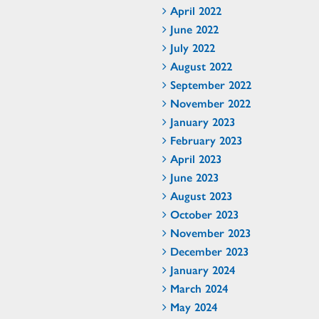
April 2022
June 2022
July 2022
August 2022
September 2022
November 2022
January 2023
February 2023
April 2023
June 2023
August 2023
October 2023
November 2023
December 2023
January 2024
March 2024
May 2024