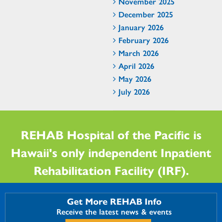
November 2025
December 2025
January 2026
February 2026
March 2026
April 2026
May 2026
July 2026
REHAB Hospital of the Pacific is
Hawaii's only independent Inpatient
Rehabilitation Facility (IRF).
Get More REHAB Info
Receive the latest news & events