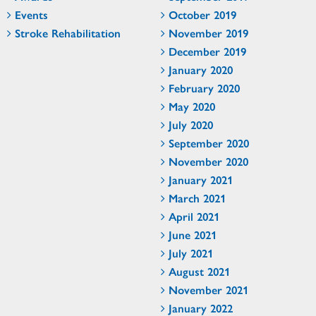
Events
October 2019
Stroke Rehabilitation
November 2019
December 2019
January 2020
February 2020
May 2020
July 2020
September 2020
November 2020
January 2021
March 2021
April 2021
June 2021
July 2021
August 2021
November 2021
January 2022