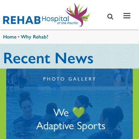
Skip to main content
You are here
Home
•
Why Rehab?
Recent News