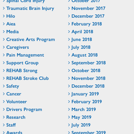
Spinal Cord Injury
October 2017
Traumatic Brain Injury
November 2017
Hilo
December 2017
Aiea
February 2018
Media
April 2018
Creative Arts Program
June 2018
Caregivers
July 2018
Pain Management
August 2018
Support Group
September 2018
REHAB Strong
October 2018
REHAB Stroke Club
November 2018
Safety
December 2018
Cancer
January 2019
Volunteer
February 2019
Drivers Program
March 2019
Research
May 2019
Staff
July 2019
Awards
September 2019