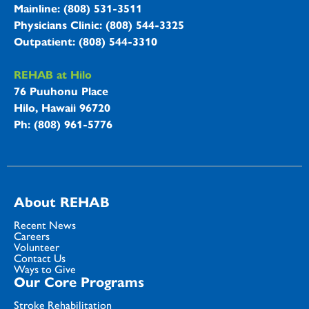
Mainline: (808) 531-3511
Physicians Clinic: (808) 544-3325
Outpatient: (808) 544-3310
REHAB at Hilo
76 Puuhonu Place
Hilo, Hawaii 96720
Ph: (808) 961-5776
About REHAB
Recent News
Careers
Volunteer
Contact Us
Ways to Give
Our Core Programs
Stroke Rehabilitation