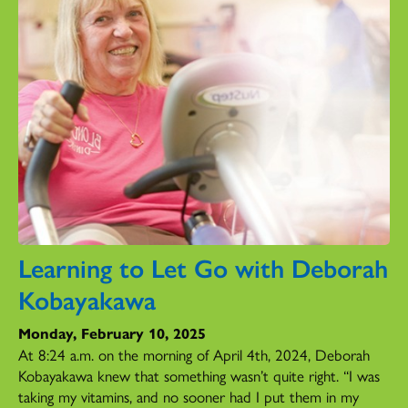
Learning to Let Go with Deborah
Kobayakawa
Monday, February 10, 2025
At 8:24 a.m. on the morning of April 4th, 2024, Deborah
Kobayakawa knew that something wasn’t quite right. “I was
taking my vitamins, and no sooner had I put them in my