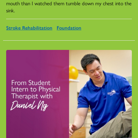
mouth than I watched them tumble down my chest into the
sink.
Stroke Rehabilitation
Foundation