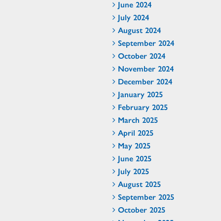
June 2024
July 2024
August 2024
September 2024
October 2024
November 2024
December 2024
January 2025
February 2025
March 2025
April 2025
May 2025
June 2025
July 2025
August 2025
September 2025
October 2025