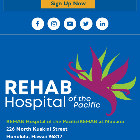
Sign Up Now
REHAB Hospitals Information
REHAB Hospital of the Pacific/REHAB at Nuuanu
226 North Kuakini Street
Honolulu, Hawaii 96817