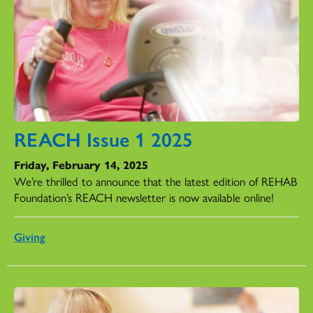
REACH Issue 1 2025
Friday, February 14, 2025
We’re thrilled to announce that the latest edition of REHAB
Foundation’s REACH newsletter is now available online!
Giving