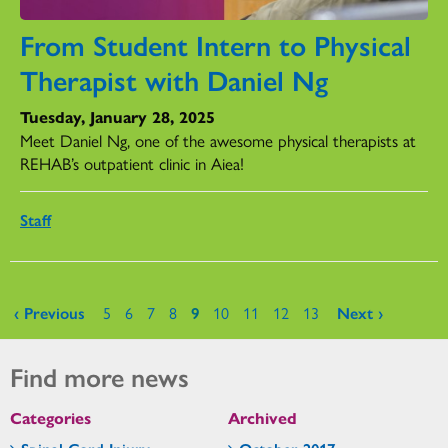
From Student Intern to Physical
Therapist with Daniel Ng
Tuesday, January 28, 2025
Meet Daniel Ng, one of the awesome physical therapists at
REHAB’s outpatient clinic in Aiea!
Staff
Pages
‹ Previous
5
6
7
8
9
10
11
12
13
Next ›
Find more news
Categories
Archived