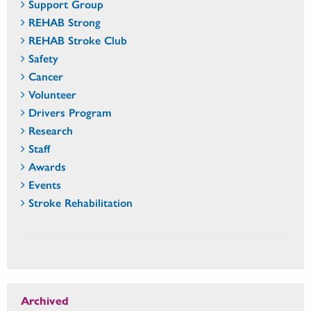
Support Group
REHAB Strong
REHAB Stroke Club
Safety
Cancer
Volunteer
Drivers Program
Research
Staff
Awards
Events
Stroke Rehabilitation
Archived