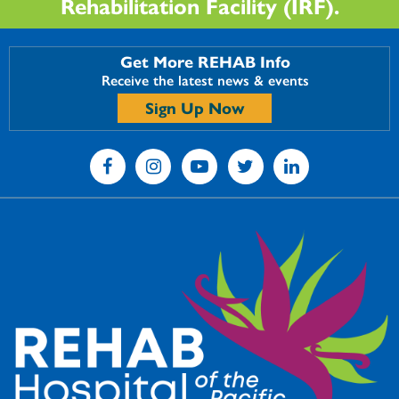
Rehabilitation Facility (IRF).
Get More REHAB Info
Receive the latest news & events
Sign Up Now