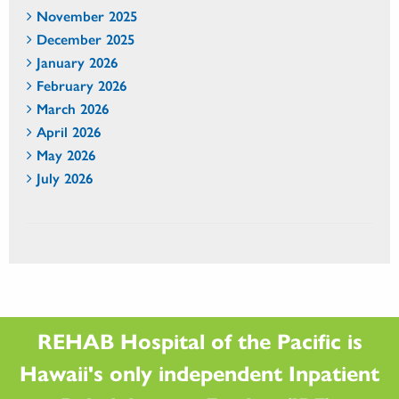
November 2025
December 2025
January 2026
February 2026
March 2026
April 2026
May 2026
July 2026
REHAB Hospital of the Pacific is
Hawaii's only independent Inpatient