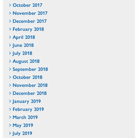
October 2017
November 2017
December 2017
February 2018
April 2018
June 2018
July 2018
August 2018
September 2018
October 2018
November 2018
December 2018
January 2019
February 2019
March 2019
May 2019
July 2019