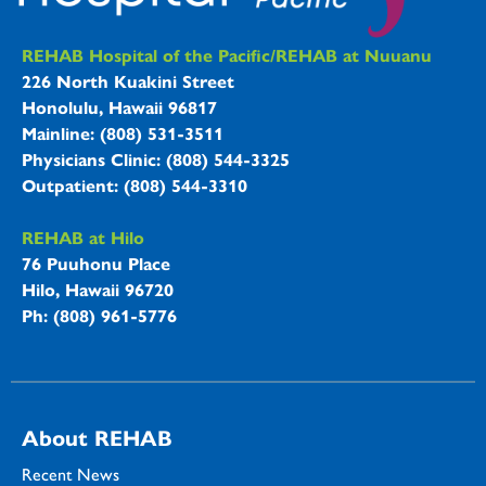
REHAB Hospitals Information
REHAB Hospital of the Pacific/REHAB at Nuuanu
226 North Kuakini Street
Honolulu, Hawaii 96817
Mainline: (808) 531-3511
Physicians Clinic: (808) 544-3325
Outpatient: (808) 544-3310
REHAB at Hilo
76 Puuhonu Place
Hilo, Hawaii 96720
Ph: (808) 961-5776
About REHAB
Recent News