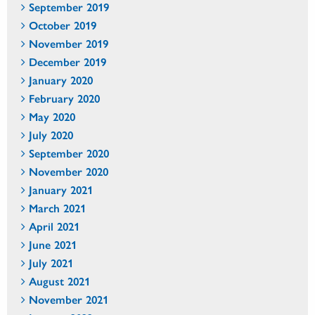
September 2019
October 2019
November 2019
December 2019
January 2020
February 2020
May 2020
July 2020
September 2020
November 2020
January 2021
March 2021
April 2021
June 2021
July 2021
August 2021
November 2021