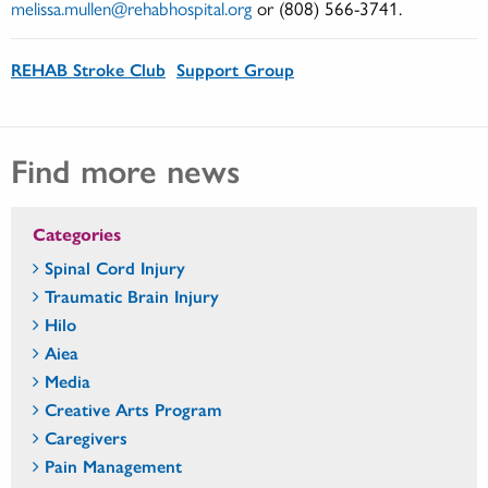
melissa.mullen@rehabhospital.org
or (808) 566-3741.
REHAB Stroke Club
Support Group
Find more news
Categories
Spinal Cord Injury
Traumatic Brain Injury
Hilo
Aiea
Media
Creative Arts Program
Caregivers
Pain Management