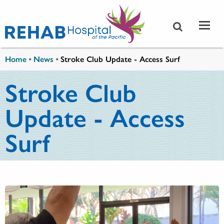
Skip to main content
You are here
Home
•
News
•
Stroke Club Update - Access Surf
Stroke Club
Update - Access
Surf