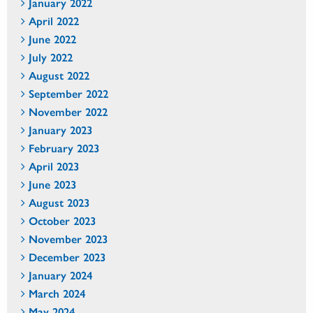
January 2022
April 2022
June 2022
July 2022
August 2022
September 2022
November 2022
January 2023
February 2023
April 2023
June 2023
August 2023
October 2023
November 2023
December 2023
January 2024
March 2024
May 2024