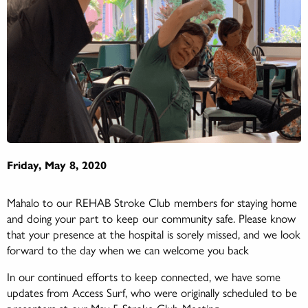
Friday, May 8, 2020
Mahalo to our REHAB Stroke Club members for staying home
and doing your part to keep our community safe. Please know
that your presence at the hospital is sorely missed, and we look
forward to the day when we can welcome you back
In our continued efforts to keep connected, we have some
updates from Access Surf, who were originally scheduled to be
presenters at our May 5 Stroke Club Meeting.