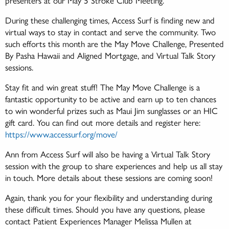
During these challenging times, Access Surf is finding new and
virtual ways to stay in contact and serve the community. Two
such efforts this month are the May Move Challenge, Presented
By Pasha Hawaii and Aligned Mortgage, and Virtual Talk Story
sessions.
Stay fit and win great stuff! The May Move Challenge is a
fantastic opportunity to be active and earn up to ten chances
to win wonderful prizes such as Maui Jim sunglasses or an HIC
gift card. You can find out more details and register here:
https://www.accessurf.org/move/
Ann from Access Surf will also be having a Virtual Talk Story
session with the group to share experiences and help us all stay
in touch. More details about these sessions are coming soon!
Again, thank you for your flexibility and understanding during
these difficult times. Should you have any questions, please
contact Patient Experiences Manager Melissa Mullen at