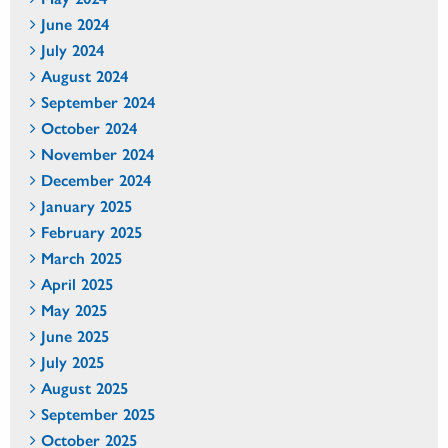
June 2024
July 2024
August 2024
September 2024
October 2024
November 2024
December 2024
January 2025
February 2025
March 2025
April 2025
May 2025
June 2025
July 2025
August 2025
September 2025
October 2025