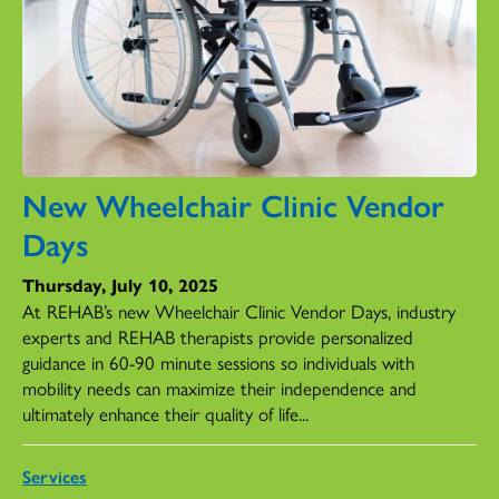
New Wheelchair Clinic Vendor
Days
Thursday, July 10, 2025
At REHAB’s new Wheelchair Clinic Vendor Days, industry
experts and REHAB therapists provide personalized
guidance in 60-90 minute sessions so individuals with
mobility needs can maximize their independence and
ultimately enhance their quality of life...
Services