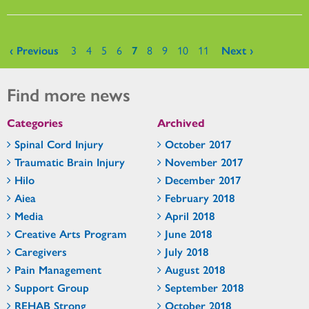
Pages
‹ Previous
3
4
5
6
7
8
9
10
11
Next ›
Find more news
Categories
Archived
Spinal Cord Injury
October 2017
Traumatic Brain Injury
November 2017
Hilo
December 2017
Aiea
February 2018
Media
April 2018
Creative Arts Program
June 2018
Caregivers
July 2018
Pain Management
August 2018
Support Group
September 2018
REHAB Strong
October 2018