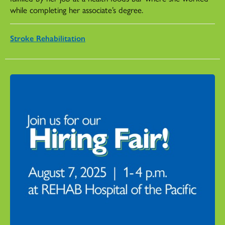
while completing her associate’s degree.
Stroke Rehabilitation