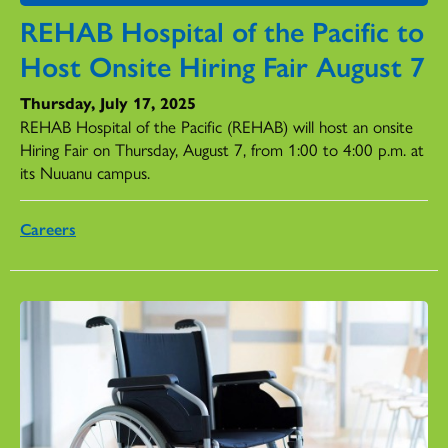
REHAB Hospital of the Pacific to
Host Onsite Hiring Fair August 7
Thursday, July 17, 2025
REHAB Hospital of the Pacific (REHAB) will host an onsite
Hiring Fair on Thursday, August 7, from 1:00 to 4:00 p.m. at
its Nuuanu campus.
Careers