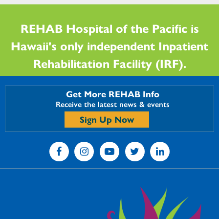
REHAB Hospital of the Pacific is
Hawaii's only independent Inpatient
Rehabilitation Facility (IRF).
Get More REHAB Info
Receive the latest news & events
Sign Up Now