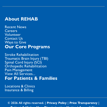
About REHAB
Recent News
Careers
Volunteer
Contact Us
Ways to Give
Our Core Programs
Stroke Rehabilitation
Traumatic Brain Injury (TBI)
Spinal Cord Injury (SCI)
Orthopedic Rehabilitation
Pain Management
View All Services...
For Patients & Families
Locations & Clinics
Insurance & Billing
© 2026 All rights reserved. |
Privacy Policy
|
Price Transparency
|