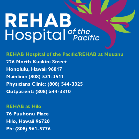
REHAB Hospitals Information
REHAB Hospital of the Pacific/REHAB at Nuuanu
226 North Kuakini Street
Honolulu, Hawaii 96817
Mainline: (808) 531-3511
Physicians Clinic: (808) 544-3325
Outpatient: (808) 544-3310
REHAB at Hilo
76 Puuhonu Place
Hilo, Hawaii 96720
Ph: (808) 961-5776