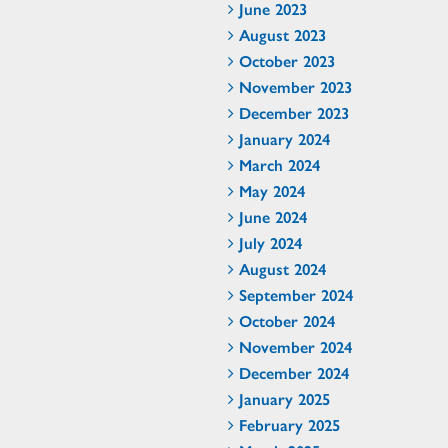
June 2023
August 2023
October 2023
November 2023
December 2023
January 2024
March 2024
May 2024
June 2024
July 2024
August 2024
September 2024
October 2024
November 2024
December 2024
January 2025
February 2025