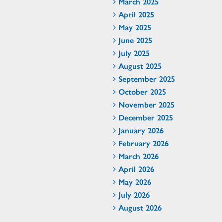
March 2025
April 2025
May 2025
June 2025
July 2025
August 2025
September 2025
October 2025
November 2025
December 2025
January 2026
February 2026
March 2026
April 2026
May 2026
July 2026
August 2026