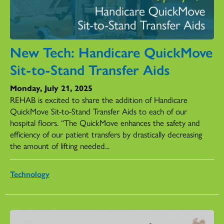
New Tech: Handicare QuickMove
Sit-to-Stand Transfer Aids
Monday, July 21, 2025
REHAB is excited to share the addition of Handicare
QuickMove Sit-to-Stand Transfer Aids to each of our
hospital floors. “The QuickMove enhances the safety and
efficiency of our patient transfers by drastically decreasing
the amount of lifting needed...
Technology