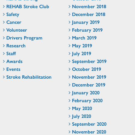
REHAB Stroke Club
November 2018
Safety
December 2018
Cancer
January 2019
Volunteer
February 2019
Drivers Program
March 2019
Research
May 2019
Staff
July 2019
Awards
September 2019
Events
October 2019
Stroke Rehabilitation
November 2019
December 2019
January 2020
February 2020
May 2020
July 2020
September 2020
November 2020