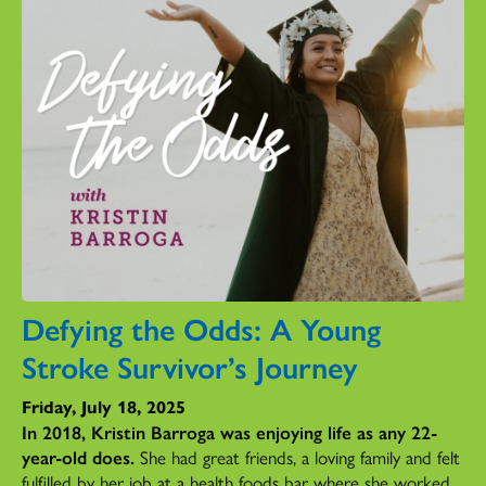
Defying the Odds: A Young
Stroke Survivor’s Journey
Friday, July 18, 2025
In 2018, Kristin Barroga was enjoying life as any 22-
year-old does.
She had great friends, a loving family and felt
fulfilled by her job at a health foods bar where she worked