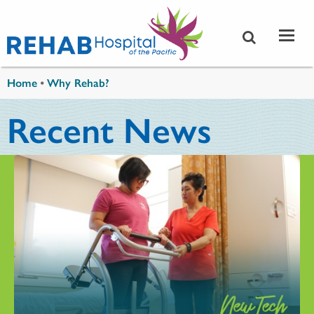
Skip to main content
You are here
Home
•
Why Rehab?
Recent News