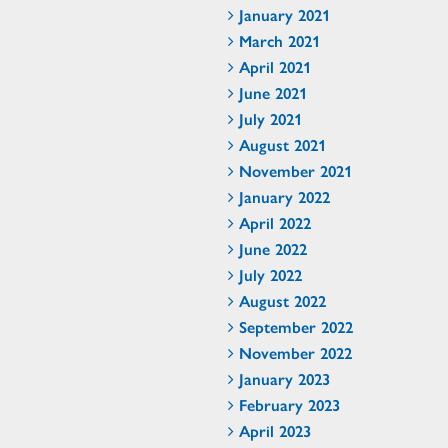
January 2021
March 2021
April 2021
June 2021
July 2021
August 2021
November 2021
January 2022
April 2022
June 2022
July 2022
August 2022
September 2022
November 2022
January 2023
February 2023
April 2023