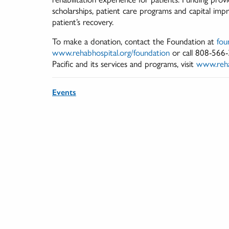
scholarships, patient care programs and capital imp
patient’s recovery.
To make a donation, contact the Foundation at
fou
www.rehabhospital.org/foundation
or call 808-566
Pacific and its services and programs, visit
www.reha
Events