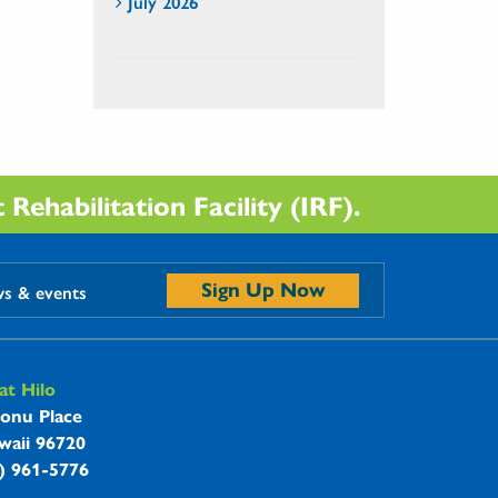
July 2026
Rehabilitation Facility (IRF).
Sign Up Now
ws & events
t Hilo
onu Place
waii 96720
8) 961-5776