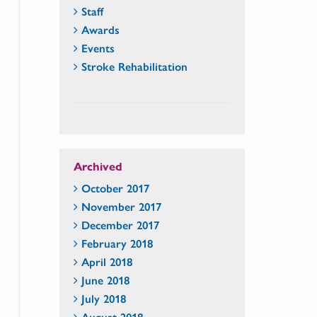
Staff
Awards
Events
Stroke Rehabilitation
Archived
October 2017
November 2017
December 2017
February 2018
April 2018
June 2018
July 2018
August 2018