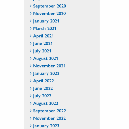
September 2020
November 2020
January 2021
March 2021
April 2021
June 2021
July 2021
August 2021
November 2021
January 2022
April 2022
June 2022
July 2022
August 2022
September 2022
November 2022
January 2023