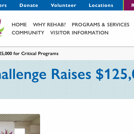
Menu
ers
Donate
Volunteer
Locations
R
Main Menu
HOME
WHY REHAB?
PROGRAMS & SERVICES
COMMUNITY
VISITOR INFORMATION
5,000 for Critical Programs
lenge Raises $125,0