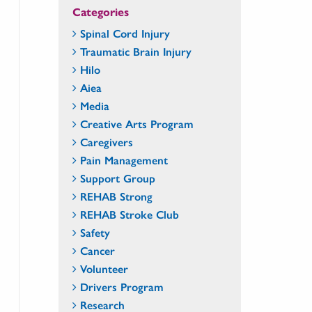
Categories
Spinal Cord Injury
Traumatic Brain Injury
Hilo
Aiea
Media
Creative Arts Program
Caregivers
Pain Management
Support Group
REHAB Strong
REHAB Stroke Club
Safety
Cancer
Volunteer
Drivers Program
Research