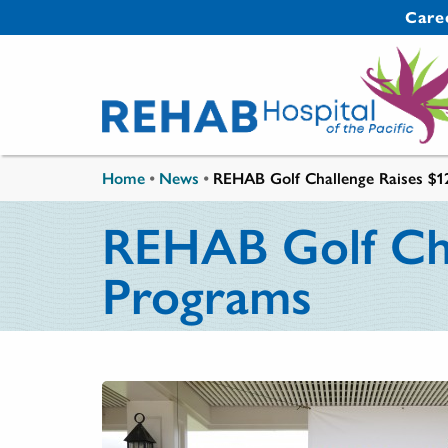
Skip to main content
Secondary 
Care
You are here
Home
•
News
•
REHAB Golf Challenge Raises $12
REHAB Golf Chal
Programs