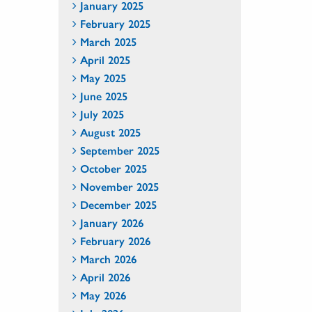
January 2025
February 2025
March 2025
April 2025
May 2025
June 2025
July 2025
August 2025
September 2025
October 2025
November 2025
December 2025
January 2026
February 2026
March 2026
April 2026
May 2026