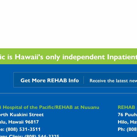
 is Hawaii's only independent Inpatient 
Get More REHAB Info
Receive the latest ne
B Hospitals Information
Hospital of the Pacific/REHAB at Nuuanu
REHAB a
rth Kuakini Street
76 Puuh
lu, Hawaii 96817
Hilo, Ha
ne: (808) 531-3511
Ph: (80
ans Clinic: (808) 544-3325