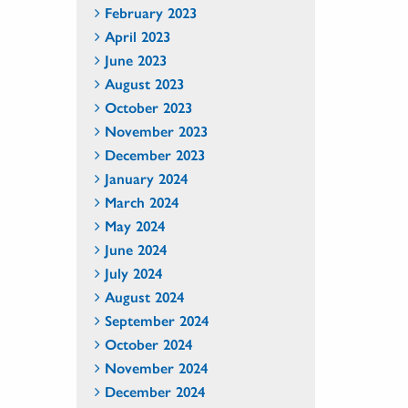
February 2023
April 2023
June 2023
August 2023
October 2023
November 2023
December 2023
January 2024
March 2024
May 2024
June 2024
July 2024
August 2024
September 2024
October 2024
November 2024
December 2024