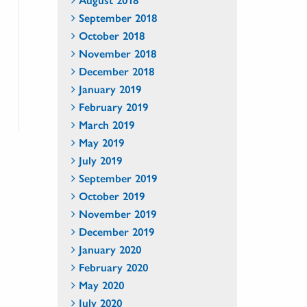
September 2018
October 2018
November 2018
December 2018
January 2019
February 2019
March 2019
May 2019
July 2019
September 2019
October 2019
November 2019
December 2019
January 2020
February 2020
May 2020
July 2020