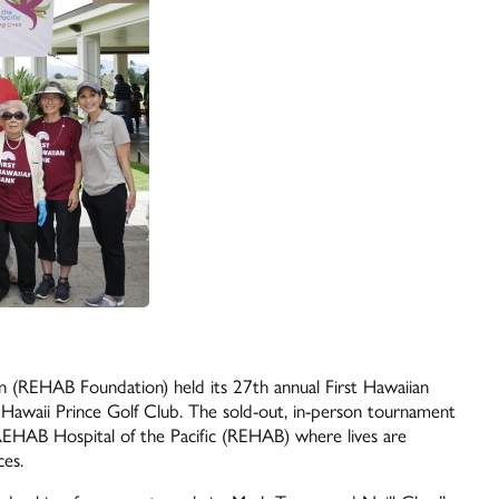
on (REHAB Foundation) held its 27th annual First Hawaiian
Hawaii Prince Golf Club. The sold-out, in-person tournament
REHAB Hospital of the Pacific (REHAB) where lives are
ces.