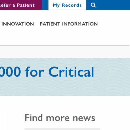
efer a Patient
My Records
INNOVATION
PATIENT INFORMATION
00 for Critical
Find more news