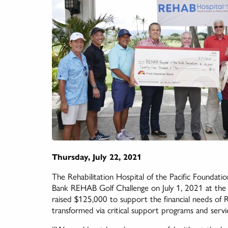
Thursday, July 22, 2021
The Rehabilitation Hospital of the Pacific Foundati
Bank REHAB Golf Challenge on July 1, 2021 at the 
raised $125,000 to support the financial needs of 
transformed via critical support programs and servi