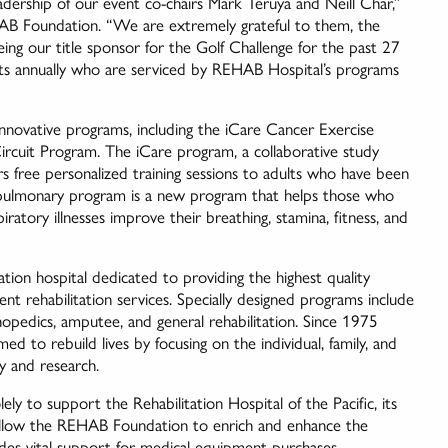
dership of our event co-chairs Mark Teruya and Neill Char,”
AB Foundation. “We are extremely grateful to them, the
g our title sponsor for the Golf Challenge for the past 27
ts annually who are serviced by REHAB Hospital’s programs
nnovative programs, including the iCare Cancer Exercise
rcuit Program. The iCare program, a collaborative study
 free personalized training sessions to adults who have been
 pulmonary program is a new program that helps those who
tory illnesses improve their breathing, stamina, fitness, and
tion hospital dedicated to providing the highest quality
nt rehabilitation services. Specially designed programs include
rthopedics, amputee, and general rehabilitation. Since 1975
 to rebuild lives by focusing on the individual, family, and
y and research.
 to support the Rehabilitation Hospital of the Pacific, its
allow the REHAB Foundation to enrich and enhance the
vides vital support for medical equipment purchases,