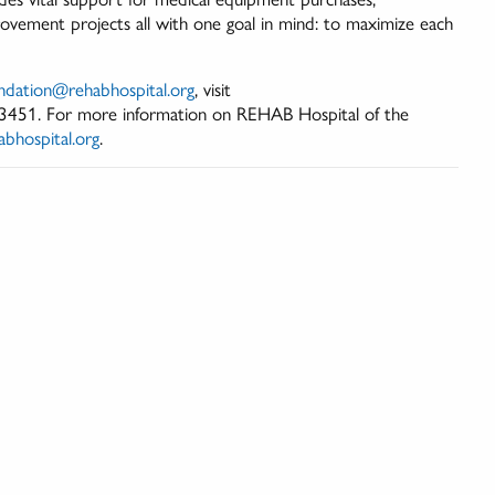
rovement projects all with one goal in mind: to maximize each
ndation@rehabhospital.org
, visit
-3451. For more information on REHAB Hospital of the
bhospital.org
.