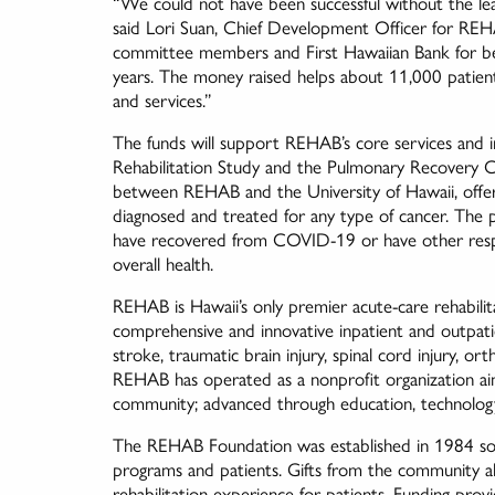
“We could not have been successful without the lea
said Lori Suan, Chief Development Officer for REH
committee members and First Hawaiian Bank for bein
years. The money raised helps about 11,000 patien
and services.”
The funds will support REHAB’s core services and i
Rehabilitation Study and the Pulmonary Recovery Ci
between REHAB and the University of Hawaii, offers
diagnosed and treated for any type of cancer. The
have recovered from COVID-19 or have other respira
overall health.
REHAB is Hawaii’s only premier acute-care rehabilita
comprehensive and innovative inpatient and outpatie
stroke, traumatic brain injury, spinal cord injury, o
REHAB has operated as a nonprofit organization aimed
community; advanced through education, technolog
The REHAB Foundation was established in 1984 solely
programs and patients. Gifts from the community 
rehabilitation experience for patients. Funding pro