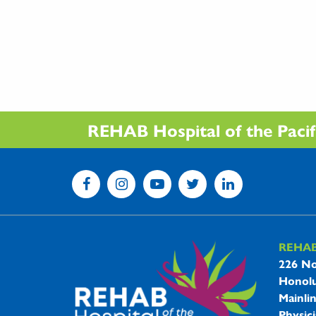
REHAB Hospital of the Pacific
REHA
REHAB 
226 No
Honolu
Mainli
Physici