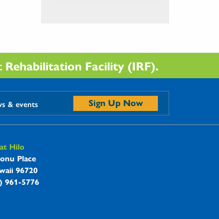
Rehabilitation Facility (IRF).
Sign Up Now
ws & events
t Hilo
onu Place
waii 96720
8) 961-5776