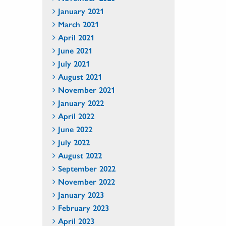
January 2021
March 2021
April 2021
June 2021
July 2021
August 2021
November 2021
January 2022
April 2022
June 2022
July 2022
August 2022
September 2022
November 2022
January 2023
February 2023
April 2023