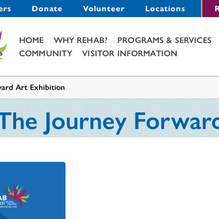
Menu
ers
Donate
Volunteer
Locations
R
Main Menu
HOME
WHY REHAB?
PROGRAMS & SERVICES
COMMUNITY
VISITOR INFORMATION
ard Art Exhibition
 The Journey Forward