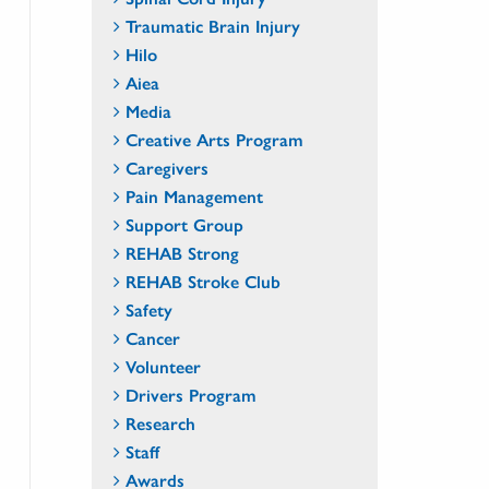
Traumatic Brain Injury
Hilo
Aiea
Media
Creative Arts Program
Caregivers
Pain Management
Support Group
REHAB Strong
REHAB Stroke Club
Safety
Cancer
Volunteer
Drivers Program
Research
Staff
Awards