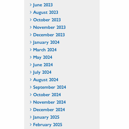
June 2023
August 2023
October 2023
November 2023
December 2023
January 2024
March 2024
May 2024
June 2024
July 2024
August 2024
September 2024
October 2024
November 2024
December 2024
January 2025
February 2025