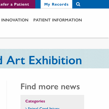
efer a Patient
My Records
INNOVATION
PATIENT INFORMATION
 Art Exhibition
Find more news
Categories
Spinal Cord Injury