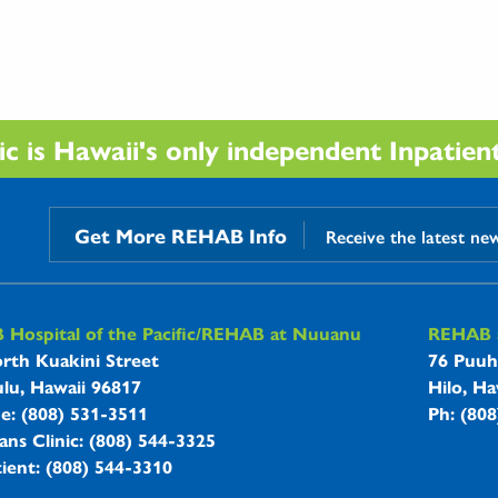
 is Hawaii's only independent Inpatient 
Get More REHAB Info
Receive the latest ne
B Hospitals Information
Hospital of the Pacific/REHAB at Nuuanu
REHAB a
rth Kuakini Street
76 Puuh
lu, Hawaii 96817
Hilo, Ha
ne: (808) 531-3511
Ph: (80
ans Clinic: (808) 544-3325
ient: (808) 544-3310