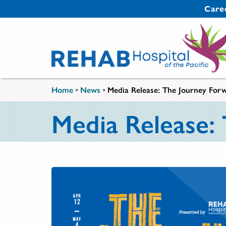
Skip to main content
Secondary 
Care
You are here
Home
•
News
•
Media Release: The Journey Forw
Media Release: