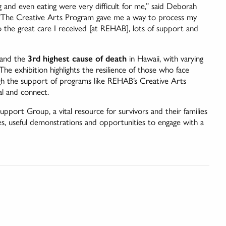
g and even eating were very difficult for me,” said Deborah
. “The Creative Arts Program gave me a way to process my
 the great care I received [at REHAB], lots of support and
and the
3rd highest cause of death
in Hawaii, with varying
e exhibition highlights the resilience of those who face
ugh the support of programs like REHAB’s Creative Arts
al and connect.
pport Group, a vital resource for survivors and their families
s, useful demonstrations and opportunities to engage with a