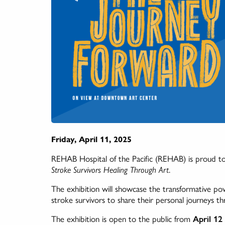
Friday, April 11, 2025
REHAB Hospital of the Pacific (REHAB) is proud to
Stroke Survivors Healing Through Art
.
The exhibition will showcase the transformative powe
stroke survivors to share their personal journeys th
The exhibition is open to the public from
April 12