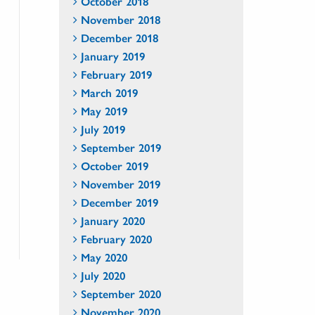
October 2018
November 2018
December 2018
January 2019
February 2019
March 2019
May 2019
July 2019
September 2019
October 2019
November 2019
December 2019
January 2020
February 2020
May 2020
July 2020
September 2020
November 2020