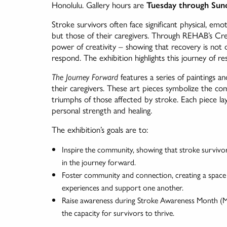
Honolulu. Gallery hours are
Tuesday through Sund
Stroke survivors often face significant physical, emoti
but those of their caregivers. Through REHAB’s Cre
power of creativity – showing that recovery is no
respond. The exhibition highlights this journey of re
The Journey Forward
features a series of paintings a
their caregivers. These art pieces symbolize the com
triumphs of those affected by stroke. Each piece laye
personal strength and healing.
The exhibition’s goals are to:
Inspire the community, showing that stroke survivor
in the journey forward.
Foster community and connection, creating a space f
experiences and support one another.
Raise awareness during Stroke Awareness Month (May
the capacity for survivors to thrive.