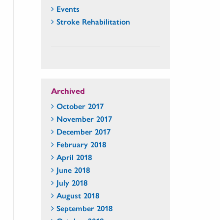
Events
Stroke Rehabilitation
Archived
October 2017
November 2017
December 2017
February 2018
April 2018
June 2018
July 2018
August 2018
September 2018