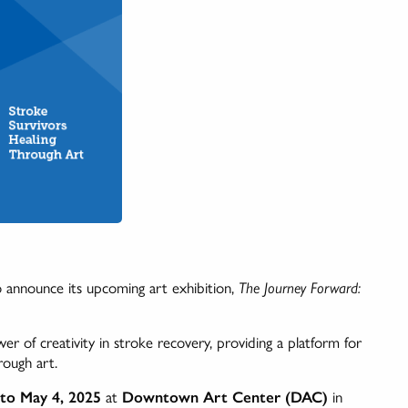
 announce its upcoming art exhibition,
The Journey Forward:
r of creativity in stroke recovery, providing a platform for
rough art.
 to May 4, 2025
at
Downtown Art Center (DAC)
in