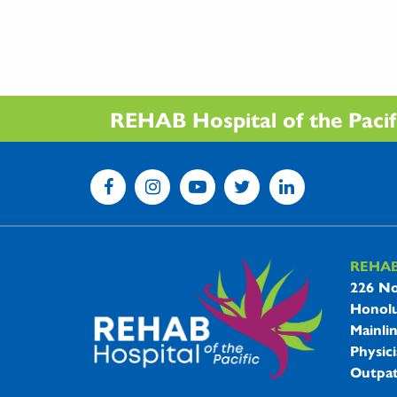
REHAB Hospital of the Pacific
REHA
REHAB 
226 No
Honolu
Mainli
Physici
Outpat