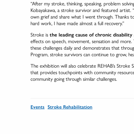
“After my stroke, thinking, speaking, problem solvin
Kobayakawa, a stroke survivor and featured artist
own grief and share what I went through. Thanks to
hard work, I have made almost a full recovery.”
Stroke is
the leading cause of chronic disability
effects on speech, movement, sensation and more. Th
these challenges daily and demonstrates that thro
Program, stroke survivors can continue to grow, he
The exhibition will also celebrate REHAB’s Stroke Su
that provides touchpoints with community resource
community going through similar challenges.
Events
Stroke Rehabilitation