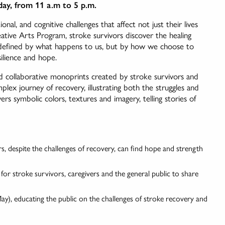
ay, from 11 a.m to 5 p.m.
onal, and cognitive challenges that affect not just their lives
ative Arts Program, stroke survivors discover the healing
t defined by what happens to us, but by how we choose to
silience and hope.
nd collaborative monoprints created by stroke survivors and
plex journey of recovery, illustrating both the struggles and
rs symbolic colors, textures and imagery, telling stories of
s, despite the challenges of recovery, can find hope and strength
or stroke survivors, caregivers and the general public to share
), educating the public on the challenges of stroke recovery and