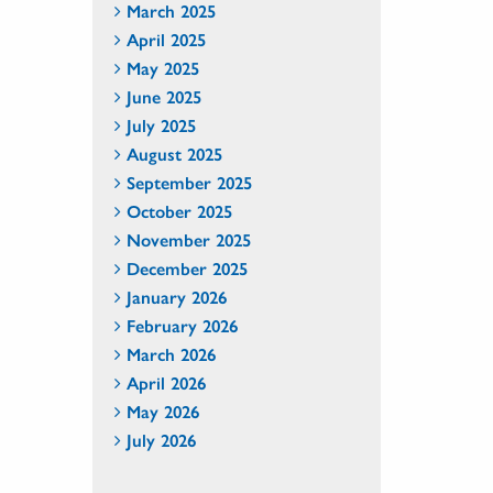
March 2025
April 2025
May 2025
June 2025
July 2025
August 2025
September 2025
October 2025
November 2025
December 2025
January 2026
February 2026
March 2026
April 2026
May 2026
July 2026