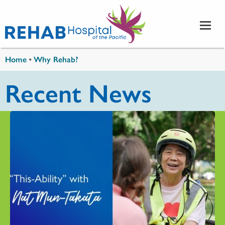
Skip to main content
You are here
Home
•
Why Rehab?
Recent News