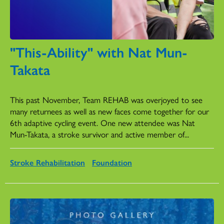
"This-Ability" with Nat Mun-
Takata
Monday, December 23, 2024
This past November, Team REHAB was overjoyed to see
many returnees as well as new faces come together for our
6th adaptive cycling event. One new attendee was Nat
Mun-Takata, a stroke survivor and active member of...
Stroke Rehabilitation
Foundation