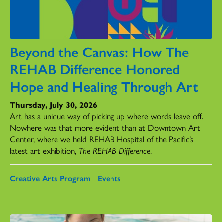
Beyond the Canvas: How The
REHAB Difference Honored
Hope and Healing Through Art
Thursday, July 30, 2026
Art has a unique way of picking up where words leave off.
Nowhere was that more evident than at Downtown Art
Center, where we held REHAB Hospital of the Pacific’s
latest art exhibition,
The REHAB Difference
.
Creative Arts Program
Events