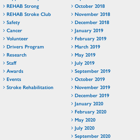
REHAB Strong
October 2018
REHAB Stroke Club
November 2018
Safety
December 2018
Cancer
January 2019
Volunteer
February 2019
Drivers Program
March 2019
Research
May 2019
Staff
July 2019
Awards
September 2019
Events
October 2019
Stroke Rehabilitation
November 2019
December 2019
January 2020
February 2020
May 2020
July 2020
September 2020