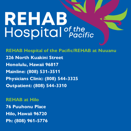
REHAB Hospitals Information
REHAB Hospital of the Pacific/REHAB at Nuuanu
226 North Kuakini Street
Honolulu, Hawaii 96817
Mainline: (808) 531-3511
Physicians Clinic: (808) 544-3325
Outpatient: (808) 544-3310
REHAB at Hilo
76 Puuhonu Place
Hilo, Hawaii 96720
Ph: (808) 961-5776