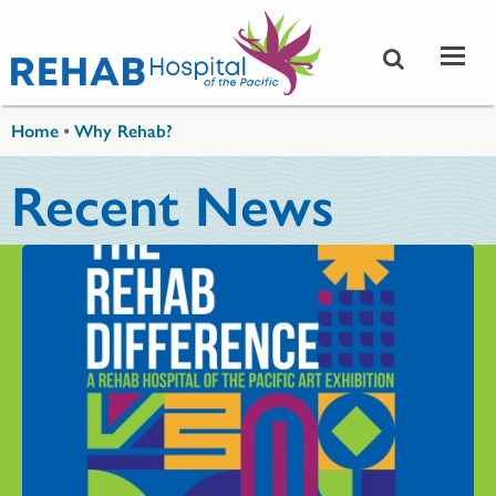
Skip to main content
You are here
Home
•
Why Rehab?
Recent News