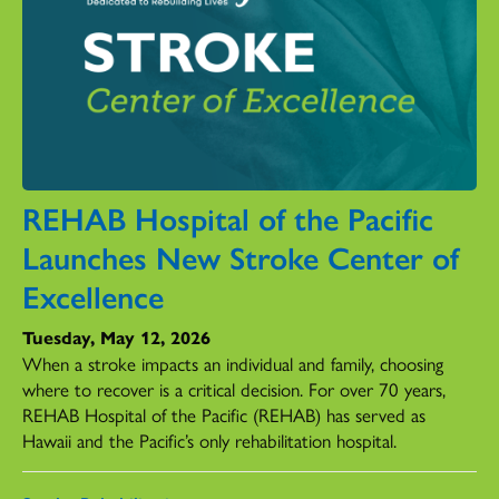
REHAB Hospital of the Pacific
Launches New Stroke Center of
Excellence
Tuesday, May 12, 2026
When a stroke impacts an individual and family, choosing
where to recover is a critical decision. For over 70 years,
REHAB Hospital of the Pacific (REHAB) has served as
Hawaii and the Pacific’s only rehabilitation hospital.