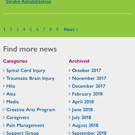
Stroke Rehabilitation
Pages
1
2
3
4
5
6
7
8
9
Next ›
Find more news
Categories
Archived
Spinal Cord Injury
October 2017
Traumatic Brain Injury
November 2017
Hilo
December 2017
Aiea
February 2018
Media
April 2018
Creative Arts Program
June 2018
Caregivers
July 2018
Pain Management
August 2018
Support Group
September 2018