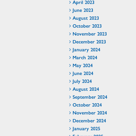
April 2023
June 2023
August 2023
October 2023
November 2023
December 2023
January 2024
March 2024
May 2024
June 2024
July 2024
August 2024
September 2024
October 2024
November 2024
December 2024
January 2025