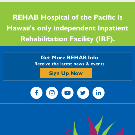
REHAB Hospital of the Pacific is
Hawaii's only independent Inpatient
Rehabilitation Facility (IRF).
Get More REHAB Info
Receive the latest news & events
Sign Up Now