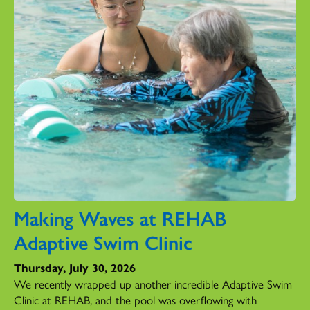
Making Waves at REHAB
Adaptive Swim Clinic
Thursday, July 30, 2026
We recently wrapped up another incredible Adaptive Swim
Clinic at REHAB, and the pool was overflowing with