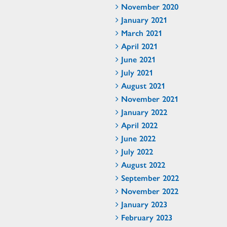
November 2020
January 2021
March 2021
April 2021
June 2021
July 2021
August 2021
November 2021
January 2022
April 2022
June 2022
July 2022
August 2022
September 2022
November 2022
January 2023
February 2023