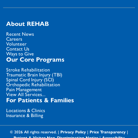
About REHAB
Recent News
Careers
Volunteer
Contact Us
Ways to Give
Our Core Programs
Stroke Rehabilitation
Traumatic Brain Injury (TBI)
Spinal Cord Injury (SCI)
Orthopedic Rehabilitation
Pain Management
View All Services...
For Patients & Families
Locations & Clinics
Insurance & Billing
© 2026 All rights reserved. |
Privacy Policy
|
Price Transparency
|
Patient & Visitor Non-Discrimination Notice
|
Accessibility