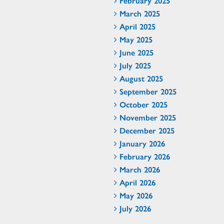
February 2025
March 2025
April 2025
May 2025
June 2025
July 2025
August 2025
September 2025
October 2025
November 2025
December 2025
January 2026
February 2026
March 2026
April 2026
May 2026
July 2026