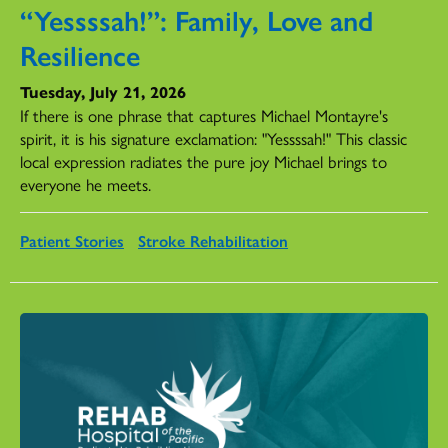
“Yessssah!”: Family, Love and
Resilience
Tuesday, July 21, 2026
If there is one phrase that captures Michael Montayre's
spirit, it is his signature exclamation: "Yessssah!" This classic
local expression radiates the pure joy Michael brings to
everyone he meets.
Patient Stories
Stroke Rehabilitation