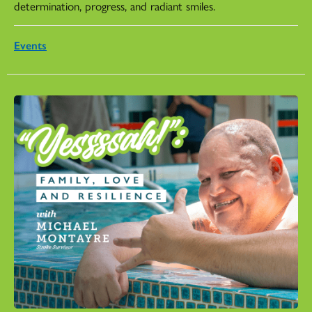
determination, progress, and radiant smiles.
Events