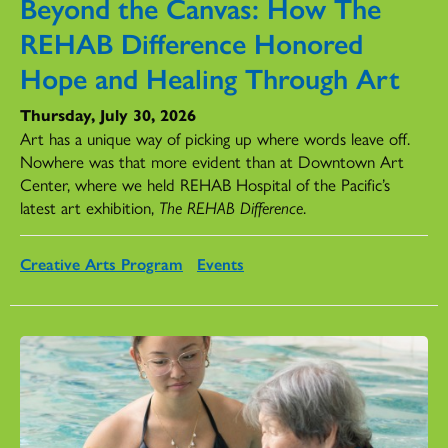
Beyond the Canvas: How The
REHAB Difference Honored
Hope and Healing Through Art
Thursday, July 30, 2026
Art has a unique way of picking up where words leave off.
Nowhere was that more evident than at Downtown Art
Center, where we held REHAB Hospital of the Pacific’s
latest art exhibition,
The REHAB Difference
.
Creative Arts Program
Events