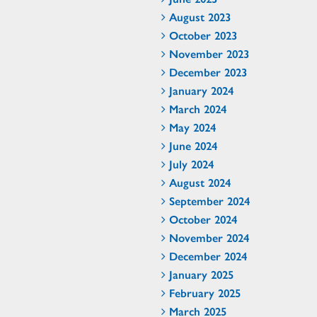
August 2023
October 2023
November 2023
December 2023
January 2024
March 2024
May 2024
June 2024
July 2024
August 2024
September 2024
October 2024
November 2024
December 2024
January 2025
February 2025
March 2025