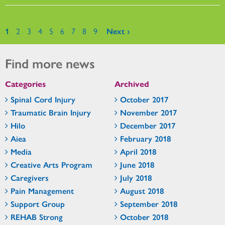
Pages
1
2
3
4
5
6
7
8
9
Next ›
Find more news
Categories
Archived
Spinal Cord Injury
October 2017
Traumatic Brain Injury
November 2017
Hilo
December 2017
Aiea
February 2018
Media
April 2018
Creative Arts Program
June 2018
Caregivers
July 2018
Pain Management
August 2018
Support Group
September 2018
REHAB Strong
October 2018