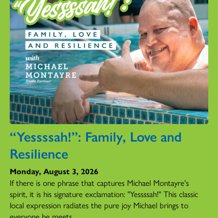
“Yessssah!”: Family, Love and
Resilience
Monday, August 3, 2026
If there is one phrase that captures Michael Montayre's
spirit, it is his signature exclamation: "Yessssah!" This classic
local expression radiates the pure joy Michael brings to
everyone he meets.