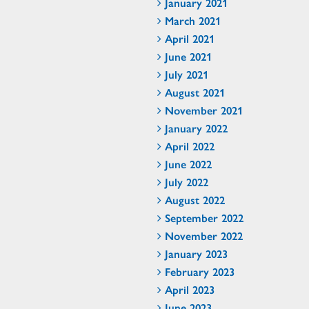
January 2021
March 2021
April 2021
June 2021
July 2021
August 2021
November 2021
January 2022
April 2022
June 2022
July 2022
August 2022
September 2022
November 2022
January 2023
February 2023
April 2023
June 2023