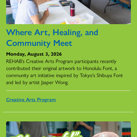
Where Art, Healing, and
Community Meet
Monday, August 3, 2026
REHAB's Creative Arts Program participants recently
contributed their original artwork to Honolulu Font, a
community art initiative inspired by Tokyo's Shibuya Font
and led by artist Jasper Wong.
Creative Arts Program