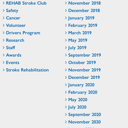
REHAB Stroke Club
November 2018
Safety
December 2018
Cancer
January 2019
Volunteer
February 2019
Drivers Program
March 2019
Research
May 2019
Staff
July 2019
Awards
September 2019
Events
October 2019
Stroke Rehabilitation
November 2019
December 2019
January 2020
February 2020
May 2020
July 2020
September 2020
November 2020