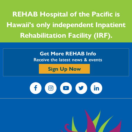
REHAB Hospital of the Pacific is
Hawaii's only independent Inpatient
Rehabilitation Facility (IRF).
Get More REHAB Info
Receive the latest news & events
Sign Up Now