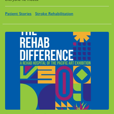
Patient Stories
Stroke Rehabilitation