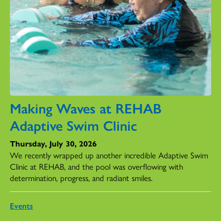
Making Waves at REHAB
Adaptive Swim Clinic
Thursday, July 30, 2026
We recently wrapped up another incredible Adaptive Swim
Clinic at REHAB, and the pool was overflowing with
determination, progress, and radiant smiles.
Events