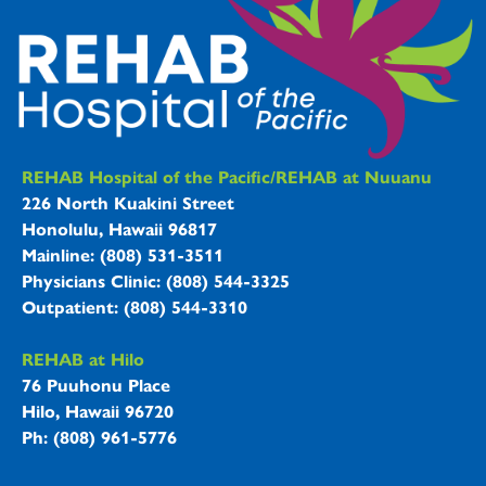
REHAB Hospitals Information
REHAB Hospital of the Pacific/REHAB at Nuuanu
226 North Kuakini Street
Honolulu, Hawaii 96817
Mainline: (808) 531-3511
Physicians Clinic: (808) 544-3325
Outpatient: (808) 544-3310
REHAB at Hilo
76 Puuhonu Place
Hilo, Hawaii 96720
Ph: (808) 961-5776