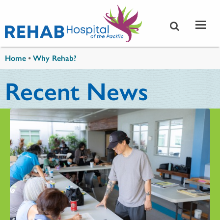
Skip to main content
You are here
Home
•
Why Rehab?
Recent News