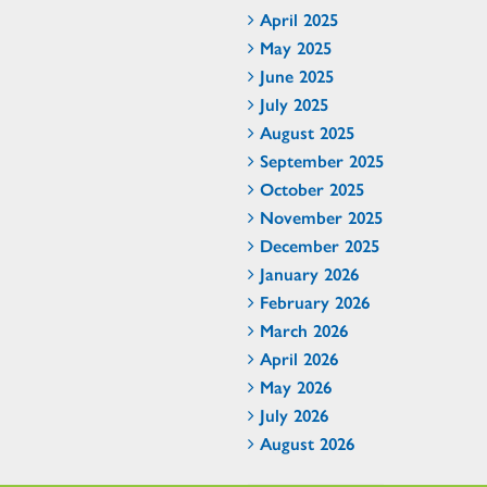
April 2025
May 2025
June 2025
July 2025
August 2025
September 2025
October 2025
November 2025
December 2025
January 2026
February 2026
March 2026
April 2026
May 2026
July 2026
August 2026