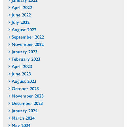
April 2022
June 2022
July 2022
August 2022
September 2022
November 2022
January 2023
February 2023
April 2023
June 2023
August 2023
October 2023
November 2023
December 2023
January 2024
March 2024
May 2024