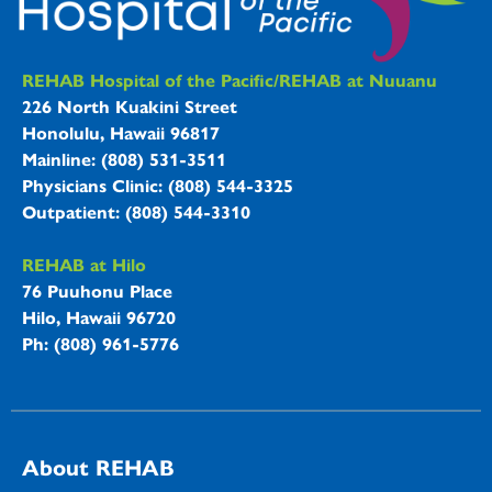
REHAB Hospitals Information
REHAB Hospital of the Pacific/REHAB at Nuuanu
226 North Kuakini Street
Honolulu, Hawaii 96817
Mainline: (808) 531-3511
Physicians Clinic: (808) 544-3325
Outpatient: (808) 544-3310
REHAB at Hilo
76 Puuhonu Place
Hilo, Hawaii 96720
Ph: (808) 961-5776
About REHAB