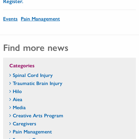
Register.
Events
Pain Management
Find more news
Categories
Spinal Cord Injury
Traumatic Brain Injury
Hilo
Aiea
Media
Creative Arts Program
Caregivers
Pain Management