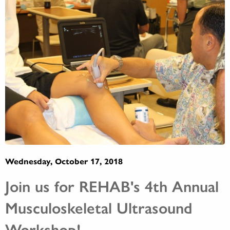
Wednesday, October 17, 2018
Join us for REHAB's 4th Annual
Musculoskeletal Ultrasound
Workshop!