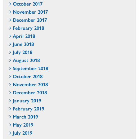
October 2017
November 2017
December 2017
February 2018
April 2018
June 2018
July 2018
August 2018
September 2018
October 2018
November 2018
December 2018
January 2019
February 2019
March 2019
May 2019
July 2019