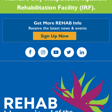
Rehabilitation Facility (IRF).
Get More REHAB Info
Receive the latest news & events
Sign Up Now