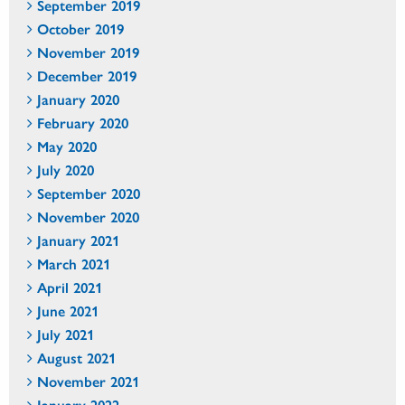
September 2019
October 2019
November 2019
December 2019
January 2020
February 2020
May 2020
July 2020
September 2020
November 2020
January 2021
March 2021
April 2021
June 2021
July 2021
August 2021
November 2021
January 2022