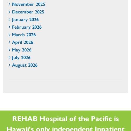
November 2025
December 2025
January 2026
February 2026
March 2026
April 2026
May 2026
July 2026
August 2026
REHAB Hospital of the Pacific is
Hawaii's only independent Inpatient