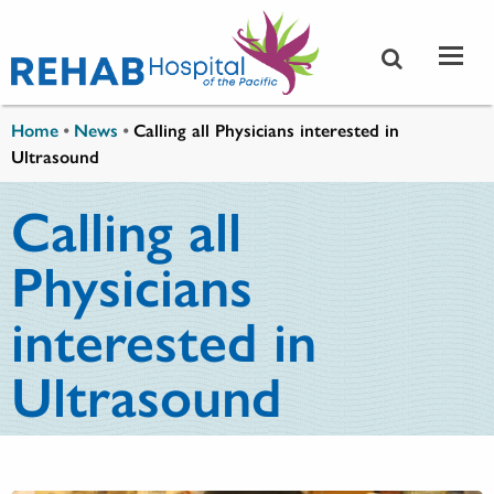
Skip to main content
You are here
Home
•
News
•
Calling all Physicians interested in
Ultrasound
Calling all
Physicians
interested in
Ultrasound