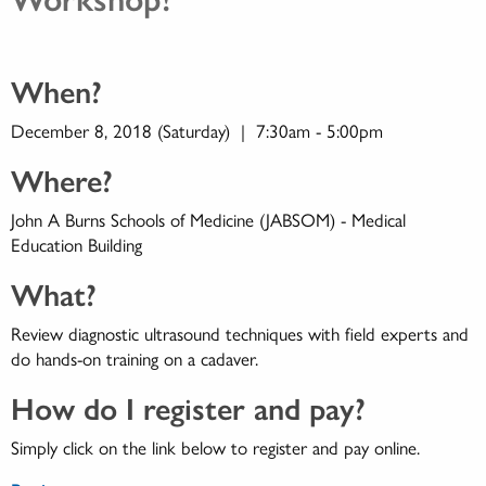
When?
December 8, 2018 (Saturday) | 7:30am - 5:00pm
Where?
John A Burns Schools of Medicine (JABSOM) - Medical
Education Building
What?
Review diagnostic ultrasound techniques with field experts and
do hands-on training on a cadaver.
How do I register and pay?
Simply click on the link below to register and pay online.