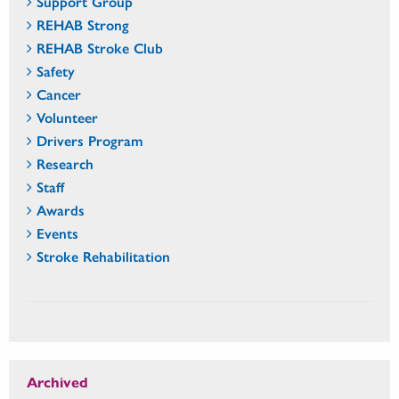
Support Group
REHAB Strong
REHAB Stroke Club
Safety
Cancer
Volunteer
Drivers Program
Research
Staff
Awards
Events
Stroke Rehabilitation
Archived