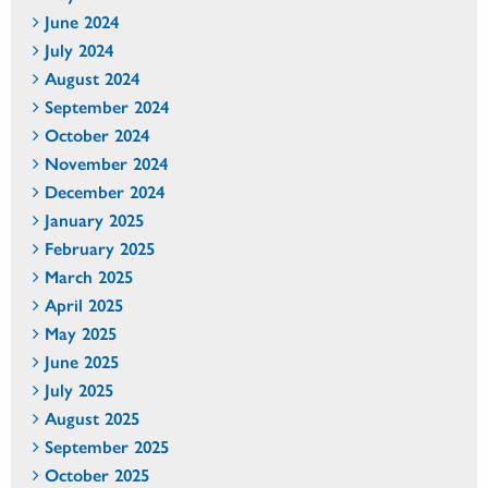
June 2024
July 2024
August 2024
September 2024
October 2024
November 2024
December 2024
January 2025
February 2025
March 2025
April 2025
May 2025
June 2025
July 2025
August 2025
September 2025
October 2025