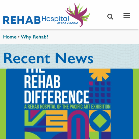
Skip to main content
You are here
Home
•
Why Rehab?
Recent News