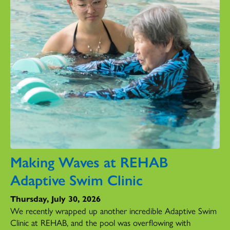
Making Waves at REHAB
Adaptive Swim Clinic
Thursday, July 30, 2026
We recently wrapped up another incredible Adaptive Swim
Clinic at REHAB, and the pool was overflowing with