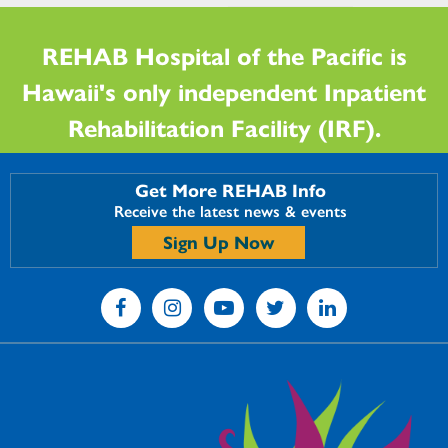
REHAB Hospital of the Pacific is
Hawaii's only independent Inpatient
Rehabilitation Facility (IRF).
Get More REHAB Info
Receive the latest news & events
Sign Up Now