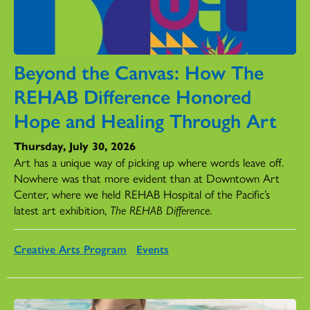
Beyond the Canvas: How The
REHAB Difference Honored
Hope and Healing Through Art
Thursday, July 30, 2026
Art has a unique way of picking up where words leave off.
Nowhere was that more evident than at Downtown Art
Center, where we held REHAB Hospital of the Pacific’s
latest art exhibition,
The REHAB Difference
.
Creative Arts Program
Events