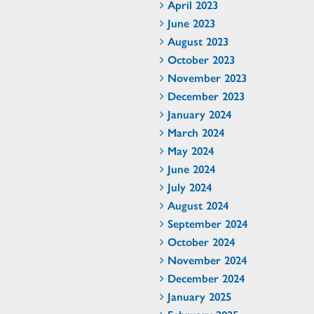
April 2023
June 2023
August 2023
October 2023
November 2023
December 2023
January 2024
March 2024
May 2024
June 2024
July 2024
August 2024
September 2024
October 2024
November 2024
December 2024
January 2025