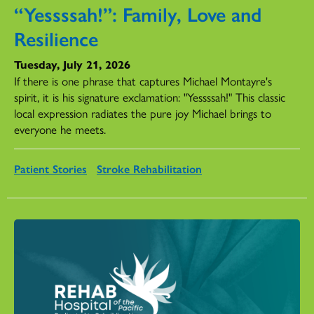
“Yessssah!”: Family, Love and
Resilience
Tuesday, July 21, 2026
If there is one phrase that captures Michael Montayre's
spirit, it is his signature exclamation: "Yessssah!" This classic
local expression radiates the pure joy Michael brings to
everyone he meets.
Patient Stories
Stroke Rehabilitation