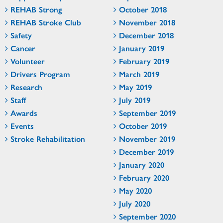
REHAB Strong
October 2018
REHAB Stroke Club
November 2018
Safety
December 2018
Cancer
January 2019
Volunteer
February 2019
Drivers Program
March 2019
Research
May 2019
Staff
July 2019
Awards
September 2019
Events
October 2019
Stroke Rehabilitation
November 2019
December 2019
January 2020
February 2020
May 2020
July 2020
September 2020