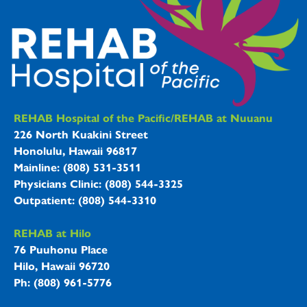
REHAB Hospitals Information
REHAB Hospital of the Pacific/REHAB at Nuuanu
226 North Kuakini Street
Honolulu, Hawaii 96817
Mainline: (808) 531-3511
Physicians Clinic: (808) 544-3325
Outpatient: (808) 544-3310
REHAB at Hilo
76 Puuhonu Place
Hilo, Hawaii 96720
Ph: (808) 961-5776