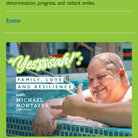
determination, progress, and radiant smiles.
Events