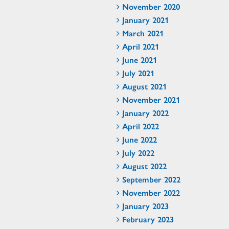
November 2020
January 2021
March 2021
April 2021
June 2021
July 2021
August 2021
November 2021
January 2022
April 2022
June 2022
July 2022
August 2022
September 2022
November 2022
January 2023
February 2023