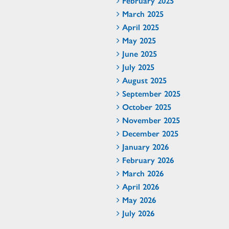
February 2025
March 2025
April 2025
May 2025
June 2025
July 2025
August 2025
September 2025
October 2025
November 2025
December 2025
January 2026
February 2026
March 2026
April 2026
May 2026
July 2026