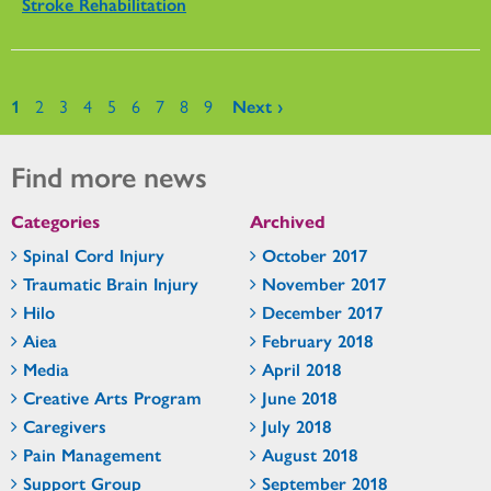
Stroke Rehabilitation
Pages
1
2
3
4
5
6
7
8
9
Next ›
Find more news
Categories
Archived
Spinal Cord Injury
October 2017
Traumatic Brain Injury
November 2017
Hilo
December 2017
Aiea
February 2018
Media
April 2018
Creative Arts Program
June 2018
Caregivers
July 2018
Pain Management
August 2018
Support Group
September 2018