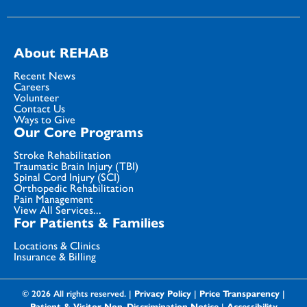
About REHAB
Recent News
Careers
Volunteer
Contact Us
Ways to Give
Our Core Programs
Stroke Rehabilitation
Traumatic Brain Injury (TBI)
Spinal Cord Injury (SCI)
Orthopedic Rehabilitation
Pain Management
View All Services...
For Patients & Families
Locations & Clinics
Insurance & Billing
© 2026 All rights reserved. |
Privacy Policy
|
Price Transparency
|
Patient & Visitor Non-Discrimination Notice
|
Accessibility