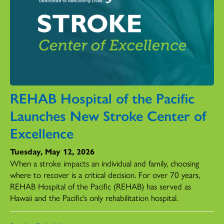
REHAB Hospital of the Pacific
Launches New Stroke Center of
Excellence
Tuesday, May 12, 2026
When a stroke impacts an individual and family, choosing
where to recover is a critical decision. For over 70 years,
REHAB Hospital of the Pacific (REHAB) has served as
Hawaii and the Pacific’s only rehabilitation hospital.