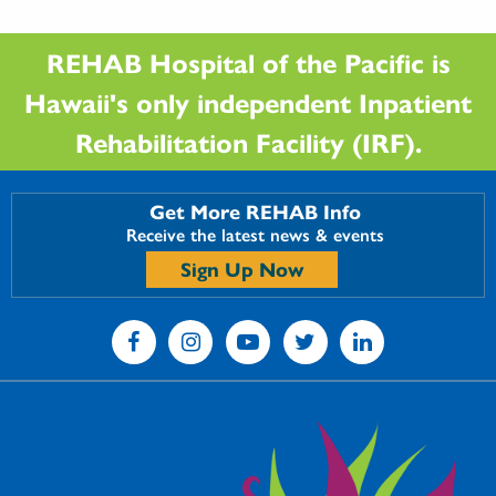
REHAB Hospital of the Pacific is
Hawaii's only independent Inpatient
Rehabilitation Facility (IRF).
Get More REHAB Info
Receive the latest news & events
Sign Up Now