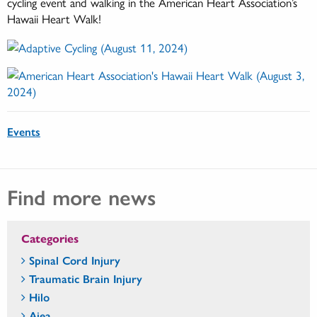
cycling event and walking in the American Heart Association’s
Hawaii Heart Walk!
Events
Find more news
Categories
Spinal Cord Injury
Traumatic Brain Injury
Hilo
Aiea