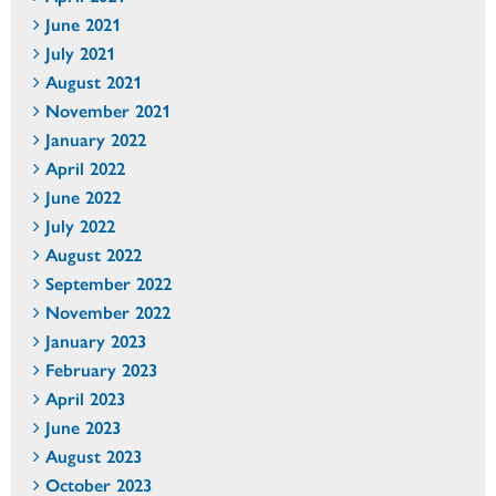
June 2021
July 2021
August 2021
November 2021
January 2022
April 2022
June 2022
July 2022
August 2022
September 2022
November 2022
January 2023
February 2023
April 2023
June 2023
August 2023
October 2023