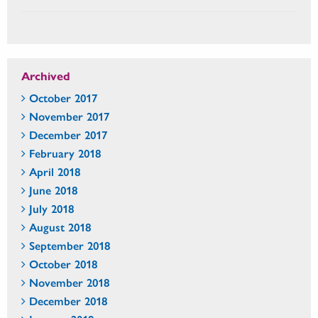
Archived
October 2017
November 2017
December 2017
February 2018
April 2018
June 2018
July 2018
August 2018
September 2018
October 2018
November 2018
December 2018