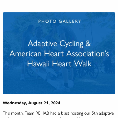
Wednesday, August 21, 2024
This month, Team REHAB had a blast hosting our 5th adaptive