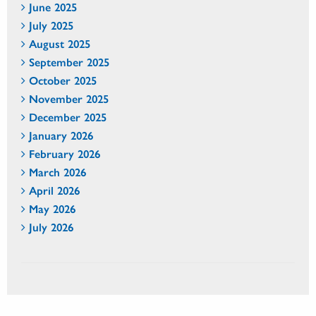
June 2025
July 2025
August 2025
September 2025
October 2025
November 2025
December 2025
January 2026
February 2026
March 2026
April 2026
May 2026
July 2026