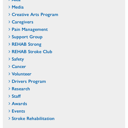
Media
Creative Arts Program
Caregivers
Pain Management
Support Group
REHAB Strong
REHAB Stroke Club
Safety
Cancer
Volunteer
Drivers Program
Research
Staff
Awards
Events
Stroke Rehabilitation