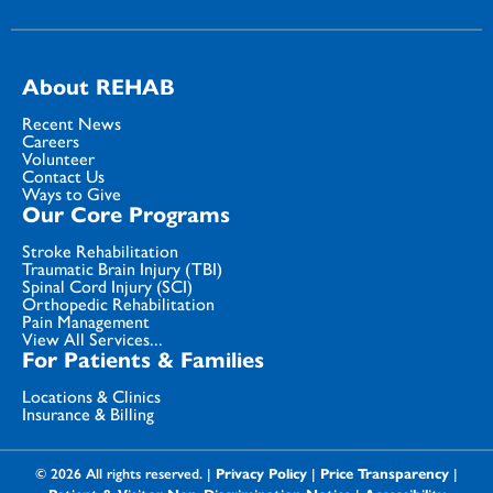
About REHAB
Recent News
Careers
Volunteer
Contact Us
Ways to Give
Our Core Programs
Stroke Rehabilitation
Traumatic Brain Injury (TBI)
Spinal Cord Injury (SCI)
Orthopedic Rehabilitation
Pain Management
View All Services...
For Patients & Families
Locations & Clinics
Insurance & Billing
© 2026 All rights reserved. |
Privacy Policy
|
Price Transparency
|