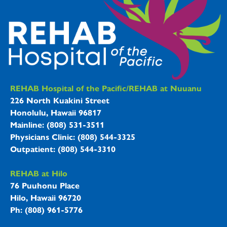
REHAB Hospitals Information
REHAB Hospital of the Pacific/REHAB at Nuuanu
226 North Kuakini Street
Honolulu, Hawaii 96817
Mainline: (808) 531-3511
Physicians Clinic: (808) 544-3325
Outpatient: (808) 544-3310
REHAB at Hilo
76 Puuhonu Place
Hilo, Hawaii 96720
Ph: (808) 961-5776