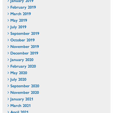
January 2019
February 2019
March 2019
May 2019
July 2019
September 2019
October 2019
November 2019
December 2019
January 2020
February 2020
May 2020
July 2020
September 2020
November 2020
January 2021
March 2021
April 2021