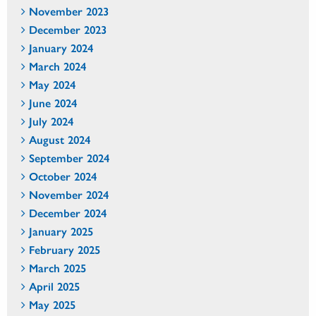
November 2023
December 2023
January 2024
March 2024
May 2024
June 2024
July 2024
August 2024
September 2024
October 2024
November 2024
December 2024
January 2025
February 2025
March 2025
April 2025
May 2025