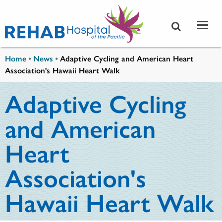
Skip to main content
You are here
Home
•
News
•
Adaptive Cycling and American Heart
Association's Hawaii Heart Walk
Adaptive Cycling
and American
Heart
Association's
Hawaii Heart Walk