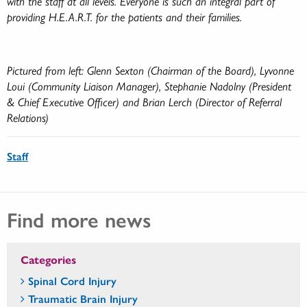
with the staff at all levels. Everyone is such an integral part of
providing H.E.A.R.T. for the patients and their families.
Pictured from left: Glenn Sexton (Chairman of the Board), Lyvonne
Loui (Community Liaison Manager), Stephanie Nadolny (President
& Chief Executive Officer) and Brian Lerch (Director of Referral
Relations)
Staff
Find more news
Categories
Spinal Cord Injury
Traumatic Brain Injury