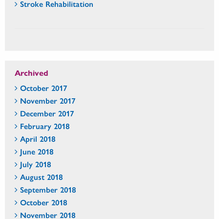
Stroke Rehabilitation
Archived
October 2017
November 2017
December 2017
February 2018
April 2018
June 2018
July 2018
August 2018
September 2018
October 2018
November 2018