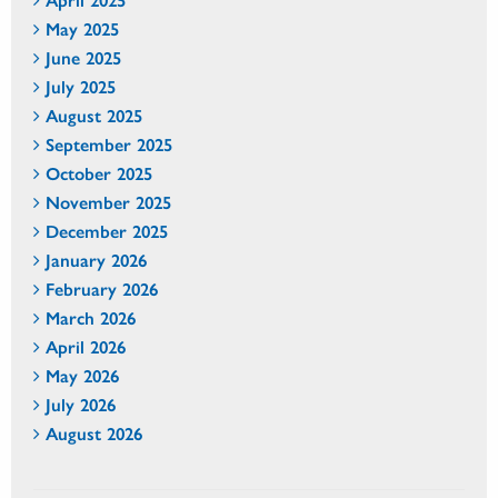
May 2025
June 2025
July 2025
August 2025
September 2025
October 2025
November 2025
December 2025
January 2026
February 2026
March 2026
April 2026
May 2026
July 2026
August 2026