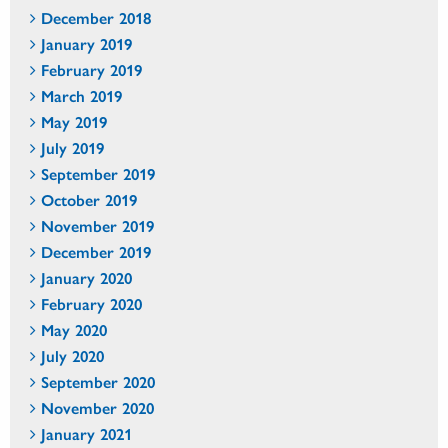
December 2018
January 2019
February 2019
March 2019
May 2019
July 2019
September 2019
October 2019
November 2019
December 2019
January 2020
February 2020
May 2020
July 2020
September 2020
November 2020
January 2021