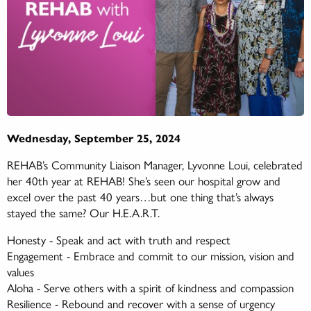
Wednesday, September 25, 2024
REHAB’s Community Liaison Manager, Lyvonne Loui, celebrated
her 40th year at REHAB! She’s seen our hospital grow and
excel over the past 40 years…but one thing that’s always
stayed the same? Our H.E.A.R.T.
Honesty - Speak and act with truth and respect
Engagement - Embrace and commit to our mission, vision and
values
Aloha - Serve others with a spirit of kindness and compassion
Resilience - Rebound and recover with a sense of urgency