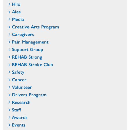
Hilo
Aiea
Media
Creative Arts Program
Caregivers
Pain Management
Support Group
REHAB Strong
REHAB Stroke Club
Safety
Cancer
Volunteer
Drivers Program
Research
Staff
Awards
Events