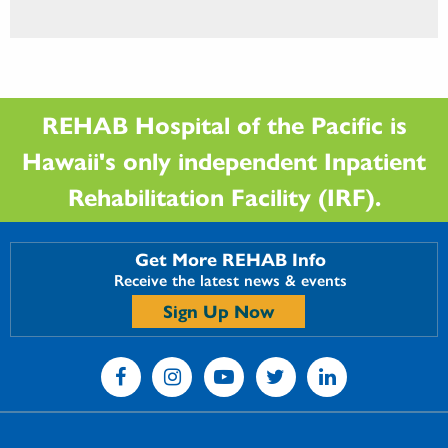
REHAB Hospital of the Pacific is
Hawaii's only independent Inpatient
Rehabilitation Facility (IRF).
Get More REHAB Info
Receive the latest news & events
Sign Up Now