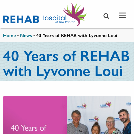
Skip to main content
You are here
Home
•
News
•
40 Years of REHAB with Lyvonne Loui
40 Years of REHAB
with Lyvonne Loui