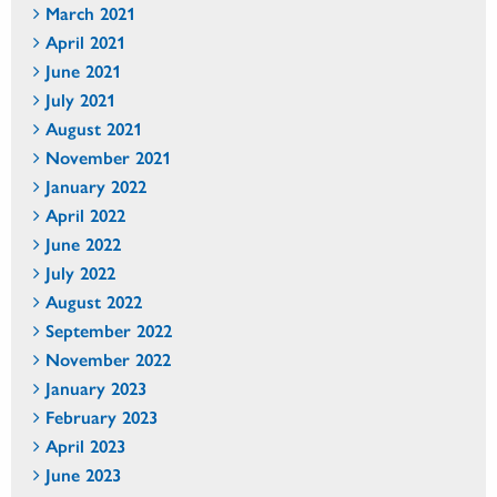
March 2021
April 2021
June 2021
July 2021
August 2021
November 2021
January 2022
April 2022
June 2022
July 2022
August 2022
September 2022
November 2022
January 2023
February 2023
April 2023
June 2023