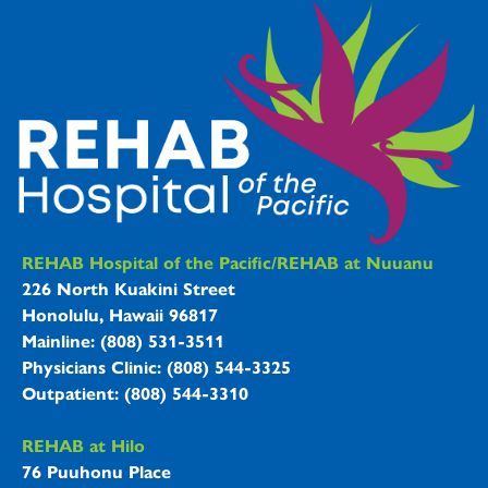
REHAB Hospitals Information
REHAB Hospital of the Pacific/REHAB at Nuuanu
226 North Kuakini Street
Honolulu, Hawaii 96817
Mainline: (808) 531-3511
Physicians Clinic: (808) 544-3325
Outpatient: (808) 544-3310
REHAB at Hilo
76 Puuhonu Place