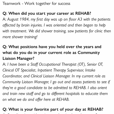
Teamwork - Work together for success
Q: When did you start your career at REHAB?
A:
August 1984, my first day was up on floor A3 with the patients
affected by brain injuries. I was oriented and then began to help
with treatment. We did shower training, saw patients for clinic then
more shower training!
Q: What positions have you held over the years and
what do you do in your current role as Community
Liaison Manager?
A:
I have been a Staff Occupational Therapist (OT), Senior OT,
Clinical OT Specialist, Inpatient Therapy Supervisor, Intake
Coordinator, and Clinical Liaison Manager. In my current role as
Community Liaison Manager, I go out and assess patients to see if
they’re a good candidate to be admitted to REHAB. I also orient
and train new staff and go to different hospitals to educate them
on what we do and offer here at REHAB.
Q: What is your favorite part of your day at REHAB?