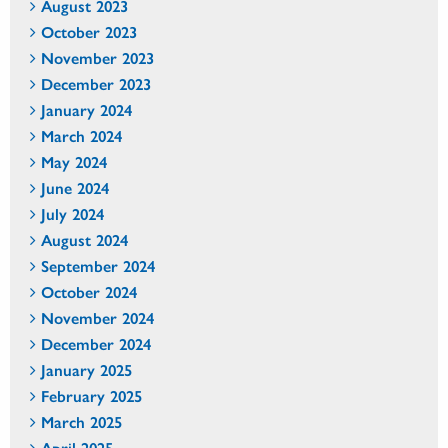
August 2023
October 2023
November 2023
December 2023
January 2024
March 2024
May 2024
June 2024
July 2024
August 2024
September 2024
October 2024
November 2024
December 2024
January 2025
February 2025
March 2025
April 2025