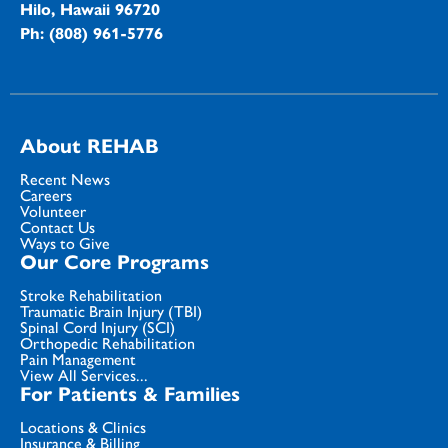
Hilo, Hawaii 96720
Ph: (808) 961-5776
About REHAB
Recent News
Careers
Volunteer
Contact Us
Ways to Give
Our Core Programs
Stroke Rehabilitation
Traumatic Brain Injury (TBI)
Spinal Cord Injury (SCI)
Orthopedic Rehabilitation
Pain Management
View All Services...
For Patients & Families
Locations & Clinics
Insurance & Billing