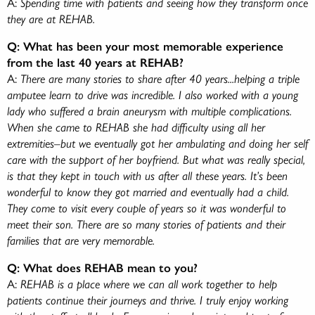
A:
Spending time with patients and seeing how they transform once
they are at REHAB.
Q: What has been your most memorable experience
from the last 40 years at REHAB?
A:
There are many stories to share after 40 years...helping a triple
amputee learn to drive was incredible. I also worked with a young
lady who suffered a brain aneurysm with multiple complications.
When she came to REHAB she had difficulty using all her
extremities–but we eventually got her ambulating and doing her self
care with the support of her boyfriend. But what was really special,
is that they kept in touch with us after all these years. It’s been
wonderful to know they got married and eventually had a child.
They come to visit every couple of years so it was wonderful to
meet their son. There are so many stories of patients and their
families that are very memorable.
Q: What does REHAB mean to you?
A:
REHAB is a place where we can all work together to help
patients continue their journeys and thrive. I truly enjoy working